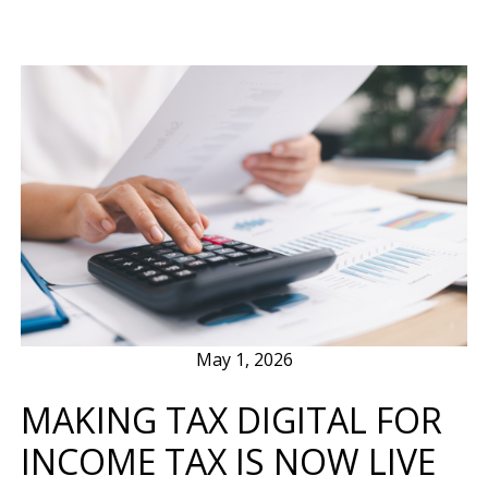
May 1, 2026
MAKING TAX DIGITAL FOR
INCOME TAX IS NOW LIVE