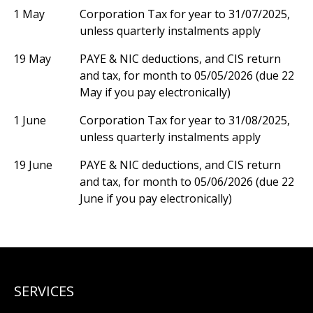
1 May
Corporation Tax for year to 31/07/2025,
unless quarterly instalments apply
19 May
PAYE & NIC deductions, and CIS return
and tax, for month to 05/05/2026 (due 22
May if you pay electronically)
1 June
Corporation Tax for year to 31/08/2025,
unless quarterly instalments apply
19 June
PAYE & NIC deductions, and CIS return
and tax, for month to 05/06/2026 (due 22
June if you pay electronically)
SERVICES