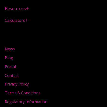
Resources
Calculators
News
Blog
Portal
Contact
Privacy Policy
Terms & Conditions
Regulatory Information