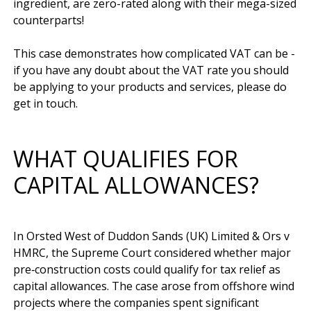
ingredient, are zero-rated along with their mega-sized 
counterparts!

This case demonstrates how complicated VAT can be - 
if you have any doubt about the VAT rate you should 
be applying to your products and services, please do 
WHAT QUALIFIES FOR
CAPITAL ALLOWANCES?
In Orsted West of Duddon Sands (UK) Limited & Ors v 
HMRC, the Supreme Court considered whether major 
pre‑construction costs could qualify for tax relief as 
capital allowances. The case arose from offshore wind 
projects where the companies spent significant 