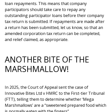
loan repayments. This means that company 
participators should take care to repay any 
outstanding participator loans before their company 
tax return is submitted. If repayments are made after 
a return has been submitted, let us know, so that an 
amended corporation tax return can be completed, 
ANOTHER BITE OF THE
MARSHMALLOW!
In 2025, the Court of Appeal sent the case of 
Innovative Bites Ltd v HMRC to the First-tier Tribunal 
(FTT), telling them to determine whether ‘Mega 
Marshmallows’ are a “sweetened prepared food which 
is normally eaten with the fingers”. 
