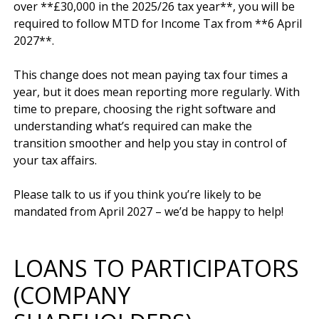
over **£30,000 in the 2025/26 tax year**, you will be 
required to follow MTD for Income Tax from **6 April 
2027**.

This change does not mean paying tax four times a 
year, but it does mean reporting more regularly. With 
time to prepare, choosing the right software and 
understanding what’s required can make the 
transition smoother and help you stay in control of 
your tax affairs.

Please talk to us if you think you’re likely to be 
LOANS TO PARTICIPATORS
(COMPANY