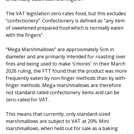
The VAT legislation zero‑rates food, but this excludes 
“confectionery”. Confectionery is defined as “any item 
of sweetened prepared food which is normally eaten 
with the fingers”.

“Mega Marshmallows” are approximately 5cm in 
diameter and are primarily intended for roasting over 
fires and being used to make ‘s’mores’. In their March 
2026 ruling, the FTT found that the product was more 
frequently eaten by non‑finger methods than by with-
finger methods. Mega-marshmallows are therefore 
not standard-rated confectionery items and can be 
zero-rated for VAT.

This means that currently, only standard-sized 
marshmallows are subject to VAT at 20%. Mini 
marshmallows, when held out for sale as a baking 