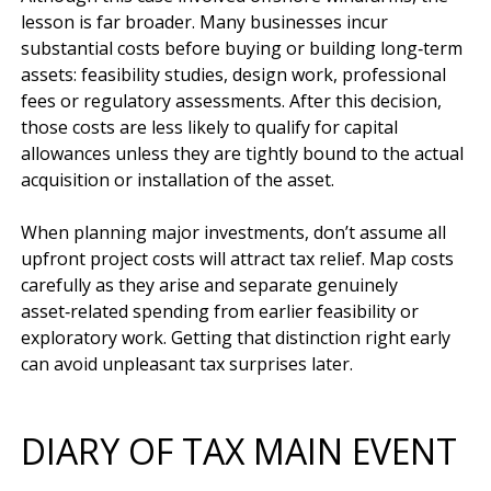
lesson is far broader. Many businesses incur 
substantial costs before buying or building long‑term 
assets: feasibility studies, design work, professional 
fees or regulatory assessments. After this decision, 
those costs are less likely to qualify for capital 
allowances unless they are tightly bound to the actual 
acquisition or installation of the asset.

When planning major investments, don’t assume all 
upfront project costs will attract tax relief. Map costs 
carefully as they arise and separate genuinely 
asset‑related spending from earlier feasibility or 
exploratory work. Getting that distinction right early 
DIARY OF TAX MAIN EVENT