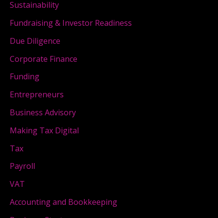
Sustainability
Fundraising & Investor Readiness
Due Diligence
Corporate Finance
Funding
Entrepreneurs
Business Advisory
Making Tax Digital
Tax
Payroll
VAT
Accounting and Bookkeeping