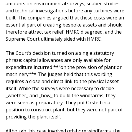
amounts on environmental surveys, seabed studies 
and technical investigations before any turbines were 
built. The companies argued that these costs were an 
essential part of creating bespoke assets and should 
therefore attract tax relief. HMRC disagreed, and the 
Supreme Court ultimately sided with HMRC.

The Court’s decision turned on a single statutory 
phrase: capital allowances are only available for 
expenditure incurred **“on the provision of plant or 
machinery.”** The judges held that this wording 
requires a close and direct link to the physical asset 
itself. While the surveys were necessary to decide 
_whether_ and _how_ to build the windfarms, they 
were seen as preparatory. They put Orsted in a 
position to construct plant, but they were not part of 
providing the plant itself.

Although this case involved offshore windfarms, the 