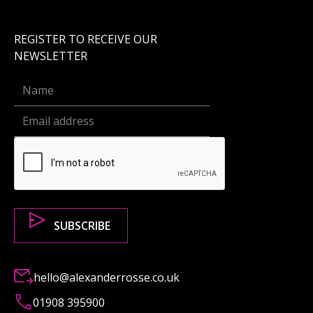
REGISTER TO RECEIVE OUR
NEWSLETTER
hello@alexanderrosse.co.uk
01908 395900