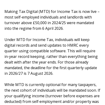
Making Tax Digital (MTD) for Income Tax is now live – 
most self-employed individuals and landlords with 
turnover above £50,000 in 2024/25 were mandated 
into the regime from 6 April 2026.

Under MTD for Income Tax, individuals will keep 
digital records and send updates to HMRC every 
quarter using compatible software. This will require 
in-year record keeping, rather than everything being 
dealt with after the year ends. For those already 
mandated, the deadline for the first quarterly update 
in 2026/27 is 7 August 2026.

While MTD is currently optional for many taxpayers, 
the next cohort of individuals will be mandated soon. If 
your qualifying income (turnover before expenses are 
deducted) from self‑employment and/or property was 