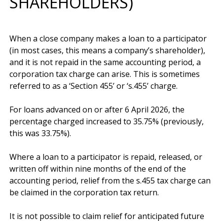
SHAREHOLDERS)
When a close company makes a loan to a participator 
(in most cases, this means a company’s shareholder), 
and it is not repaid in the same accounting period, a 
corporation tax charge can arise. This is sometimes 
referred to as a ‘Section 455’ or ‘s.455’ charge. 

For loans advanced on or after 6 April 2026, the 
percentage charged increased to 35.75% (previously, 
this was 33.75%).

Where a loan to a participator is repaid, released, or 
written off within nine months of the end of the 
accounting period, relief from the s.455 tax charge can 
be claimed in the corporation tax return. 

It is not possible to claim relief for anticipated future 