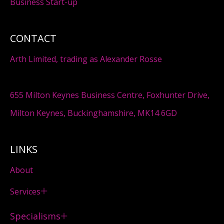
Business Start-up
CONTACT
Arth Limited, trading as Alexander Rosse
655 Milton Keynes Business Centre, Foxhunter Drive,
Milton Keynes, Buckinghamshire, MK14 6GD
LINKS
About
Services
Specialisms