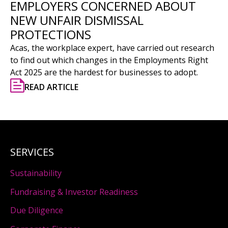
EMPLOYERS CONCERNED ABOUT
NEW UNFAIR DISMISSAL
PROTECTIONS
Acas, the workplace expert, have carried out research
to find out which changes in the Employments Right
Act 2025 are the hardest for businesses to adopt.
READ ARTICLE
SERVICES
Sustainability
Fundraising & Investor Readiness
Due Diligence