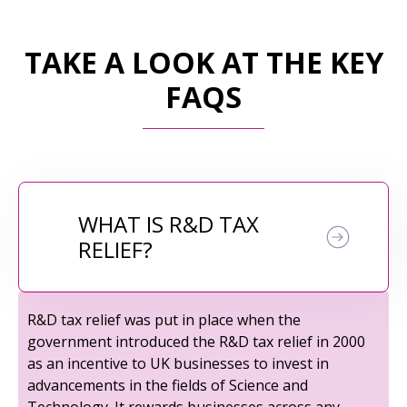
TAKE A LOOK AT THE KEY
FAQS
WHAT IS R&D TAX
RELIEF?
R&D tax relief was put in place when the
government introduced the R&D tax relief in 2000
as an incentive to UK businesses to invest in
advancements in the fields of Science and
Technology. It rewards businesses across any