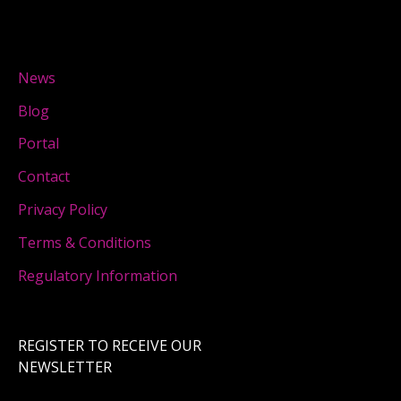
News
Blog
Portal
Contact
Privacy Policy
Terms & Conditions
Regulatory Information
REGISTER TO RECEIVE OUR
NEWSLETTER