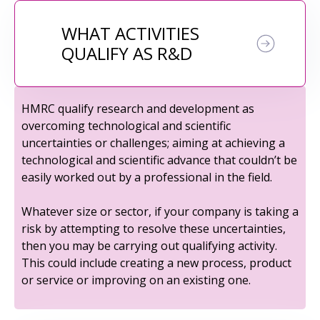
WHAT ACTIVITIES
QUALIFY AS R&D
HMRC qualify research and development as
overcoming technological and scientific
uncertainties or challenges; aiming at achieving a
technological and scientific advance that couldn’t be
easily worked out by a professional in the field.
Whatever size or sector, if your company is taking a
risk by attempting to resolve these uncertainties,
then you may be carrying out qualifying activity.
This could include creating a new process, product
or service or improving on an existing one.