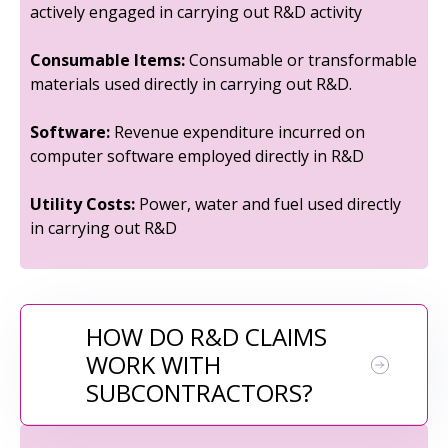
actively engaged in carrying out R&D activity
Consumable Items:
Consumable or transformable
materials used directly in carrying out R&D.
Software:
Revenue expenditure incurred on
computer software employed directly in R&D
Utility Costs:
Power, water and fuel used directly
in carrying out R&D
HOW DO R&D CLAIMS
WORK WITH
SUBCONTRACTORS?