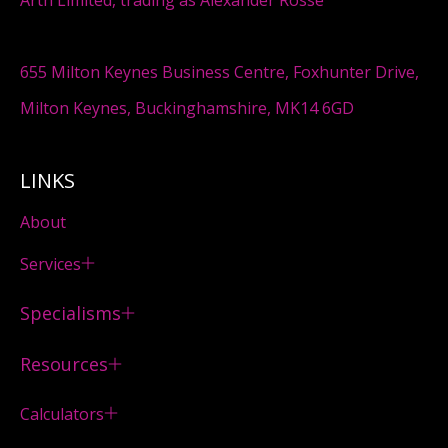
655 Milton Keynes Business Centre, Foxhunter Drive,
Milton Keynes, Buckinghamshire, MK14 6GD
LINKS
About
Services
Specialisms
Resources
Calculators