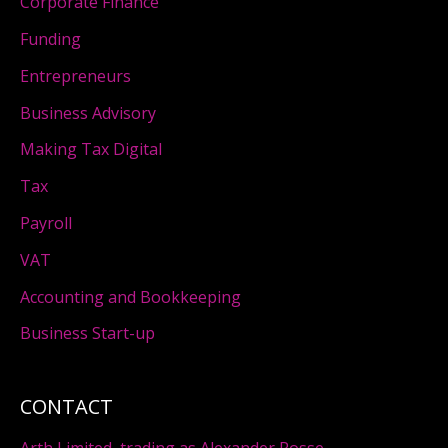
Corporate Finance
Funding
Entrepreneurs
Business Advisory
Making Tax Digital
Tax
Payroll
VAT
Accounting and Bookkeeping
Business Start-up
CONTACT
Arth Limited, trading as Alexander Rosse