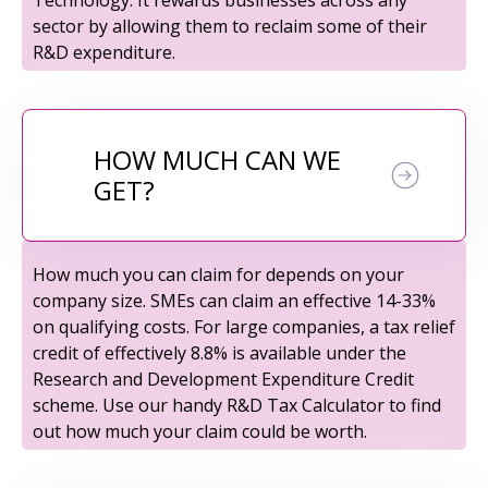
sector by allowing them to reclaim some of their
R&D expenditure.
HOW MUCH CAN WE
GET?
How much you can claim for depends on your
company size. SMEs can claim an effective 14-33%
on qualifying costs. For large companies, a tax relief
credit of effectively 8.8% is available under the
Research and Development Expenditure Credit
scheme. Use our handy R&D Tax Calculator to find
out how much your claim could be worth.