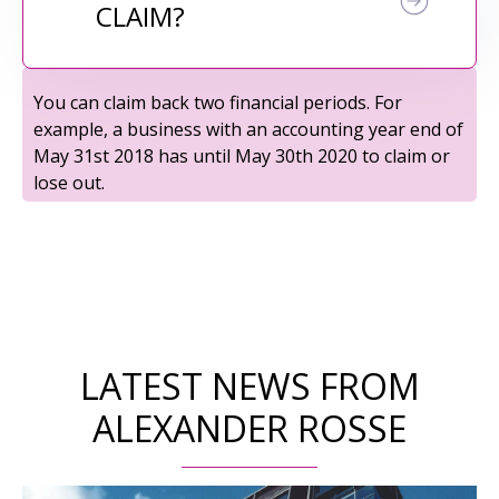
CLAIM?
You can claim back two financial periods. For
example, a business with an accounting year end of
May 31st 2018 has until May 30th 2020 to claim or
lose out.
LATEST NEWS FROM
ALEXANDER ROSSE