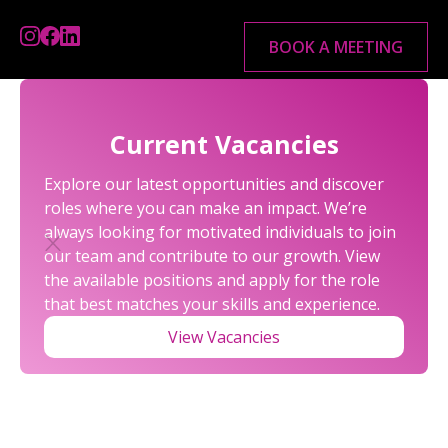
BOOK A MEETING
Current Vacancies
Explore our latest opportunities and discover
roles where you can make an impact. We’re
always looking for motivated individuals to join
our team and contribute to our growth. View
the available positions and apply for the role
that best matches your skills and experience.
R&D FAQS
View Vacancies