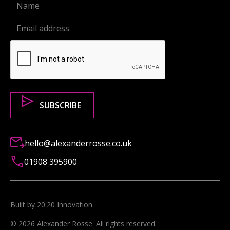
hello@alexanderrosse.co.uk
01908 395900
Built by 20:20 Innovation
©
2026
Alexander Rosse
. All rights reserved.