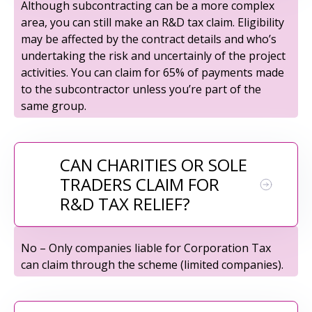
Although subcontracting can be a more complex
area, you can still make an R&D tax claim. Eligibility
may be affected by the contract details and who’s
undertaking the risk and uncertainly of the project
activities. You can claim for 65% of payments made
to the subcontractor unless you’re part of the
same group.
CAN CHARITIES OR SOLE
TRADERS CLAIM FOR
R&D TAX RELIEF?
No – Only companies liable for Corporation Tax
can claim through the scheme (limited companies).