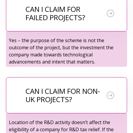
CAN I CLAIM FOR
FAILED PROJECTS?
Yes – the purpose of the scheme is not the
outcome of the project, but the investment the
company made towards technological
advancements and intent that matters.
CAN I CLAIM FOR NON-
UK PROJECTS?
Location of the R&D activity doesn’t affect the
eligibility of a company for R&D tax relief. If the