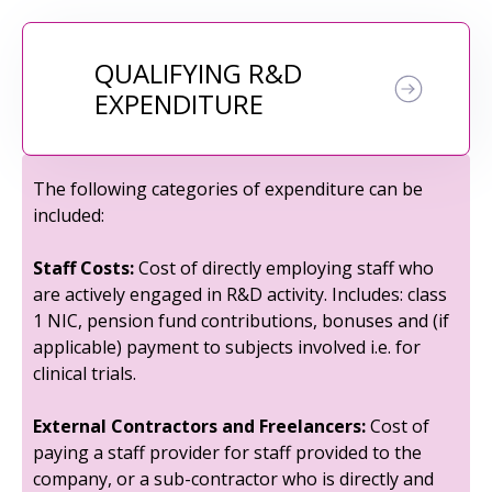
QUALIFYING R&D
EXPENDITURE
The following categories of expenditure can be
included:
Staff Costs:
Cost of directly employing staff who
are actively engaged in R&D activity. Includes: class
1 NIC, pension fund contributions, bonuses and (if
applicable) payment to subjects involved i.e. for
clinical trials.
External Contractors and Freelancers:
Cost of
paying a staff provider for staff provided to the
company, or a sub-contractor who is directly and