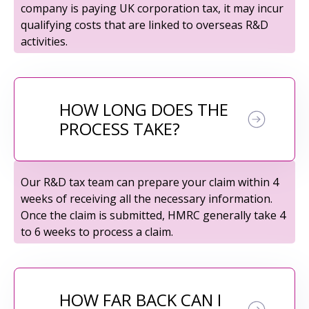
company is paying UK corporation tax, it may incur
qualifying costs that are linked to overseas R&D
activities.
HOW LONG DOES THE
PROCESS TAKE?
Our R&D tax team can prepare your claim within 4
weeks of receiving all the necessary information.
Once the claim is submitted, HMRC generally take 4
to 6 weeks to process a claim.
HOW FAR BACK CAN I