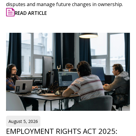
disputes and manage future changes in ownership.
READ ARTICLE
August 5, 2026
EMPLOYMENT RIGHTS ACT 2025: