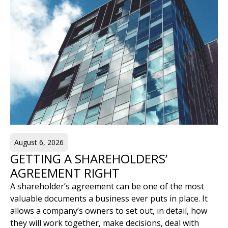
August 6, 2026
GETTING A SHAREHOLDERS’
AGREEMENT RIGHT
A shareholder’s agreement can be one of the most
valuable documents a business ever puts in place. It
allows a company’s owners to set out, in detail, how
they will work together, make decisions, deal with