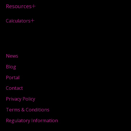
Resources
Calculators
News
Blog
Portal
Contact
Privacy Policy
Terms & Conditions
Regulatory Information