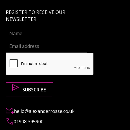
REGISTER TO RECEIVE OUR
NEWSLETTER
hello@alexanderrosse.co.uk
01908 395900