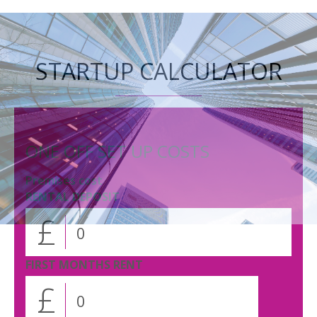
STARTUP CALCULATOR
ONE OFF SET UP COSTS
Premises cost
RENTAL DEPOSIT
£
FIRST MONTHS RENT
£