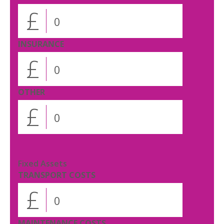
£
INSURANCE
£
OTHER
£
Fixed Assets
TRANSPORT COSTS
£
MAINTENANCE COSTS