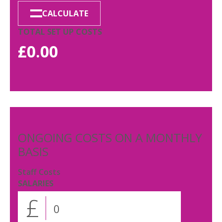
CALCULATE
TOTAL SET UP COSTS
£
0.00
ONGOING COSTS ON A MONTHLY
BASIS
Staff Costs
SALARIES
£