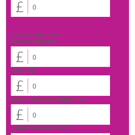
£
Other business costs
ACCOUNTING FEES
£
LEGAL FEES
£
ADVERTISING AND PROMOTION
£
OTHER ONGOING COSTS