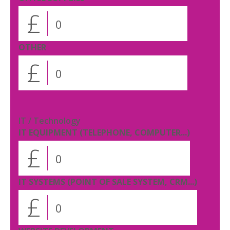
£
OTHER
£
IT / Technology
IT EQUIPMENT (TELEPHONE, COMPUTER...)
£
IT SYSTEMS (POINT OF SALE SYSTEM, CRM...)
£