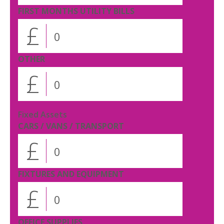
FIRST MONTHS UTILITY BILLS
£
OTHER
£
Fixed Assets
CARS / VANS / TRANSPORT
£
FIXTURES AND EQUIPMENT
£
OFFICE SUPPLIES