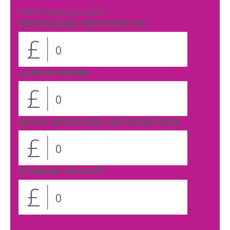
Other business costs
PROFESSIONAL FEES FOR SET UP
£
LICENCES NEEDED
£
INITIAL ADVERTISING AND PROMOTION
£
OTHER SET UP COSTS
£