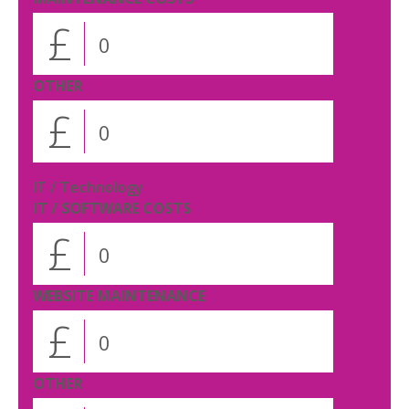
£
OTHER
£
IT / Technology
IT / SOFTWARE COSTS
£
WEBSITE MAINTENANCE
£
OTHER