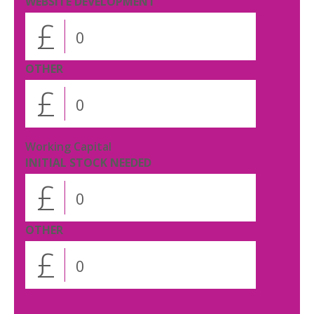
WEBSITE DEVELOPMENT
£
OTHER
£
Working Capital
INITIAL STOCK NEEDED
£
OTHER
£