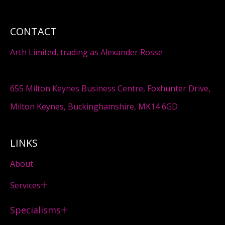
CONTACT
Arth Limited, trading as Alexander Rosse
655 Milton Keynes Business Centre, Foxhunter Drive,
Milton Keynes, Buckinghamshire, MK14 6GD
LINKS
About
Services
Specialisms