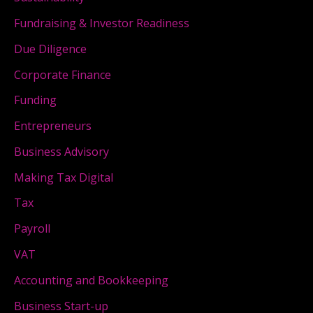
Fundraising & Investor Readiness
Due Diligence
Corporate Finance
Funding
Entrepreneurs
Business Advisory
Making Tax Digital
Tax
Payroll
VAT
Accounting and Bookkeeping
Business Start-up