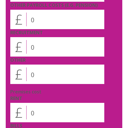
OTHER PAYROLL COSTS (E.G. PENSION)
£
RECRUITMENT
£
OTHER
£
Premises cost
RENT
£
BILLS