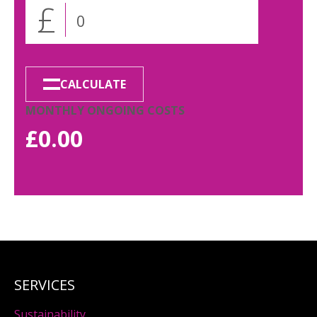
£
CALCULATE
MONTHLY ONGOING COSTS
£
0.00
SERVICES
Sustainability