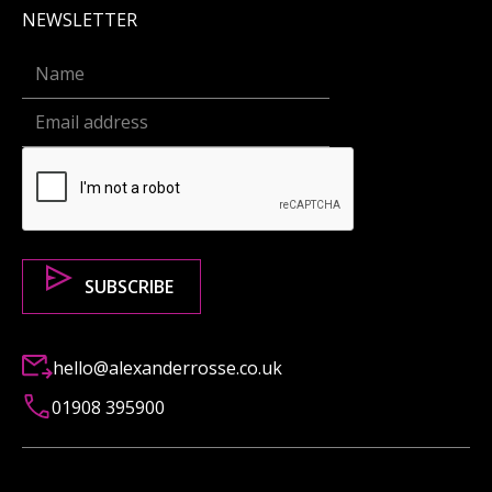
NEWSLETTER
hello@alexanderrosse.co.uk
01908 395900