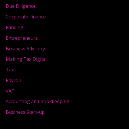
Due Diligence
Corporate Finance
Funding
Entrepreneurs
Business Advisory
Making Tax Digital
Tax
Payroll
VAT
Accounting and Bookkeeping
Business Start-up