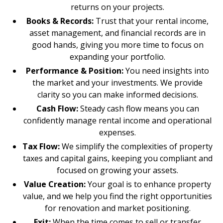
returns on your projects.
Books & Records:
Trust that your rental income,
asset management, and financial records are in
good hands, giving you more time to focus on
expanding your portfolio.
Performance & Position:
You need insights into
the market and your investments. We provide
clarity so you can make informed decisions.
Cash Flow:
Steady cash flow means you can
confidently manage rental income and operational
expenses.
Tax Flow:
We simplify the complexities of property
taxes and capital gains, keeping you compliant and
focused on growing your assets.
Value Creation:
Your goal is to enhance property
value, and we help you find the right opportunities
for renovation and market positioning.
Exit:
When the time comes to sell or transfer