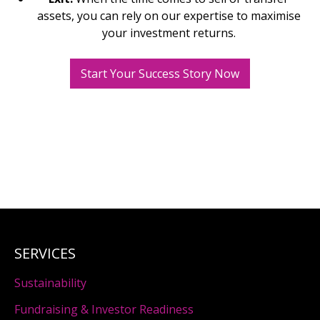
assets, you can rely on our expertise to maximise
your investment returns.
Start Your Success Story Now
SERVICES
Sustainability
Fundraising & Investor Readiness