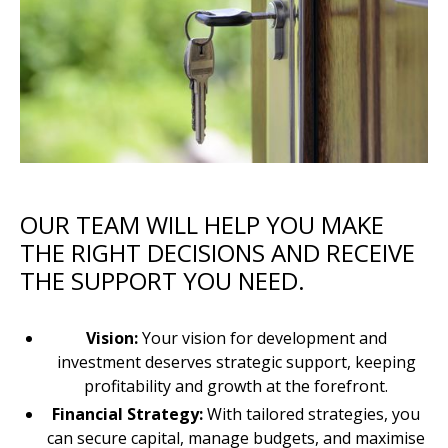
OUR TEAM WILL HELP YOU MAKE
THE RIGHT DECISIONS AND RECEIVE
THE SUPPORT YOU NEED.
Vision:
Your vision for development and
investment deserves strategic support, keeping
profitability and growth at the forefront.
Financial Strategy:
With tailored strategies, you
can secure capital, manage budgets, and maximise