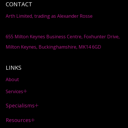
CONTACT
Arth Limited, trading as Alexander Rosse
655 Milton Keynes Business Centre, Foxhunter Drive,
Milton Keynes, Buckinghamshire, MK14 6GD
LINKS
About
Services
Specialisms
Resources