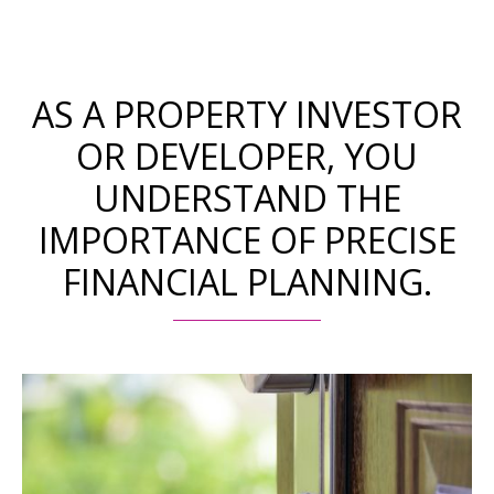
AS A PROPERTY INVESTOR
OR DEVELOPER, YOU
UNDERSTAND THE
IMPORTANCE OF PRECISE
FINANCIAL PLANNING.