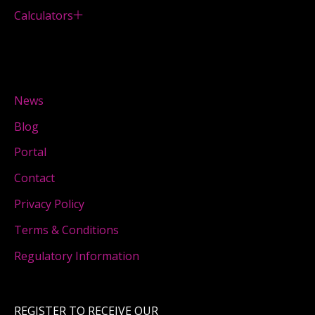
Calculators
News
Blog
Portal
Contact
Privacy Policy
Terms & Conditions
Regulatory Information
REGISTER TO RECEIVE OUR