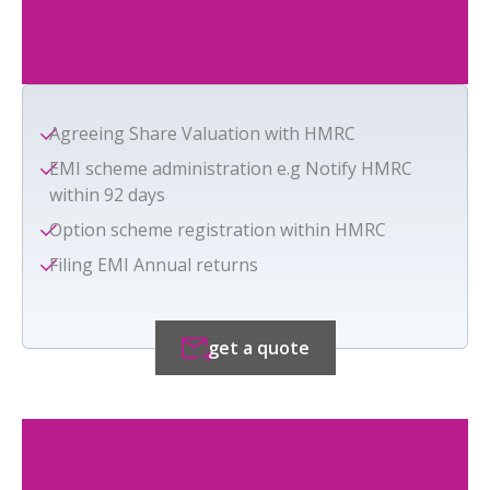
Agreeing Share Valuation with HMRC
EMI scheme administration e.g Notify HMRC
within 92 days
Option scheme registration within HMRC
Filing EMI Annual returns
get a quote