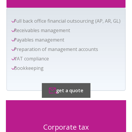
Full back office financial outsourcing (AP, AR, GL)
Receivables management
Payables management
Preparation of management accounts
VAT compliance
Bookkeeping
get a quote
Corporate tax