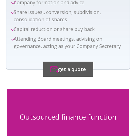
Company formation and advice
Share issues,, conversion, subdivision,
consolidation of shares
Capital reduction or share buy back
Attending Board meetings, advising on
governance, acting as your Company Secretary
get a quote
Outsourced finance function