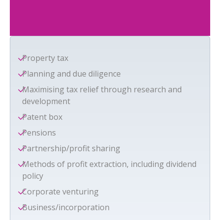
Property tax
Planning and due diligence
Maximising tax relief through research and
development
Patent box
Pensions
Partnership/profit sharing
Methods of profit extraction, including dividend
policy
Corporate venturing
Business/incorporation