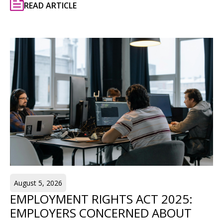
READ ARTICLE
August 5, 2026
EMPLOYMENT RIGHTS ACT 2025:
EMPLOYERS CONCERNED ABOUT