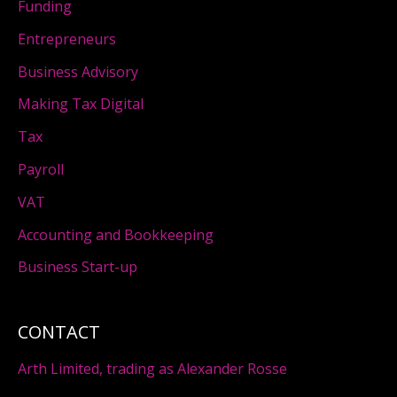
Funding
Entrepreneurs
Business Advisory
Making Tax Digital
Tax
Payroll
VAT
Accounting and Bookkeeping
Business Start-up
CONTACT
Arth Limited, trading as Alexander Rosse