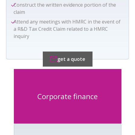
Construct the written evidence portion of the
claim
Attend any meetings with HMRC in the event of
a R&D Tax Credit Claim related to a HMRC
inquiry
get a quote
Corporate finance