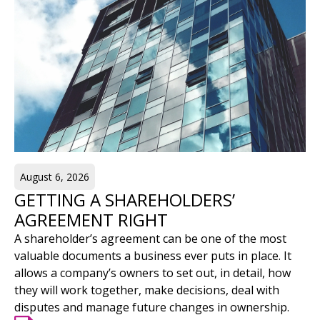
August 6, 2026
GETTING A SHAREHOLDERS’
AGREEMENT RIGHT
A shareholder’s agreement can be one of the most
valuable documents a business ever puts in place. It
allows a company’s owners to set out, in detail, how
they will work together, make decisions, deal with
disputes and manage future changes in ownership.