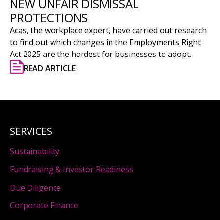
NEW UNFAIR DISMISSAL
PROTECTIONS
Acas, the workplace expert, have carried out research
to find out which changes in the Employments Right
Act 2025 are the hardest for businesses to adopt.
READ ARTICLE
SERVICES
Sustainability
Fundraising & Investor Readiness
Due Diligence
Corporate Finance