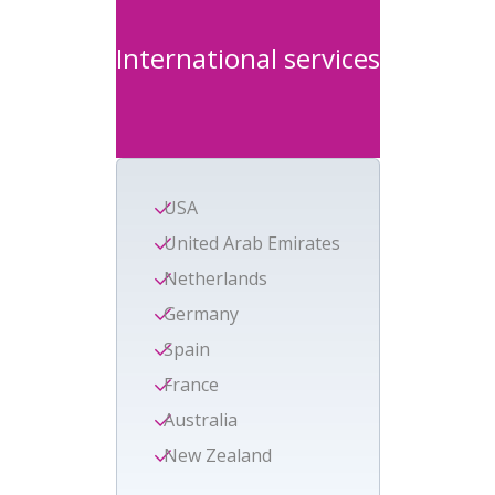
International services
USA
United Arab Emirates
Netherlands
Germany
Spain
France
Australia
New Zealand