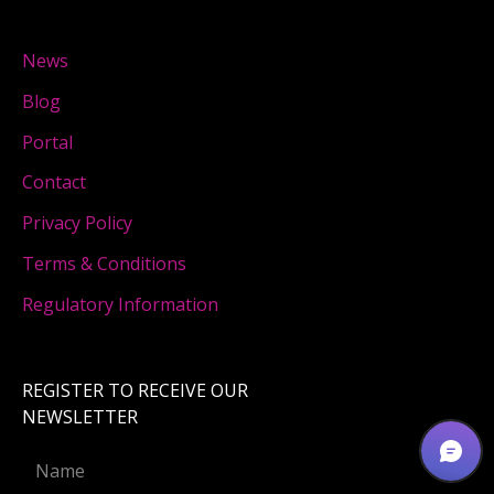
News
Blog
Portal
Contact
Privacy Policy
Terms & Conditions
Regulatory Information
REGISTER TO RECEIVE OUR
NEWSLETTER