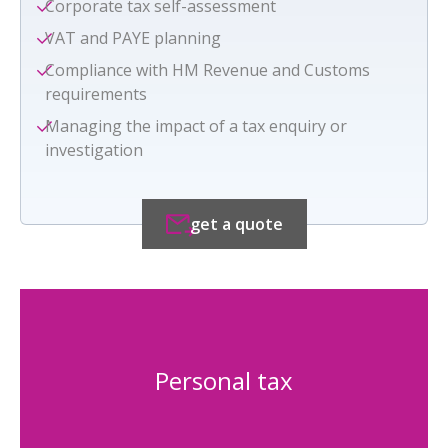
Corporate tax self-assessment
VAT and PAYE planning
Compliance with HM Revenue and Customs
requirements
Managing the impact of a tax enquiry or
investigation
get a quote
Personal tax