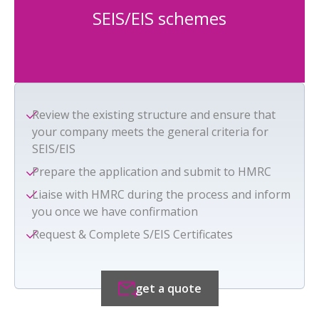
SEIS/EIS schemes
Review the existing structure and ensure that
your company meets the general criteria for
SEIS/EIS
Prepare the application and submit to HMRC
Liaise with HMRC during the process and inform
you once we have confirmation
Request & Complete S/EIS Certificates
get a quote