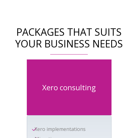
PACKAGES THAT SUITS
YOUR BUSINESS NEEDS
Xero consulting
Xero implementations