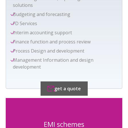
solutions
Budgeting and forecasting
FD Services
Interim accounting support
Finance function and process review
Process Design and development
Management Information and design
development
get a quote
EMI schemes