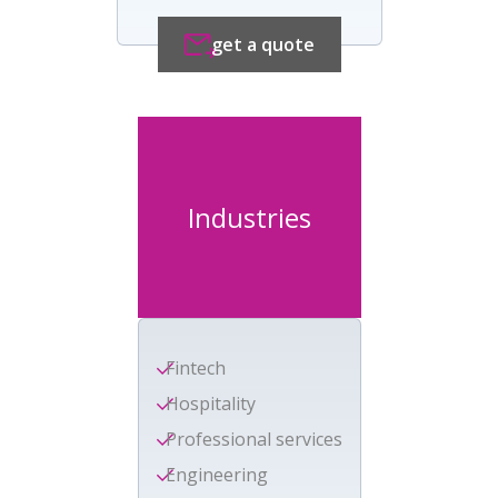
get a quote
Industries
Fintech
Hospitality
Professional services
Engineering