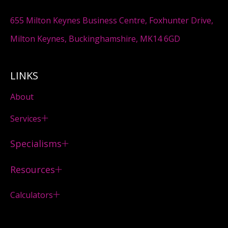
655 Milton Keynes Business Centre, Foxhunter Drive,
Milton Keynes, Buckinghamshire, MK14 6GD
LINKS
About
Services
Specialisms
Resources
Calculators