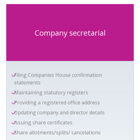
Company secretarial
Filing Companies House confirmation
statements
Maintaining statutory registers
Providing a registered office address
Updating company and director details
Issuing share certificates
Share allotments/splits/ cancelations