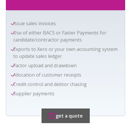
Issue sales invoices
Use of either BACS or Faster Payments for
candidate/contractor payments
Exports to Xero or your own accounting system
to update sales ledger
Factor upload and drawdown
Allocation of customer receipts
Credit control and debtor chasing
Supplier payments
get a quote