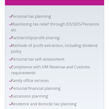
Personal tax planning
Maximising tax relief through EIS/SEIS/Pensions
etc
Partnership/profit sharing
Methods of profit extraction, including dividend
policy
Personal tax self-assessment
Compliance with HM Revenue and Customs
requirements
Family office services
Personal financial planning
Succession planning
Residence and domicile tax planning