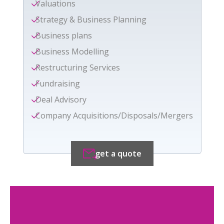
Valuations
Strategy & Business Planning
Business plans
Business Modelling
Restructuring Services
Fundraising
Deal Advisory
Company Acquisitions/Disposals/Mergers
get a quote