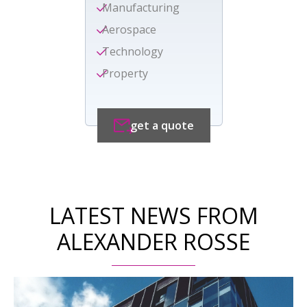
Manufacturing
Aerospace
Technology
Property
get a quote
LATEST NEWS FROM
ALEXANDER ROSSE