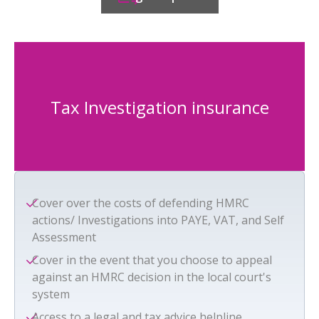
Tax Investigation insurance
Cover over the costs of defending HMRC
actions/ Investigations into PAYE, VAT, and Self
Assessment
Cover in the event that you choose to appeal
against an HMRC decision in the local court's
system
Access to a legal and tax advice helpline