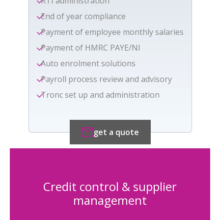
RTI administration
End of year compliance
Payment of employee monthly salaries
Payment of HMRC PAYE/NI
Auto enrolment solutions
Payroll process review and advisory
Tronc set up and administration
get a quote
Credit control & supplier
management