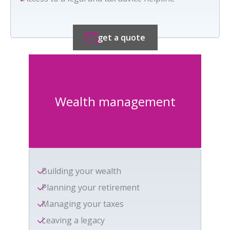
get a quote
Wealth management
Building your wealth
Planning your retirement
Managing your taxes
Leaving a legacy