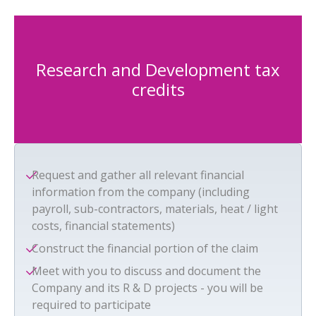
Research and Development tax
credits
Request and gather all relevant financial
information from the company (including
payroll, sub-contractors, materials, heat / light
costs, financial statements)
Construct the financial portion of the claim
Meet with you to discuss and document the
Company and its R & D projects - you will be
required to participate