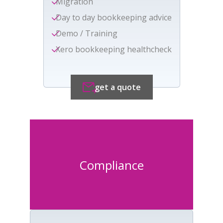
Migration
Day to day bookkeeping advice
Demo / Training
Xero bookkeeping healthcheck
get a quote
Compliance