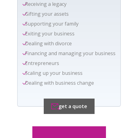
Receiving a legacy
Gifting your assets
Supporting your family
Exiting your business
Dealing with divorce
Financing and managing your business
Entrepreneurs
Scaling up your business
Dealing with business change
get a quote