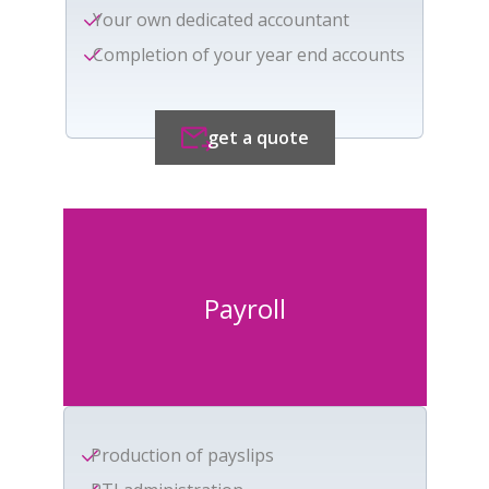
Your own dedicated accountant
Completion of your year end accounts
get a quote
Payroll
Production of payslips