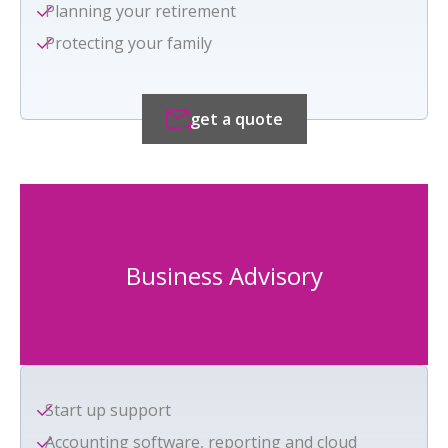
Planning your retirement
Protecting your family
get a quote
Business Advisory
Start up support
Accounting software, reporting and cloud