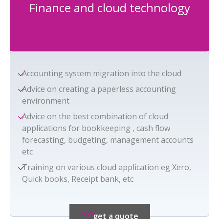
Finance and cloud technology
Accounting system migration into the cloud
Advice on creating a paperless accounting
environment
Advice on the best combination of cloud
applications for bookkeeping , cash flow
forecasting, budgeting, management accounts
etc
Training on various cloud application eg Xero,
Quick books, Receipt bank, etc
get a quote