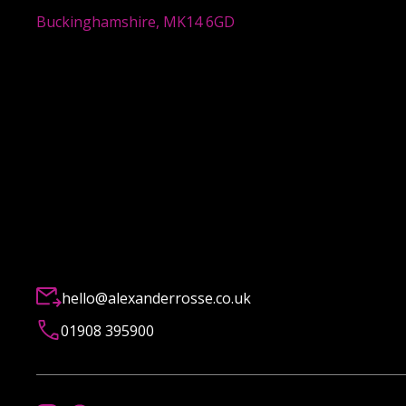
Buckinghamshire, MK14 6GD
hello@alexanderrosse.co.uk
01908 395900