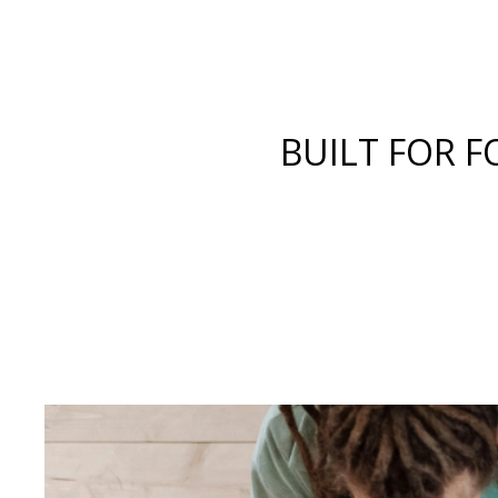
BUILT FOR F