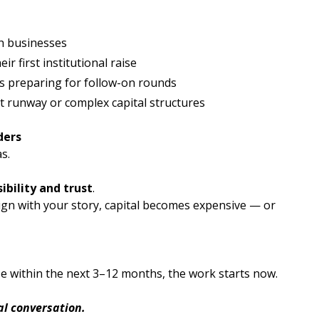
ch businesses
r first institutional raise
 preparing for follow-on rounds
t runway or complex capital structures
ders
s.
sibility and trust
.
ign with your story, capital becomes expensive — or
ise within the next 3–12 months, the work starts now.
ial conversation.