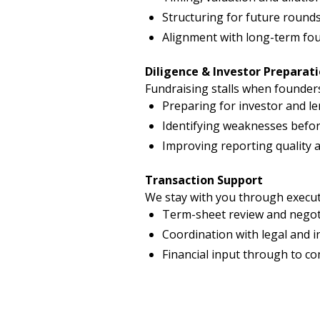
Structuring for future rounds
Alignment with long-term fou
Diligence & Investor Preparat
Fundraising stalls when founder
Preparing for investor and le
Identifying weaknesses befo
Improving reporting quality 
Transaction Support
We stay with you through execut
Term-sheet review and negot
Coordination with legal and 
Financial input through to c