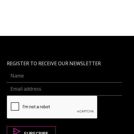
REGISTER TO RECEIVE OUR NEWSLETTER