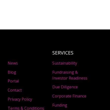
SERVICES
News
Sustainability
Blog
Fundraising &
Investor Readiness
Portal
Due Diligence
Contact
Corporate Finance
Privacy Policy
Funding
Terms & Conditions