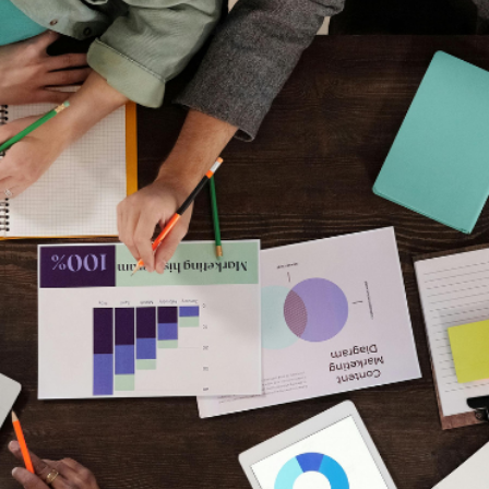
Raising capital is no
It is about
credibilit
Alexander Rosse work
prepare for fundraisi
and realism.
We help you speak th
Free Consultation