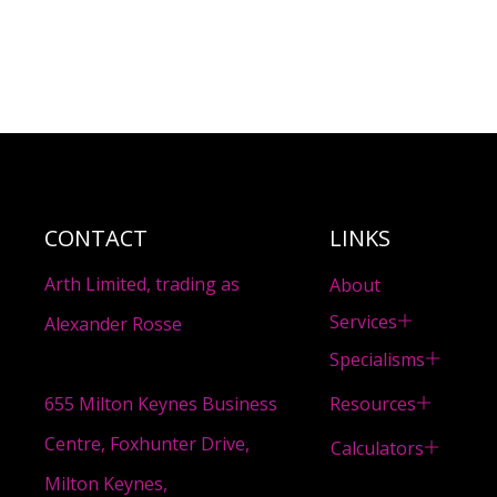
CONTACT
LINKS
Arth Limited, trading as
About
Services
Alexander Rosse
Specialisms
Resources
655 Milton Keynes Business
Centre, Foxhunter Drive,
Calculators
Milton Keynes,