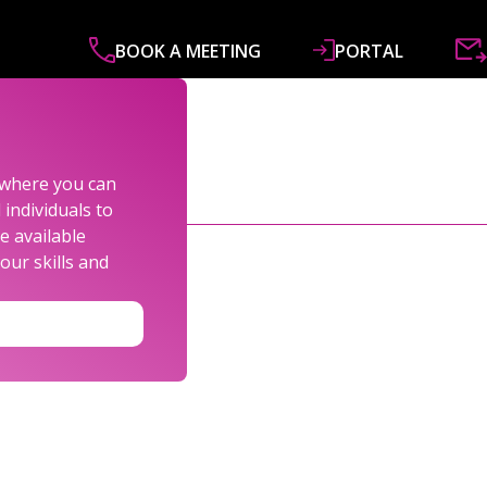
BOOK A MEETING
PORTAL
ABOUT
SERVICES
SPECIALISMS
R&
s where you can
individuals to
e available
our skills and
TOR