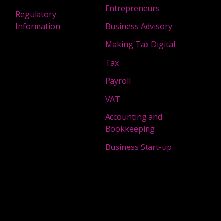
Entrepreneurs
Regulatory
Information
Business Advisory
Making Tax Digital
Tax
Payroll
VAT
Accounting and
Bookkeeping
Business Start-up