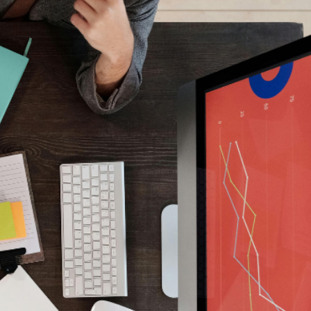
t about optimism.
y
.
s with founder-led and VC-backed businesses to
ng — and to navigate the process with control, clarity
e language investors trust.