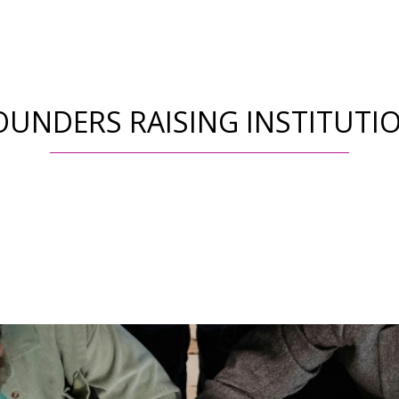
OUNDERS RAISING INSTITUTI
Fundraising &