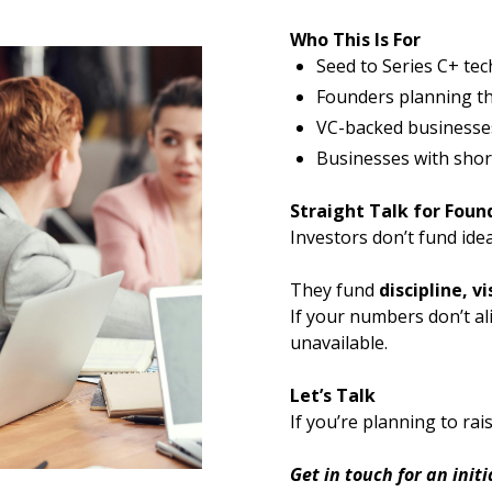
Who This Is For
Seed to Series C+ te
Founders planning thei
VC-backed businesses
Businesses with shor
Straight Talk for Foun
Investors don’t fund idea
They fund
discipline, vi
If your numbers don’t al
unavailable.
Let’s Talk
If you’re planning to ra
Get in touch for an init