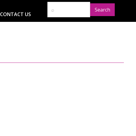
CONTACT US
D
RESOURCES
NEWS
GLOBAL IMPACT