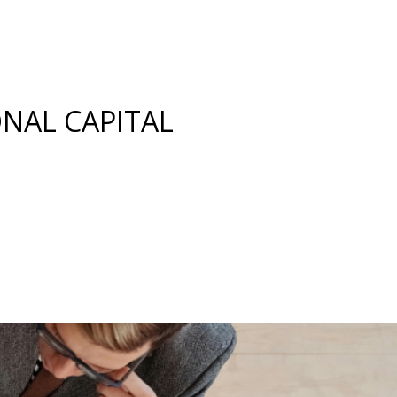
ONAL CAPITAL
 Investor Readiness