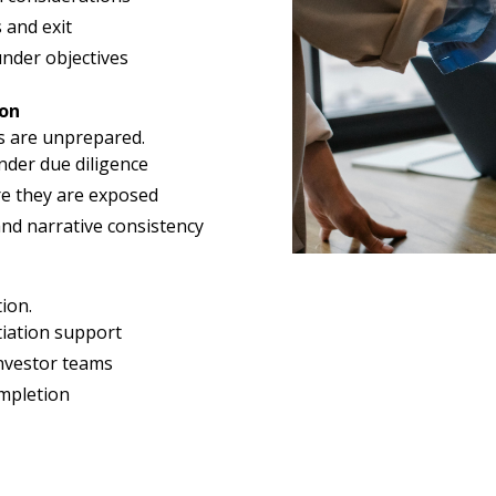
 and exit
nder objectives
ion
s are unprepared.
nder due diligence
re they are exposed
and narrative consistency
ion.
iation support
investor teams
ompletion