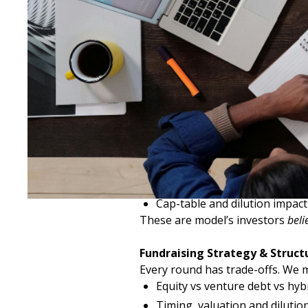
How We Support Fundraising
Investor-Ready Financial Mode
We build models that stand up to
Cash runway and burn analys
Scenario modelling and downs
Revenue drivers and cost disc
Cap-table and dilution impact
These are model’s investors
beli
Fundraising Strategy & Struct
Every round has trade-offs. We m
Equity vs venture debt vs hyb
Timing, valuation and dilutio