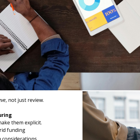
ls
 interrogation.
is
ide sensitivity
ipline
eve
, not just review.
uring
ake them explicit.
rid funding
n considerations