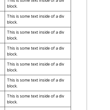
This is some text inside of a div
block.
This is some text inside of a div
block.
This is some text inside of a div
block.
This is some text inside of a div
block.
This is some text inside of a div
block.
This is some text inside of a div
block.
This is some text inside of a div
block.