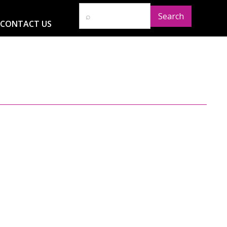
CONTACT US
D
RESOURCES
NEWS
GLOBAL IMPACT