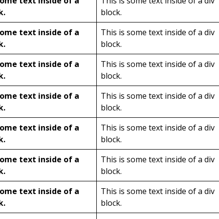
some text inside of a
This is some text inside of a div
k.
block.
some text inside of a
This is some text inside of a div
k.
block.
some text inside of a
This is some text inside of a div
k.
block.
some text inside of a
This is some text inside of a div
k.
block.
some text inside of a
This is some text inside of a div
k.
block.
some text inside of a
This is some text inside of a div
k.
block.
some text inside of a
This is some text inside of a div
k.
block.