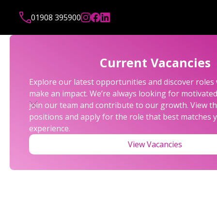
01908 395900
Current Vacancies
Explore our latest opportunities and discover role
make an impact. We’re always looking for motivated 
join our team and contribute to our growth. View th
positions and apply for the role that best matches y
experience.
View Vacancies
KEY TAX DATES