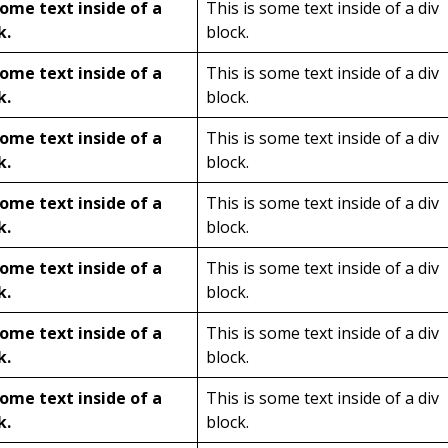
some text inside of a
This is some text inside of a div
k.
block.
some text inside of a
This is some text inside of a div
k.
block.
some text inside of a
This is some text inside of a div
k.
block.
some text inside of a
This is some text inside of a div
k.
block.
some text inside of a
This is some text inside of a div
k.
block.
some text inside of a
This is some text inside of a div
k.
block.
some text inside of a
This is some text inside of a div
k.
block.