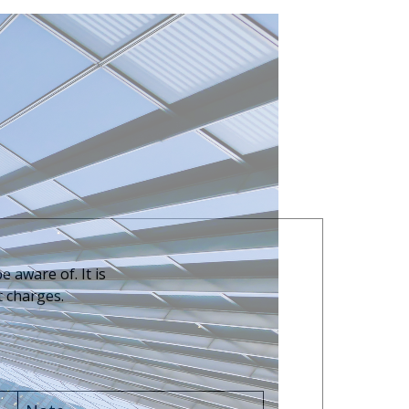
 aware of. It is
t charges.