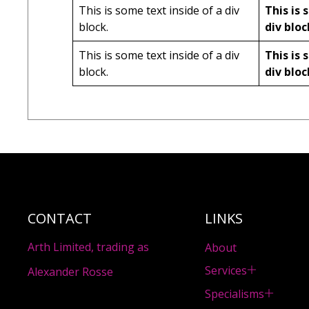
This is some text inside of a div
This is 
block.
div bloc
This is some text inside of a div
This is 
block.
div bloc
CONTACT
LINKS
Arth Limited, trading as
About
Services
Alexander Rosse
Specialisms