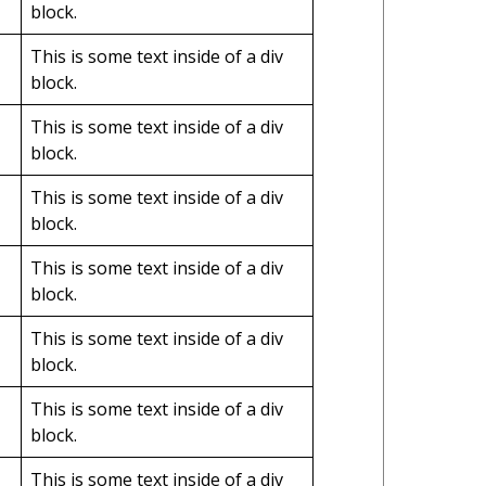
block.
This is some text inside of a div
block.
This is some text inside of a div
block.
This is some text inside of a div
block.
This is some text inside of a div
block.
This is some text inside of a div
block.
This is some text inside of a div
block.
This is some text inside of a div