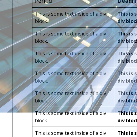
Period
Deadli
This is some text inside of a div
This is 
block.
div bloc
This is some text inside of a div
This is 
block.
div bloc
This is some text inside of a div
This is 
block.
div bloc
This is some text inside of a div
This is 
block.
div bloc
This is some text inside of a div
This is 
block.
div bloc
This is some text inside of a div
This is 
block.
div bloc
This is some text inside of a div
This is 