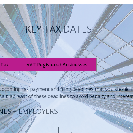
KEY TAX DATES
 Tax
VAT Registered Businesses
coming tax payment and filing deadlines that you should be
ain abreast of these deadlines to avoid penalty and interes
NES – EMPLOYERS