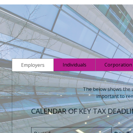
Individuals
Corporation
Employers
The below shows the up
important to rem
CALENDAR OF KEY TAX DEADLI