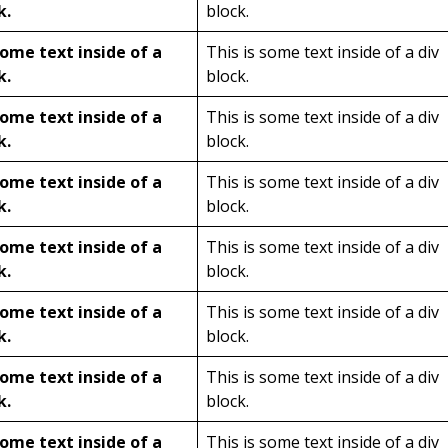
k.
block.
some text inside of a
This is some text inside of a div
k.
block.
some text inside of a
This is some text inside of a div
k.
block.
some text inside of a
This is some text inside of a div
k.
block.
some text inside of a
This is some text inside of a div
k.
block.
some text inside of a
This is some text inside of a div
k.
block.
some text inside of a
This is some text inside of a div
k.
block.
some text inside of a
This is some text inside of a div