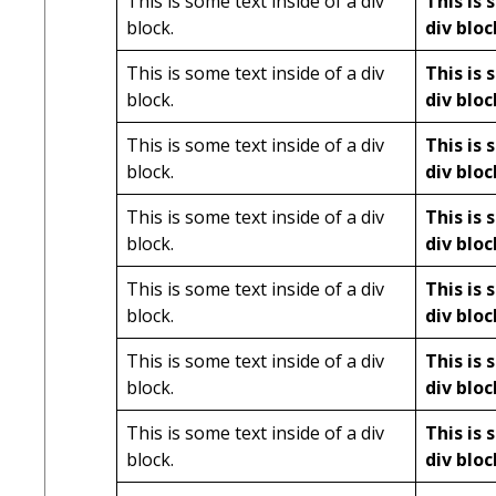
This is some text inside of a div
This is 
block.
div bloc
This is some text inside of a div
This is 
block.
div bloc
This is some text inside of a div
This is 
block.
div bloc
This is some text inside of a div
This is 
block.
div bloc
This is some text inside of a div
This is 
block.
div bloc
This is some text inside of a div
This is 
block.
div bloc
This is some text inside of a div
This is 
block.
div bloc