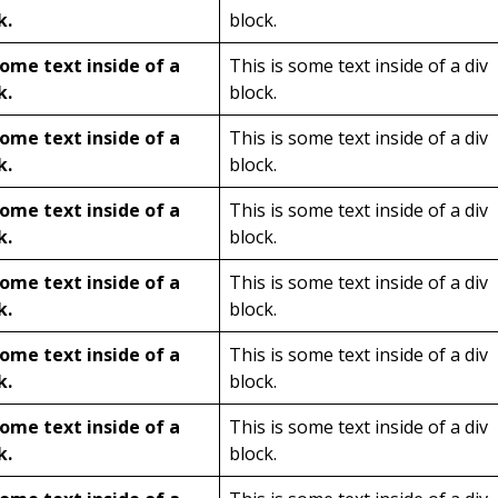
k.
block.
some text inside of a
This is some text inside of a div
k.
block.
some text inside of a
This is some text inside of a div
k.
block.
some text inside of a
This is some text inside of a div
k.
block.
some text inside of a
This is some text inside of a div
k.
block.
some text inside of a
This is some text inside of a div
k.
block.
some text inside of a
This is some text inside of a div
k.
block.