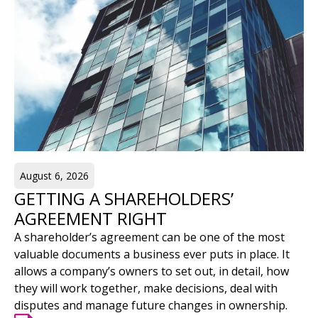
August 6, 2026
GETTING A SHAREHOLDERS’
AGREEMENT RIGHT
A shareholder’s agreement can be one of the most
valuable documents a business ever puts in place. It
allows a company’s owners to set out, in detail, how
they will work together, make decisions, deal with
disputes and manage future changes in ownership.