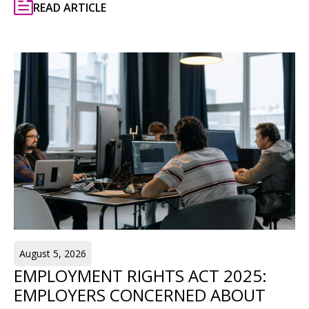
READ ARTICLE
August 5, 2026
EMPLOYMENT RIGHTS ACT 2025:
EMPLOYERS CONCERNED ABOUT