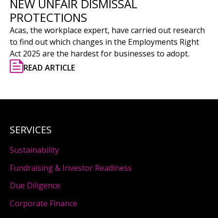
NEW UNFAIR DISMISSAL
PROTECTIONS
Acas, the workplace expert, have carried out research
to find out which changes in the Employments Right
Act 2025 are the hardest for businesses to adopt.
READ ARTICLE
SERVICES
Sustainability
Fundraising & Investor Readiness
Due Diligence
Corporate Finance