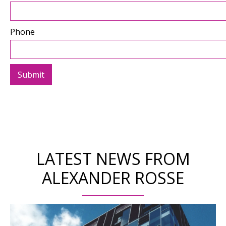
Phone
LATEST NEWS FROM
ALEXANDER ROSSE