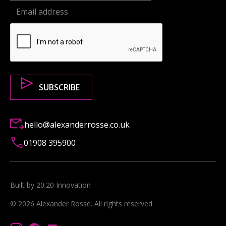
hello@alexanderrosse.co.uk
01908 395900
Built by 20:20 Innovation
©
2026
Alexander Rosse
. All rights reserved.