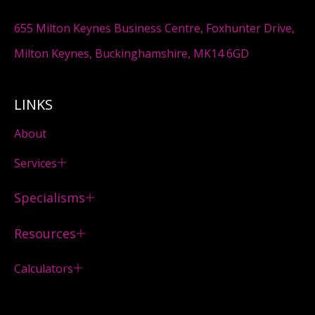
655 Milton Keynes Business Centre, Foxhunter Drive,
Milton Keynes, Buckinghamshire, MK14 6GD
LINKS
About
Services
Specialisms
Resources
Calculators