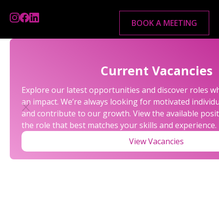
BOOK A MEETING
Current Vacancies
Explore our latest opportunities and discover roles 
an impact. We’re always looking for motivated individu
and contribute to our growth. View the available posi
the role that best matches your skills and experience.
View Vacancies
OUR REFERRAL
PROGRAM