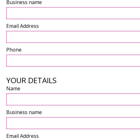
Business name
Email Address
Phone
YOUR DETAILS
Name
Business name
Email Address