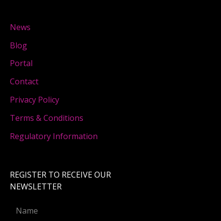
News
Blog
Portal
Contact
Privacy Policy
Terms & Conditions
Regulatory Information
REGISTER TO RECEIVE OUR
NEWSLETTER