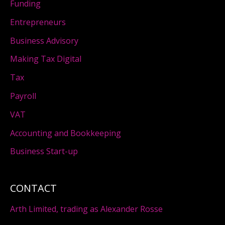
Funding
Entrepreneurs
Business Advisory
Making Tax Digital
Tax
Payroll
VAT
Accounting and Bookkeeping
Business Start-up
CONTACT
Arth Limited, trading as Alexander Rosse