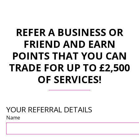
REFER A BUSINESS OR
FRIEND AND EARN
POINTS THAT YOU CAN
TRADE FOR UP TO £2,500
OF SERVICES!
YOUR REFERRAL DETAILS
Name