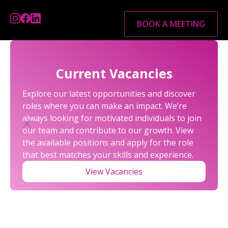
BOOK A MEETING
Current Vacancies
Explore our latest opportunities and discover
roles where you can make an impact. We’re
always looking for motivated individuals to join
our team and contribute to our growth. View
the available positions and apply for the role
that best matches your skills and experience.
VAT
View Vacancies