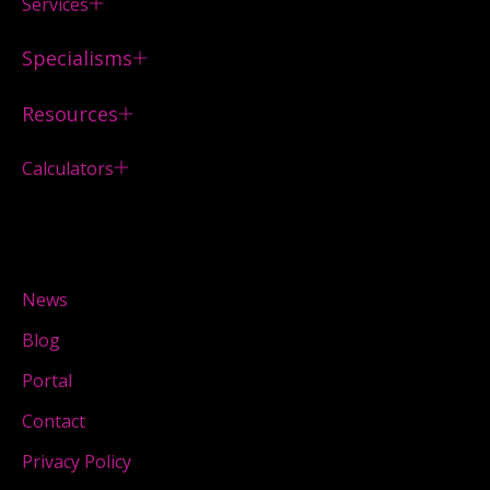
Services
Specialisms
Resources
Calculators
News
Blog
Portal
Contact
Privacy Policy