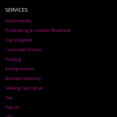
SERVICES
Sustainability
Fundraising & Investor Readiness
Due Diligence
Corporate Finance
Funding
Entrepreneurs
Business Advisory
Making Tax Digital
Tax
Payroll
VAT