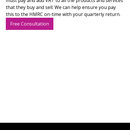
must pay and add VAT to all the products and services
that they buy and sell. We can help ensure you pay
this to the HMRC on-time with your quarterly return.
Free Consultation