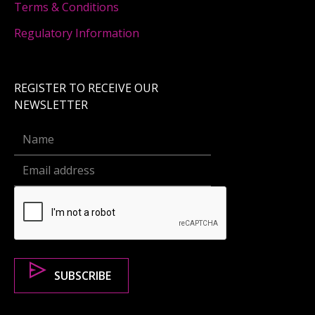
Terms & Conditions
Regulatory Information
REGISTER TO RECEIVE OUR
NEWSLETTER