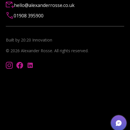
hello@alexanderrosse.co.uk
01908 395900
Built by 20:20 Innovation
©
2026
Alexander Rosse
. All rights reserved.