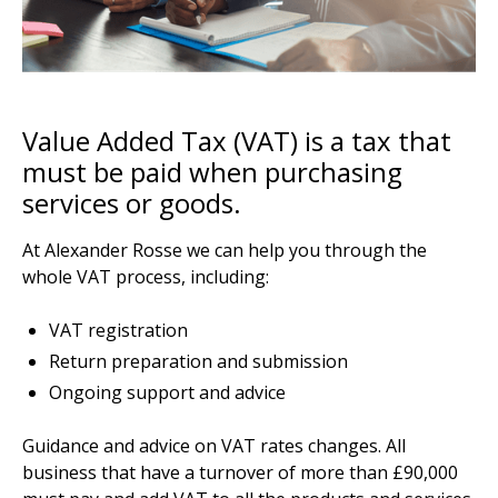
Value Added Tax (VAT) is a tax that
must be paid when purchasing
services or goods.
At Alexander Rosse we can help you through the
whole VAT process, including:
VAT registration
Return preparation and submission
Ongoing support and advice
Guidance and advice on VAT rates changes. All
business that have a turnover of more than £90,000