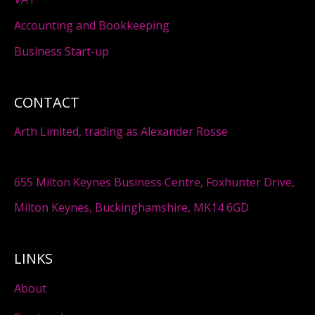
Accounting and Bookkeeping
Business Start-up
CONTACT
Arth Limited, trading as Alexander Rosse
655 Milton Keynes Business Centre, Foxhunter Drive,
Milton Keynes, Buckinghamshire, MK14 6GD
LINKS
About