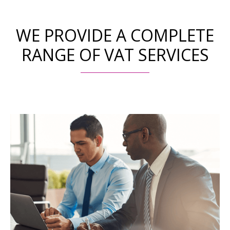
WE PROVIDE A COMPLETE
RANGE OF VAT SERVICES