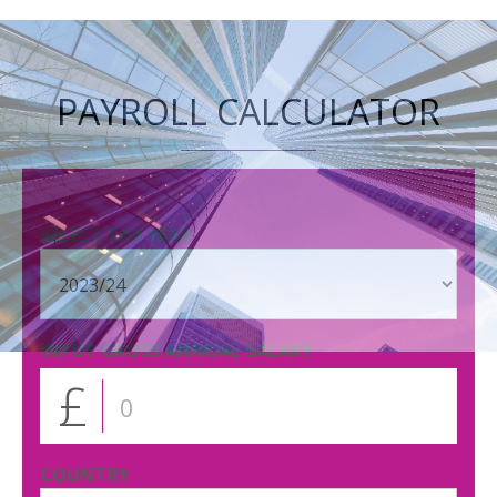
PAYROLL CALCULATOR
SELECT TAX YEAR
INPUT GROSS ANNUAL SALARY
£
COUNTRY