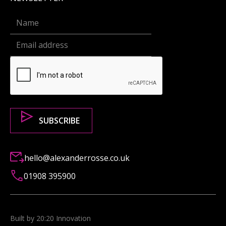
hello@alexanderrosse.co.uk
01908 395900
Built by 20:20 Innovation