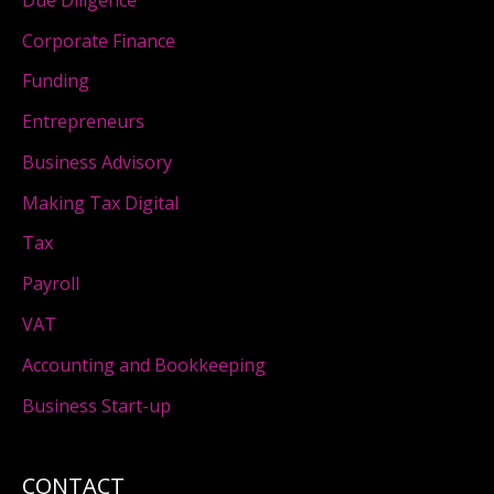
Corporate Finance
Funding
Entrepreneurs
Business Advisory
Making Tax Digital
Tax
Payroll
VAT
Accounting and Bookkeeping
Business Start-up
CONTACT