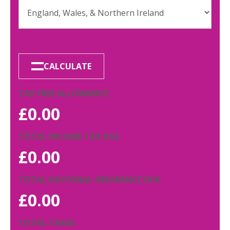
CALCULATE
TAX FREE ALLOWANCE
£
0.00
TOTAL INCOME TAX DUE
£
0.00
TOTAL NATIONAL INSURANCE DUE
£
0.00
TOTAL TAXES: