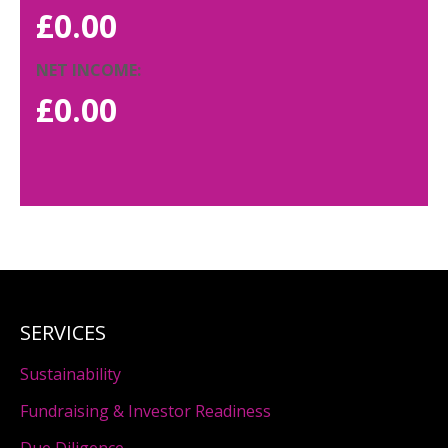
£
0.00
NET INCOME:
£
0.00
SERVICES
Sustainability
Fundraising & Investor Readiness
Due Diligence