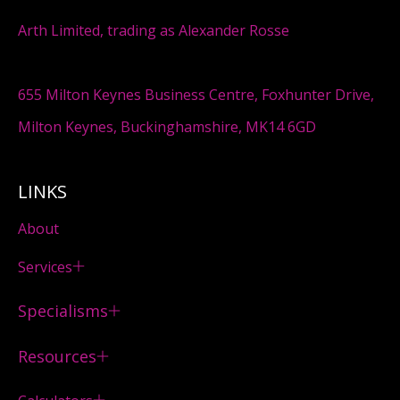
Arth Limited, trading as Alexander Rosse
655 Milton Keynes Business Centre, Foxhunter Drive,
Milton Keynes, Buckinghamshire, MK14 6GD
LINKS
About
Services
Specialisms
Resources