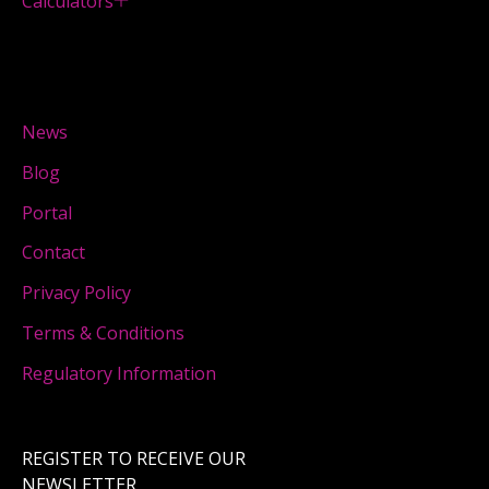
Calculators
News
Blog
Portal
Contact
Privacy Policy
Terms & Conditions
Regulatory Information
REGISTER TO RECEIVE OUR
NEWSLETTER