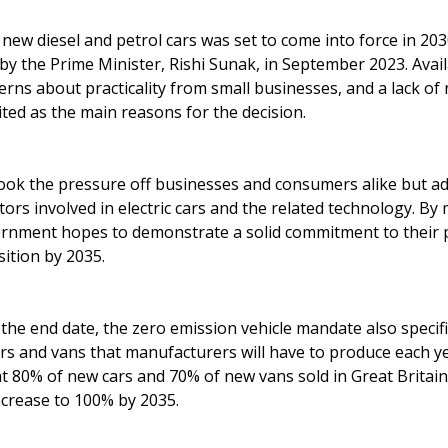
 new diesel and petrol cars was set to come into force in 20
y the Prime Minister, Rishi Sunak, in September 2023. Availa
cerns about practicality from small businesses, and a lack o
ited as the main reasons for the decision.
k the pressure off businesses and consumers alike but ad
ors involved in electric cars and the related technology. B
ernment hopes to demonstrate a solid commitment to their 
sition by 2035.
g the end date, the zero emission vehicle mandate also speci
rs and vans that manufacturers will have to produce each ye
t 80% of new cars and 70% of new vans sold in Great Britai
increase to 100% by 2035.