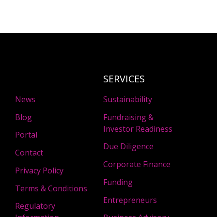
SERVICES
News
Sustainability
Blog
Fundraising &
Investor Readiness
Portal
Due Diligence
Contact
Corporate Finance
Privacy Policy
Funding
Terms & Conditions
Entrepreneurs
Regulatory