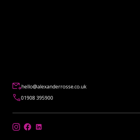
hello@alexanderrosse.co.uk
01908 395900