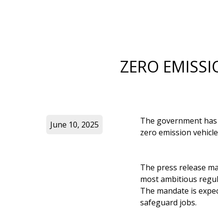
ZERO EMISSI
The government has s
June 10, 2025
zero emission vehicl
The press release m
most ambitious regula
The mandate is expec
safeguard jobs.