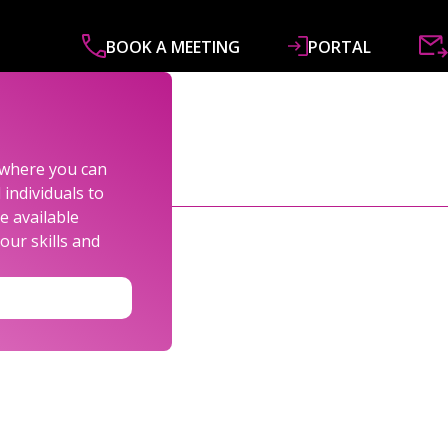
BOOK A MEETING
PORTAL
ABOUT
SERVICES
SPECIALISMS
R&
s where you can
individuals to
e available
our skills and
LEXANDER