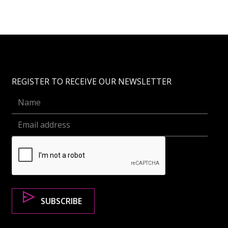
REGISTER TO RECEIVE OUR NEWSLETTER