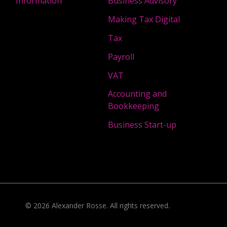
Information
Business Advisory
Making Tax Digital
Tax
Payroll
VAT
Accounting and
Bookkeeping
Business Start-up
©
2026
Alexander Rosse
. All rights reserved.