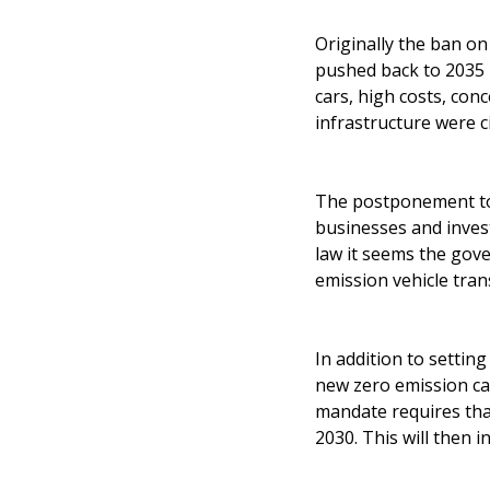
Originally the ban on
pushed back to 2035 b
cars, high costs, con
infrastructure were c
The postponement too
businesses and invest
law it seems the gov
emission vehicle tran
In addition to settin
new zero emission ca
mandate requires tha
2030. This will then 