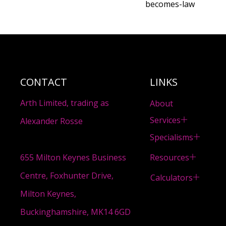
becomes-law
CONTACT
LINKS
Arth Limited, trading as
About
Services
Alexander Rosse
Specialisms
Resources
655 Milton Keynes Business
Centre, Foxhunter Drive,
Calculators
Milton Keynes,
Buckinghamshire, MK14 6GD