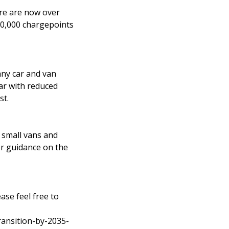
re are now over
300,000 chargepoints
ny car and van
ar with reduced
st.
r small vans and
For guidance on the
ease feel free to
ansition-by-2035-