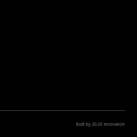
Built by 20:20 Innovation