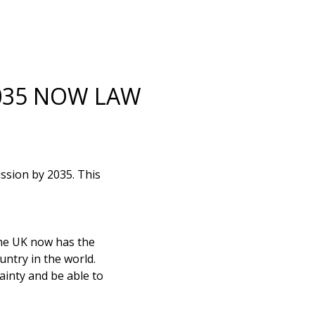
2035 NOW LAW
ssion by 2035. This
he UK now has the
untry in the world.
ainty and be able to