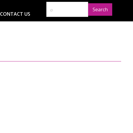
CONTACT US
D
RESOURCES
NEWS
GLOBAL IMPACT