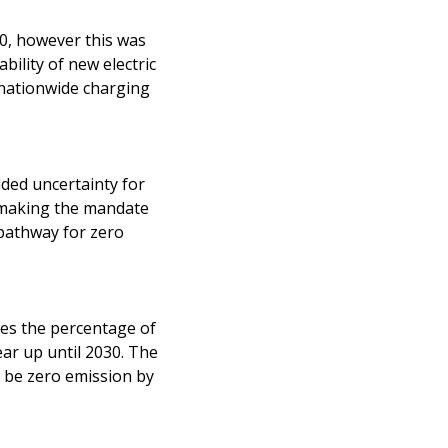
30, however this was
bility of new electric
f nationwide charging
ded uncertainty for
y making the mandate
pathway for zero
fies the percentage of
ar up until 2030. The
n be zero emission by