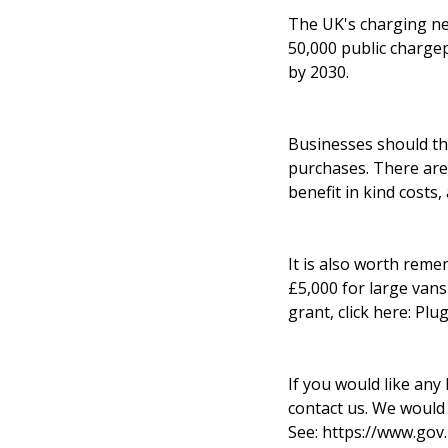
The UK's charging ne
50,000 public chargep
by 2030.
Businesses should th
purchases. There are 
benefit in kind costs
It is also worth reme
£5,000 for large vans 
grant, click here:
Plug
If you would like any 
contact us. We would
See:
https://www.gov