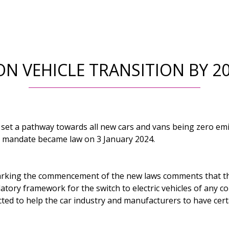
ON VEHICLE TRANSITION BY 
et a pathway towards all new cars and vans being zero emi
e mandate became law on 3 January 2024.
arking the commencement of the new laws comments that t
tory framework for the switch to electric vehicles of any co
ted to help the car industry and manufacturers to have cert