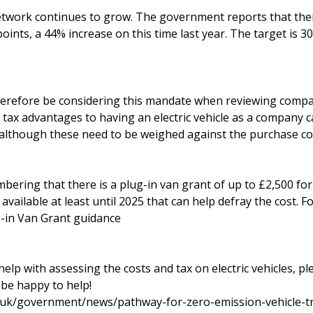
twork continues to grow. The government reports that the
oints, a 44% increase on this time last year. The target is 
erefore be considering this mandate when reviewing compa
tax advantages to having an electric vehicle as a company c
, although these need to be weighed against the purchase co
mbering that there is a plug-in van grant of up to £2,500 fo
available at least until 2025 that can help defray the cost. 
-in Van Grant guidance
help with assessing the costs and tax on electric vehicles, pl
 be happy to help!
.uk/government/news/pathway-for-zero-emission-vehicle-tr