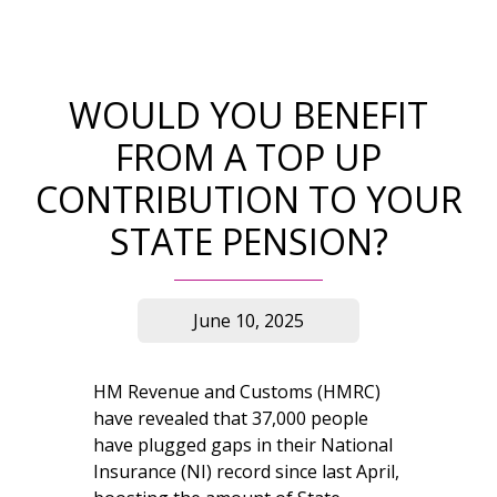
WOULD YOU BENEFIT
FROM A TOP UP
CONTRIBUTION TO YOUR
STATE PENSION?
June 10, 2025
HM Revenue and Customs (HMRC)
have revealed that 37,000 people
have plugged gaps in their National
Insurance (NI) record since last April,