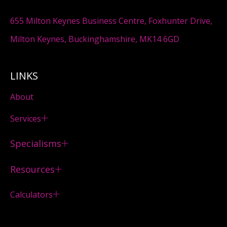
655 Milton Keynes Business Centre, Foxhunter Drive,
Milton Keynes, Buckinghamshire, MK14 6GD
LINKS
About
Services
Specialisms
Resources
Calculators