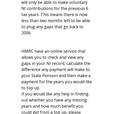
will only be able to make voluntary
NI contributions for the previous 6
tax years. This means there is now
less than two months left to be able
to plug any gaps that go back to
2006.
HMRC have an online service that
allows you to check and view any
gaps in your NI record, calculate the
difference any payment will make to
your State Pension and then make a
payment for the years you would like
to top up.
If you would like any help in finding
out whether you have any missing
years and how much benefit you
could get from a top up, please