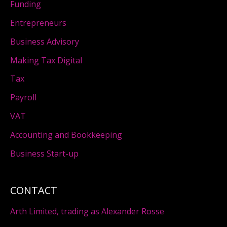
Funding
Entrepreneurs
Business Advisory
Making Tax Digital
Tax
Payroll
VAT
Accounting and Bookkeeping
Business Start-up
CONTACT
Arth Limited, trading as Alexander Rosse