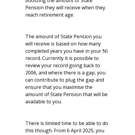
boosting the amount of State
Pension they will receive when they
reach retirement age.
The amount of State Pension you
will receive is based on how many
completed years you have in your NI
record. Currently it is possible to
review your record going back to
2006, and where there is a gap, you
can contribute to plug the gap and
ensure that you maximise the
amount of State Pension that will be
available to you.
There is limited time to be able to do
this though. From 6 April 2025, you