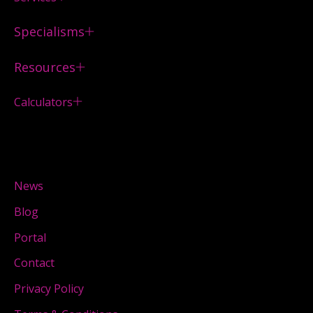
Specialisms
Resources
Calculators
News
Blog
Portal
Contact
Privacy Policy