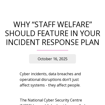
WHY “STAFF WELFARE”
SHOULD FEATURE IN YOUR
INCIDENT RESPONSE PLAN
October 16, 2025
Cyber incidents, data breaches and
operational disruptions don’t just
affect systems - they affect people.
The National Cyber Security Centre