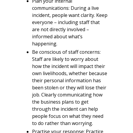
Plan your internal
communications: During a live
incident, people want clarity. Keep
everyone – including staff that
are not directly involved –
informed about what’s
happening.
Be conscious of staff concerns:
Staff are likely to worry about
how the incident will impact their
own livelihoods, whether because
their personal information has
been stolen or they will lose their
job. Clearly communicating how
the business plans to get
through the incident can help
people focus on what they need
to do rather than worrying.
Practise your response: Practice