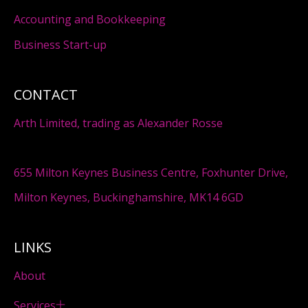
Accounting and Bookkeeping
Business Start-up
CONTACT
Arth Limited, trading as Alexander Rosse
655 Milton Keynes Business Centre, Foxhunter Drive,
Milton Keynes, Buckinghamshire, MK14 6GD
LINKS
About
Services