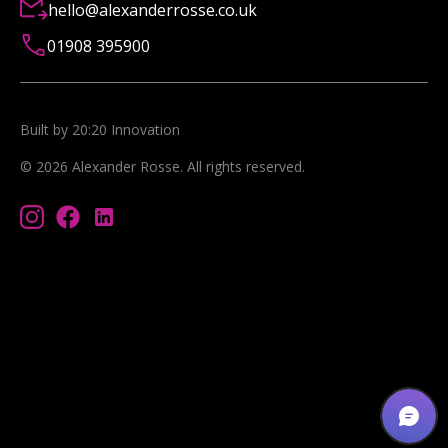
hello@alexanderrosse.co.uk
01908 395900
Built by 20:20 Innovation
©
2026
Alexander Rosse
. All rights reserved.