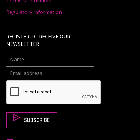
Terms & Conditions
Regulatory Information
REGISTER TO RECEIVE OUR
NEWSLETTER