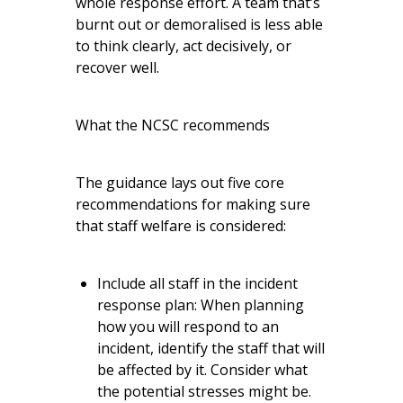
whole response effort. A team that’s
burnt out or demoralised is less able
to think clearly, act decisively, or
recover well.
What the NCSC recommends
The guidance lays out five core
recommendations for making sure
that staff welfare is considered:
Include all staff in the incident
response plan: When planning
how you will respond to an
incident, identify the staff that will
be affected by it. Consider what
the potential stresses might be.