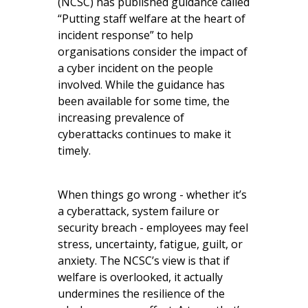
(NCSC) has published guidance called
“Putting staff welfare at the heart of
incident response” to help
organisations consider the impact of
a cyber incident on the people
involved. While the guidance has
been available for some time, the
increasing prevalence of
cyberattacks continues to make it
timely.
When things go wrong - whether it’s
a cyberattack, system failure or
security breach - employees may feel
stress, uncertainty, fatigue, guilt, or
anxiety. The NCSC’s view is that if
welfare is overlooked, it actually
undermines the resilience of the