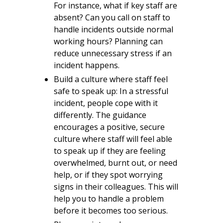
For instance, what if key staff are
absent? Can you call on staff to
handle incidents outside normal
working hours? Planning can
reduce unnecessary stress if an
incident happens.
Build a culture where staff feel
safe to speak up: In a stressful
incident, people cope with it
differently. The guidance
encourages a positive, secure
culture where staff will feel able
to speak up if they are feeling
overwhelmed, burnt out, or need
help, or if they spot worrying
signs in their colleagues. This will
help you to handle a problem
before it becomes too serious.