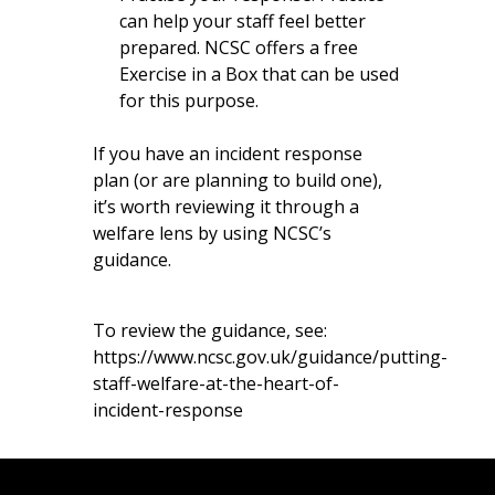
can help your staff feel better
prepared. NCSC offers a free
Exercise in a Box
that can be used
for this purpose.
If you have an incident response
plan (or are planning to build one),
it’s worth reviewing it through a
welfare lens by using NCSC’s
guidance.
To review the guidance, see:
https://www.ncsc.gov.uk/guidance/putting-
staff-welfare-at-the-heart-of-
incident-response