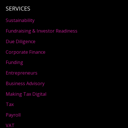
SERVICES
Sustainability
Fundraising & Investor Readiness
Due Diligence
Corporate Finance
Funding
Entrepreneurs
Business Advisory
Making Tax Digital
Tax
Payroll
VAT