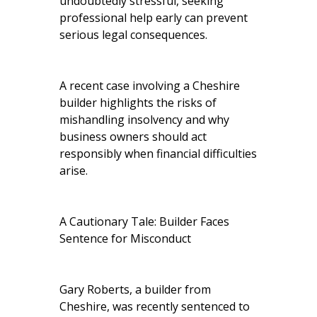
undoubtedly stressful, seeking
professional help early can prevent
serious legal consequences.
A recent case involving a Cheshire
builder highlights the risks of
mishandling insolvency and why
business owners should act
responsibly when financial difficulties
arise.
A Cautionary Tale: Builder Faces
Sentence for Misconduct
Gary Roberts, a builder from
Cheshire, was recently sentenced to