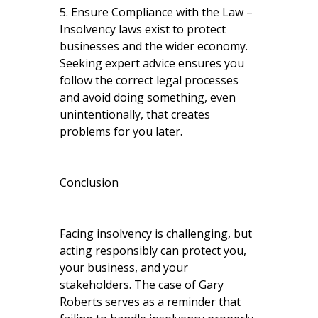
5. Ensure Compliance with the Law –
Insolvency laws exist to protect
businesses and the wider economy.
Seeking expert advice ensures you
follow the correct legal processes
and avoid doing something, even
unintentionally, that creates
problems for you later.
Conclusion
Facing insolvency is challenging, but
acting responsibly can protect you,
your business, and your
stakeholders. The case of Gary
Roberts serves as a reminder that