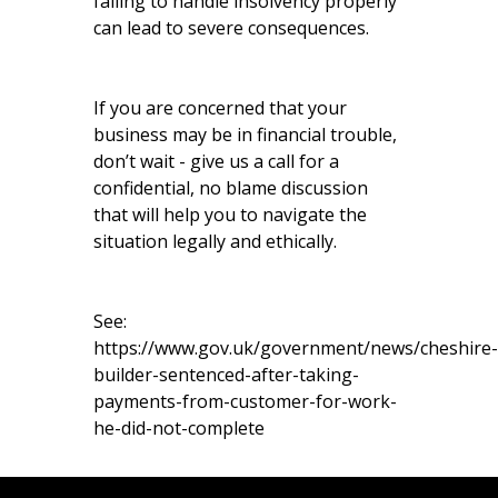
failing to handle insolvency properly
can lead to severe consequences.
If you are concerned that your
business may be in financial trouble,
don’t wait - give us a call for a
confidential, no blame discussion
that will help you to navigate the
situation legally and ethically.
See:
https://www.gov.uk/government/news/cheshire-
builder-sentenced-after-taking-
payments-from-customer-for-work-
he-did-not-complete