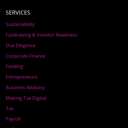
SERVICES
Sustainability
Fundraising & Investor Readiness
Due Diligence
Corporate Finance
Funding
Entrepreneurs
Business Advisory
Making Tax Digital
Tax
Payroll