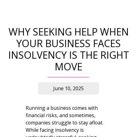
WHY SEEKING HELP WHEN
YOUR BUSINESS FACES
INSOLVENCY IS THE RIGHT
MOVE
June 10, 2025
Running a business comes with
financial risks, and sometimes,
companies struggle to stay afloat.
While facing insolvency is