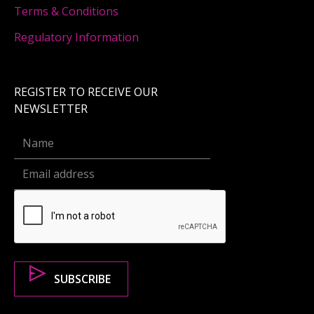
Terms & Conditions
Regulatory Information
REGISTER TO RECEIVE OUR
NEWSLETTER