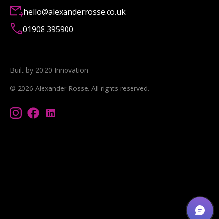
hello@alexanderrosse.co.uk
01908 395900
Built by 20:20 Innovation
©
2026
Alexander Rosse
. All rights reserved.