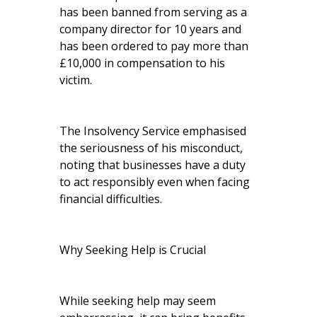
has been banned from serving as a
company director for 10 years and
has been ordered to pay more than
£10,000 in compensation to his
victim.
The Insolvency Service emphasised
the seriousness of his misconduct,
noting that businesses have a duty
to act responsibly even when facing
financial difficulties.
Why Seeking Help is Crucial
While seeking help may seem