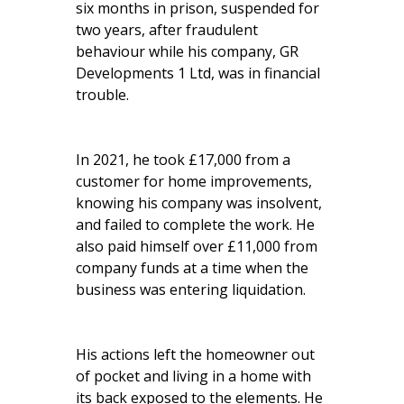
six months in prison, suspended for
two years, after fraudulent
behaviour while his company, GR
Developments 1 Ltd, was in financial
trouble.
In 2021, he took £17,000 from a
customer for home improvements,
knowing his company was insolvent,
and failed to complete the work. He
also paid himself over £11,000 from
company funds at a time when the
business was entering liquidation.
His actions left the homeowner out
of pocket and living in a home with
its back exposed to the elements. He