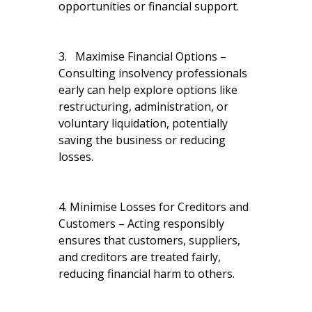
opportunities or financial support.
3. Maximise Financial Options –
Consulting insolvency professionals
early can help explore options like
restructuring, administration, or
voluntary liquidation, potentially
saving the business or reducing
losses.
4. Minimise Losses for Creditors and
Customers – Acting responsibly
ensures that customers, suppliers,
and creditors are treated fairly,
reducing financial harm to others.