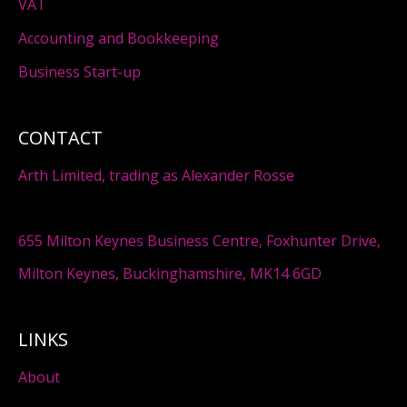
VAT
Accounting and Bookkeeping
Business Start-up
CONTACT
Arth Limited, trading as Alexander Rosse
655 Milton Keynes Business Centre, Foxhunter Drive,
Milton Keynes, Buckinghamshire, MK14 6GD
LINKS
About