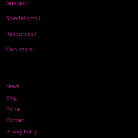
Services
Specialisms
Resources
Calculators
News
Blog
Portal
Contact
Privacy Policy