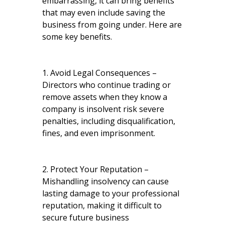
embarrassing, it can bring benefits
that may even include saving the
business from going under. Here are
some key benefits.
1. Avoid Legal Consequences –
Directors who continue trading or
remove assets when they know a
company is insolvent risk severe
penalties, including disqualification,
fines, and even imprisonment.
2. Protect Your Reputation –
Mishandling insolvency can cause
lasting damage to your professional
reputation, making it difficult to
secure future business