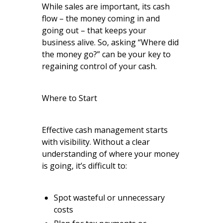
While sales are important, its cash
flow – the money coming in and
going out – that keeps your
business alive. So, asking “Where did
the money go?” can be your key to
regaining control of your cash.
Where to Start
Effective cash management starts
with visibility. Without a clear
understanding of where your money
is going, it’s difficult to:
Spot wasteful or unnecessary
costs