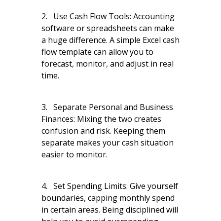
2. Use Cash Flow Tools: Accounting
software or spreadsheets can make
a huge difference. A simple Excel cash
flow template can allow you to
forecast, monitor, and adjust in real
time.
3. Separate Personal and Business
Finances: Mixing the two creates
confusion and risk. Keeping them
separate makes your cash situation
easier to monitor.
4. Set Spending Limits: Give yourself
boundaries, capping monthly spend
in certain areas. Being disciplined will