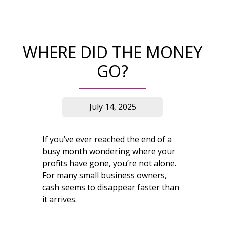
WHERE DID THE MONEY
GO?
July 14, 2025
If you’ve ever reached the end of a
busy month wondering where your
profits have gone, you’re not alone.
For many small business owners,
cash seems to disappear faster than
it arrives.