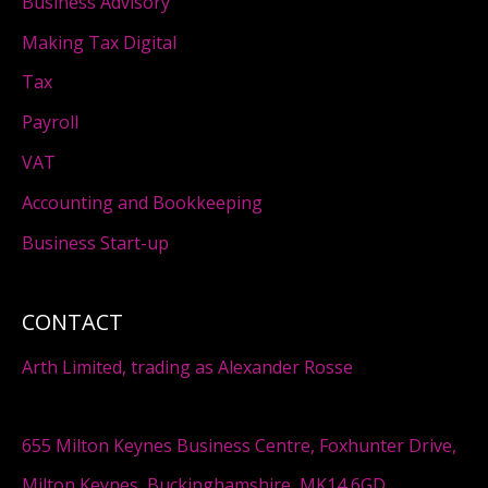
Business Advisory
Making Tax Digital
Tax
Payroll
VAT
Accounting and Bookkeeping
Business Start-up
CONTACT
Arth Limited, trading as Alexander Rosse
655 Milton Keynes Business Centre, Foxhunter Drive,
Milton Keynes, Buckinghamshire, MK14 6GD