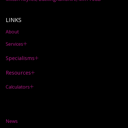
LINKS
About
Services
Specialisms
Resources
Calculators
News