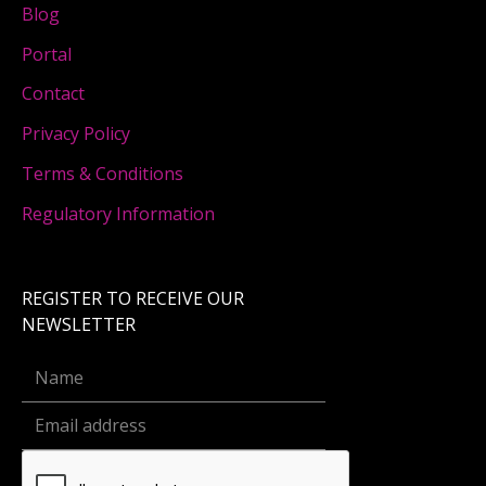
Blog
Portal
Contact
Privacy Policy
Terms & Conditions
Regulatory Information
REGISTER TO RECEIVE OUR
NEWSLETTER