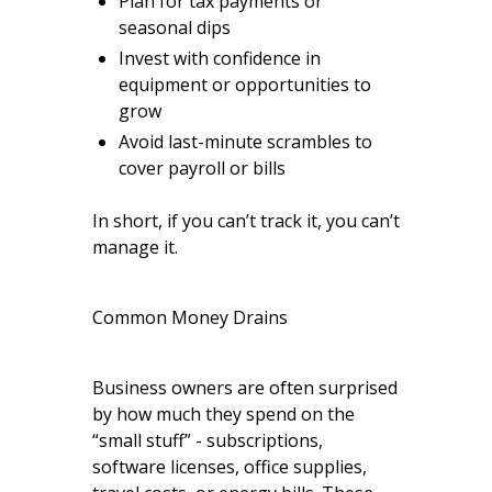
Plan for tax payments or
seasonal dips
Invest with confidence in
equipment or opportunities to
grow
Avoid last-minute scrambles to
cover payroll or bills
In short, if you can’t track it, you can’t
manage it.
Common Money Drains
Business owners are often surprised
by how much they spend on the
“small stuff” - subscriptions,
software licenses, office supplies,