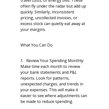
travel costs, or energy bills. These
often fly under the radar but add up
quickly. Similarly, inconsistent
pricing, uncollected invoices, or
excess stock can quietly eat away at
your margins.
What You Can Do
1. Review Your Spending Monthly:
Make time each month to review
your bank statements and P&L
reports. Look for patterns,
unexpected charges, and trends in
your expenses. This will make it
easier to see where adjustments can
be made to reduce spending.