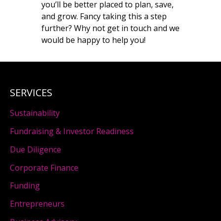
you’ll be better placed to plan, save,
and grow. Fancy taking this a step
further? Why not get in touch and we
would be happy to help you!
SERVICES
Sustainability
Fundraising & Investor Readiness
Due Diligence
Corporate Finance
Funding
Entrepreneurs