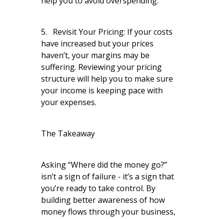
help you to avoid overspending.
5. Revisit Your Pricing: If your costs
have increased but your prices
haven’t, your margins may be
suffering. Reviewing your pricing
structure will help you to make sure
your income is keeping pace with
your expenses.
The Takeaway
Asking “Where did the money go?”
isn’t a sign of failure - it’s a sign that
you’re ready to take control. By
building better awareness of how
money flows through your business,