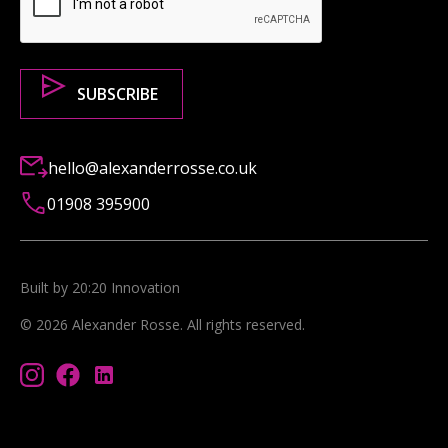
hello@alexanderrosse.co.uk
01908 395900
Built by 20:20 Innovation
©
2026
Alexander Rosse
. All rights reserved.