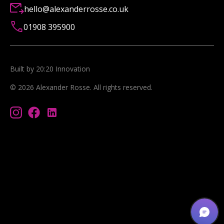
hello@alexanderrosse.co.uk
01908 395900
Built by 20:20 Innovation
©
2026
Alexander Rosse
. All rights reserved.