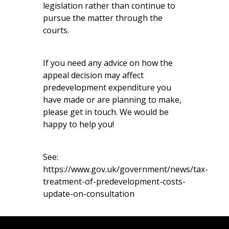
legislation rather than continue to
pursue the matter through the
courts.
If you need any advice on how the
appeal decision may affect
predevelopment expenditure you
have made or are planning to make,
please get in touch. We would be
happy to help you!
See:
https://www.gov.uk/government/news/tax-
treatment-of-predevelopment-costs-
update-on-consultation