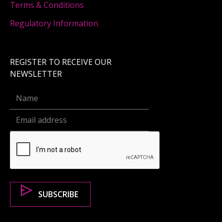
Terms & Conditions
Regulatory Information
REGISTER TO RECEIVE OUR
NEWSLETTER