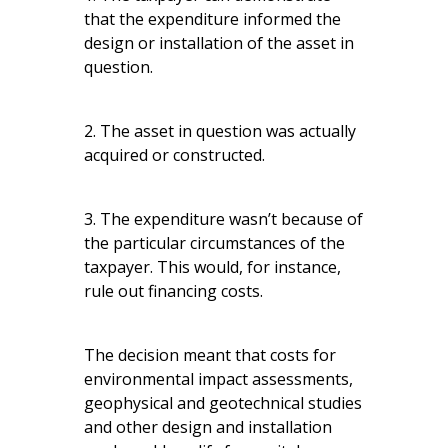
that the expenditure informed the
design or installation of the asset in
question.
2. The asset in question was actually
acquired or constructed.
3. The expenditure wasn’t because of
the particular circumstances of the
taxpayer. This would, for instance,
rule out financing costs.
The decision meant that costs for
environmental impact assessments,
geophysical and geotechnical studies
and other design and installation