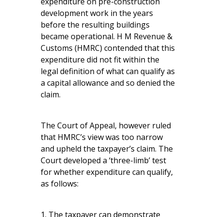
expenditure on pre-construction
development work in the years
before the resulting buildings
became operational. H M Revenue &
Customs (HMRC) contended that this
expenditure did not fit within the
legal definition of what can qualify as
a capital allowance and so denied the
claim.
The Court of Appeal, however ruled
that HMRC’s view was too narrow
and upheld the taxpayer’s claim. The
Court developed a ‘three-limb’ test
for whether expenditure can qualify,
as follows:
1. The taxpayer can demonstrate