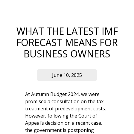
WHAT THE LATEST IMF
FORECAST MEANS FOR
BUSINESS OWNERS
June 10, 2025
At Autumn Budget 2024, we were
promised a consultation on the tax
treatment of predevelopment costs.
However, following the Court of
Appeal’s decision on a recent case,
the government is postponing