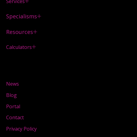
Services
Specialisms
Resources
Calculators
News
Blog
Portal
Contact
Privacy Policy