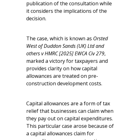
publication of the consultation while
it considers the implications of the
decision.
The case, which is known as
Orsted
West of Duddon Sands (UK) Ltd and
others v HMRC [2025] EWCA Civ 279
,
marked a victory for taxpayers and
provides clarity on how capital
allowances are treated on pre-
construction development costs.
Capital allowances are a form of tax
relief that businesses can claim when
they pay out on capital expenditures.
This particular case arose because of
a capital allowances claim for