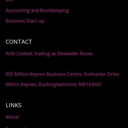
Accounting and Bookkeeping
Business Start-up
CONTACT
Arth Limited, trading as Alexander Rosse
655 Milton Keynes Business Centre, Foxhunter Drive,
Milton Keynes, Buckinghamshire, MK14 6GD
LINKS
About