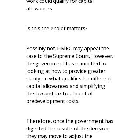
work could qualify for capital
allowances.
Is this the end of matters?
Possibly not. HMRC may appeal the
case to the Supreme Court. However,
the government has committed to
looking at how to provide greater
clarity on what qualifies for different
capital allowances and simplifying
the law and tax treatment of
predevelopment costs.
Therefore, once the government has
digested the results of the decision,
they may move to adjust the