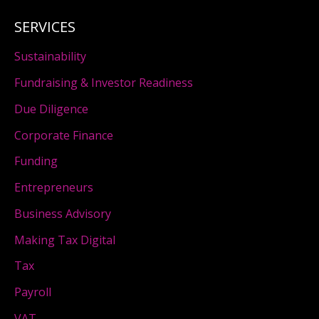
SERVICES
Sustainability
Fundraising & Investor Readiness
Due Diligence
Corporate Finance
Funding
Entrepreneurs
Business Advisory
Making Tax Digital
Tax
Payroll
VAT