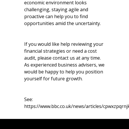
economic environment looks
challenging, staying agile and
proactive can help you to find
opportunities amid the uncertainty.
If you would like help reviewing your
financial strategies or need a cost
audit, please contact us at any time.
As experienced business advisers, we
would be happy to help you position
yourself for future growth.
See:
https://www.bbc.co.uk/news/articles/cpwxzpqrnj