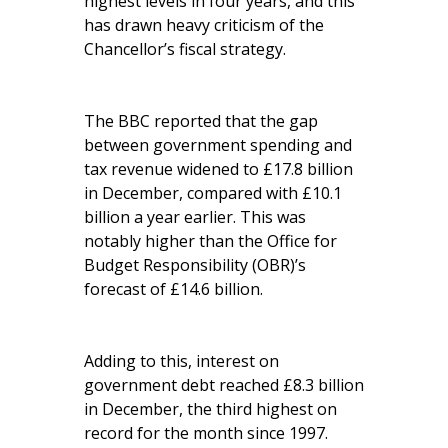
highest levels in four years, and this
has drawn heavy criticism of the
Chancellor’s fiscal strategy.
The BBC reported that the gap
between government spending and
tax revenue widened to £17.8 billion
in December, compared with £10.1
billion a year earlier. This was
notably higher than the Office for
Budget Responsibility (OBR)’s
forecast of £14.6 billion.
Adding to this, interest on
government debt reached £8.3 billion
in December, the third highest on
record for the month since 1997.