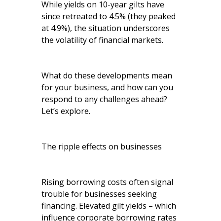
While yields on 10-year gilts have
since retreated to 4.5% (they peaked
at 4.9%), the situation underscores
the volatility of financial markets.
What do these developments mean
for your business, and how can you
respond to any challenges ahead?
Let’s explore.
The ripple effects on businesses
Rising borrowing costs often signal
trouble for businesses seeking
financing. Elevated gilt yields – which
influence corporate borrowing rates