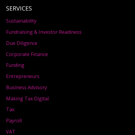
SERVICES
Sustainability
Fundraising & Investor Readiness
Due Diligence
Corporate Finance
Funding
Entrepreneurs
Business Advisory
Making Tax Digital
Tax
Payroll
VAT