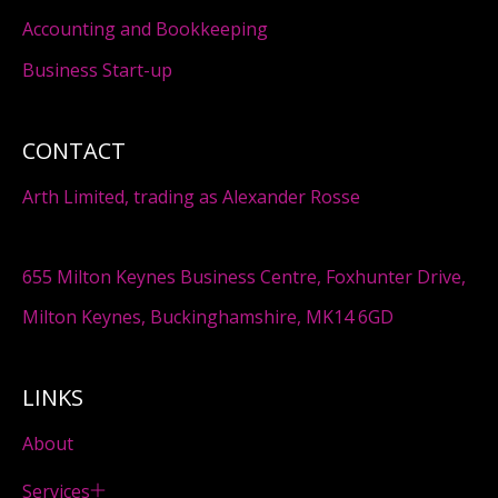
Accounting and Bookkeeping
Business Start-up
CONTACT
Arth Limited, trading as Alexander Rosse
655 Milton Keynes Business Centre, Foxhunter Drive,
Milton Keynes, Buckinghamshire, MK14 6GD
LINKS
About
Services