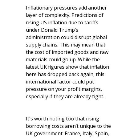
Inflationary pressures add another
layer of complexity. Predictions of
rising US inflation due to tariffs
under Donald Trump’s
administration could disrupt global
supply chains. This may mean that
the cost of imported goods and raw
materials could go up. While the
latest UK figures show that inflation
here has dropped back again, this
international factor could put
pressure on your profit margins,
especially if they are already tight.
It's worth noting too that rising
borrowing costs aren’t unique to the
UK government. France, Italy, Spain,