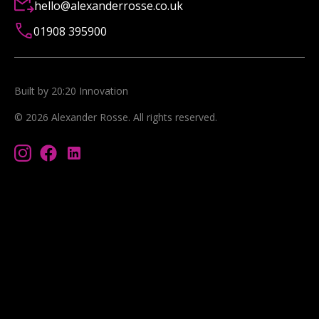
hello@alexanderrosse.co.uk
01908 395900
Built by 20:20 Innovation
©
2026
Alexander Rosse
. All rights reserved.