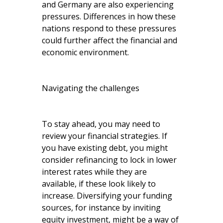
and Germany are also experiencing
pressures. Differences in how these
nations respond to these pressures
could further affect the financial and
economic environment.
Navigating the challenges
To stay ahead, you may need to
review your financial strategies. If
you have existing debt, you might
consider refinancing to lock in lower
interest rates while they are
available, if these look likely to
increase. Diversifying your funding
sources, for instance by inviting
equity investment, might be a way of