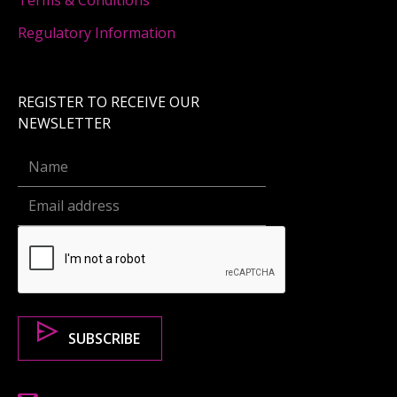
Terms & Conditions
Regulatory Information
REGISTER TO RECEIVE OUR
NEWSLETTER