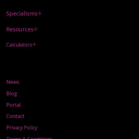
Specialisms
Resources
Calculators
News
Blog
Portal
Contact
Privacy Policy