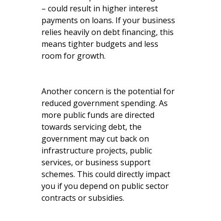
– could result in higher interest
payments on loans. If your business
relies heavily on debt financing, this
means tighter budgets and less
room for growth.
Another concern is the potential for
reduced government spending. As
more public funds are directed
towards servicing debt, the
government may cut back on
infrastructure projects, public
services, or business support
schemes. This could directly impact
you if you depend on public sector
contracts or subsidies.