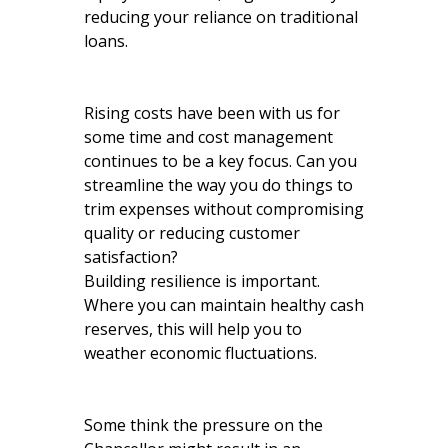
reducing your reliance on traditional
loans.
Rising costs have been with us for
some time and cost management
continues to be a key focus. Can you
streamline the way you do things to
trim expenses without compromising
quality or reducing customer
satisfaction?
Building resilience is important.
Where you can maintain healthy cash
reserves, this will help you to
weather economic fluctuations.
Some think the pressure on the