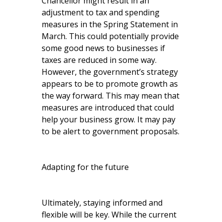
Chancellor might result in an
adjustment to tax and spending
measures in the Spring Statement in
March. This could potentially provide
some good news to businesses if
taxes are reduced in some way.
However, the government’s strategy
appears to be to promote growth as
the way forward. This may mean that
measures are introduced that could
help your business grow. It may pay
to be alert to government proposals.
Adapting for the future
Ultimately, staying informed and
flexible will be key. While the current