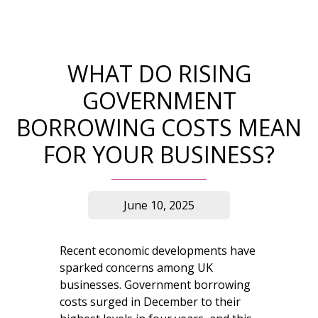
WHAT DO RISING
GOVERNMENT
BORROWING COSTS MEAN
FOR YOUR BUSINESS?
June 10, 2025
Recent economic developments have
sparked concerns among UK
businesses. Government borrowing
costs surged in December to their