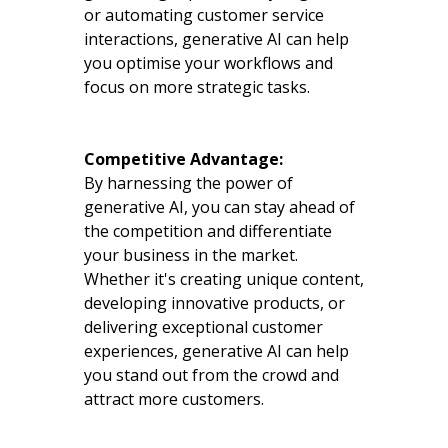
or automating customer service
interactions, generative AI can help
you optimise your workflows and
focus on more strategic tasks.
Competitive Advantage:
By harnessing the power of
generative AI, you can stay ahead of
the competition and differentiate
your business in the market.
Whether it's creating unique content,
developing innovative products, or
delivering exceptional customer
experiences, generative AI can help
you stand out from the crowd and
attract more customers.