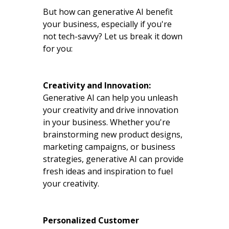
But how can generative AI benefit
your business, especially if you're
not tech-savvy? Let us break it down
for you:
Creativity and Innovation:
Generative AI can help you unleash
your creativity and drive innovation
in your business. Whether you're
brainstorming new product designs,
marketing campaigns, or business
strategies, generative AI can provide
fresh ideas and inspiration to fuel
your creativity.
Personalized Customer