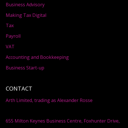
Business Advisory
Making Tax Digital
Tax
Payroll
VAT
Accounting and Bookkeeping
Business Start-up
CONTACT
Arth Limited, trading as Alexander Rosse
655 Milton Keynes Business Centre, Foxhunter Drive,