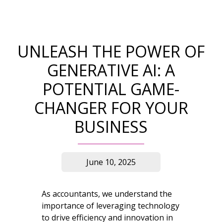
UNLEASH THE POWER OF
GENERATIVE AI: A
POTENTIAL GAME-
CHANGER FOR YOUR
BUSINESS
June 10, 2025
As accountants, we understand the
importance of leveraging technology
to drive efficiency and innovation in