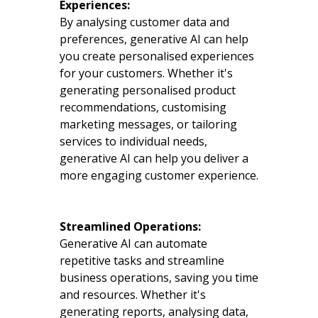
Experiences:
By analysing customer data and
preferences, generative AI can help
you create personalised experiences
for your customers. Whether it's
generating personalised product
recommendations, customising
marketing messages, or tailoring
services to individual needs,
generative AI can help you deliver a
more engaging customer experience.
Streamlined Operations:
Generative AI can automate
repetitive tasks and streamline
business operations, saving you time
and resources. Whether it's
generating reports, analysing data,