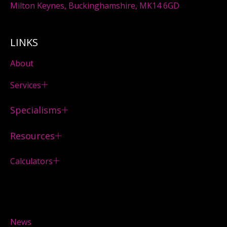
Milton Keynes, Buckinghamshire, MK14 6GD
LINKS
About
Services
Specialisms
Resources
Calculators
News