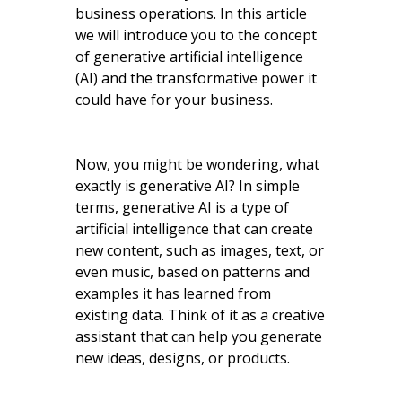
business operations. In this article
we will introduce you to the concept
of generative artificial intelligence
(AI) and the transformative power it
could have for your business.
Now, you might be wondering, what
exactly is generative AI? In simple
terms, generative AI is a type of
artificial intelligence that can create
new content, such as images, text, or
even music, based on patterns and
examples it has learned from
existing data. Think of it as a creative
assistant that can help you generate
new ideas, designs, or products.