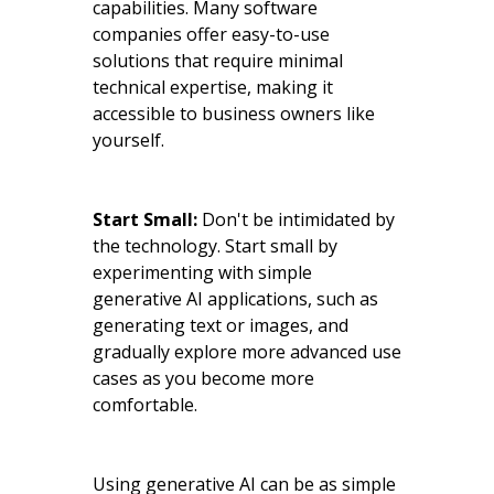
capabilities. Many software
companies offer easy-to-use
solutions that require minimal
technical expertise, making it
accessible to business owners like
yourself.
Start Small:
Don't be intimidated by
the technology. Start small by
experimenting with simple
generative AI applications, such as
generating text or images, and
gradually explore more advanced use
cases as you become more
comfortable.
Using generative AI can be as simple