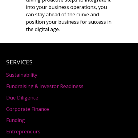
into your business operations, you
can stay ahead of the curve and
position your business for success in
the digital age.
SERVICES
Sustainability
Fundraising & Investor Readiness
Due Diligence
Corporate Finance
Funding
Entrepreneurs