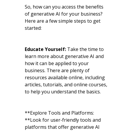
So, how can you access the benefits
of generative AI for your business?
Here are a few simple steps to get
started:
Educate Yourself:
Take the time to
learn more about generative AI and
how it can be applied to your
business. There are plenty of
resources available online, including
articles, tutorials, and online courses,
to help you understand the basics.
**Explore Tools and Platforms:
**Look for user-friendly tools and
platforms that offer generative AI