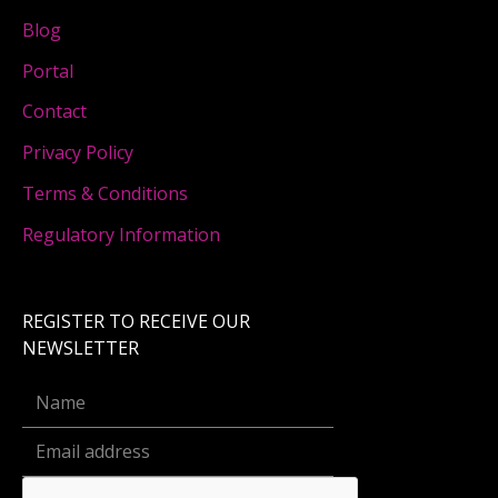
Blog
Portal
Contact
Privacy Policy
Terms & Conditions
Regulatory Information
REGISTER TO RECEIVE OUR
NEWSLETTER