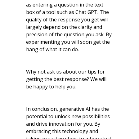
as entering a question in the text
box of a tool such as Chat GPT. The
quality of the response you get will
largely depend on the clarity and
precision of the question you ask. By
experimenting you will soon get the
hang of what it can do.
Why not ask us about our tips for
getting the best response? We will
be happy to help you.
In conclusion, generative AI has the
potential to unlock new possibilities
and drive innovation for you. By
embracing this technology and
taking proactive steps to integrate it