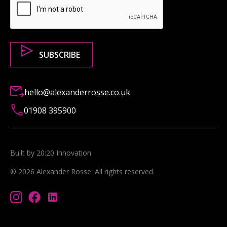
hello@alexanderrosse.co.uk
01908 395900
Built by 20:20 Innovation
©
2026
Alexander Rosse
. All rights reserved.