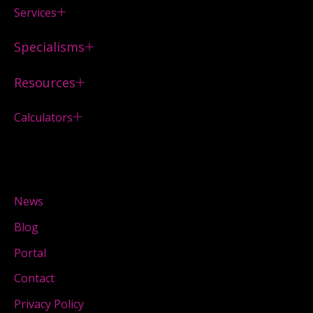
Services
Specialisms
Resources
Calculators
News
Blog
Portal
Contact
Privacy Policy