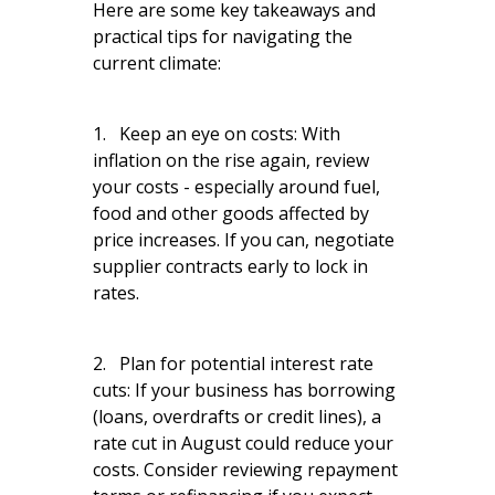
Here are some key takeaways and
practical tips for navigating the
current climate:
1. Keep an eye on costs: With
inflation on the rise again, review
your costs - especially around fuel,
food and other goods affected by
price increases. If you can, negotiate
supplier contracts early to lock in
rates.
2. Plan for potential interest rate
cuts: If your business has borrowing
(loans, overdrafts or credit lines), a
rate cut in August could reduce your
costs. Consider reviewing repayment