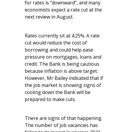
for rates is “downward”, and many
economists expect a rate cut at the
next review in August.
Rates currently sit at 4.25%. A rate
cut would reduce the cost of
borrowing and could help ease
pressure on mortgages, loans and
credit. The Bank is being cautious
because inflation is above target.
However, Mr Bailey indicated that if
the job market is showing signs of
cooling down the Bank will be
prepared to make cuts.
There are signs of that happening.
The number of job vacancies has