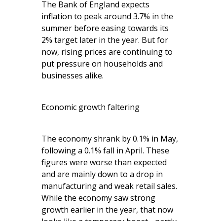
The Bank of England expects
inflation to peak around 3.7% in the
summer before easing towards its
2% target later in the year. But for
now, rising prices are continuing to
put pressure on households and
businesses alike.
Economic growth faltering
The economy shrank by 0.1% in May,
following a 0.1% fall in April. These
figures were worse than expected
and are mainly down to a drop in
manufacturing and weak retail sales.
While the economy saw strong
growth earlier in the year, that now