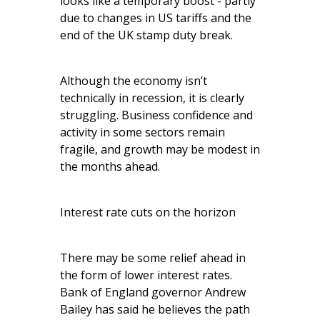
looks like a temporary boost - partly
due to changes in US tariffs and the
end of the UK stamp duty break.
Although the economy isn’t
technically in recession, it is clearly
struggling. Business confidence and
activity in some sectors remain
fragile, and growth may be modest in
the months ahead.
Interest rate cuts on the horizon
There may be some relief ahead in
the form of lower interest rates.
Bank of England governor Andrew
Bailey has said he believes the path