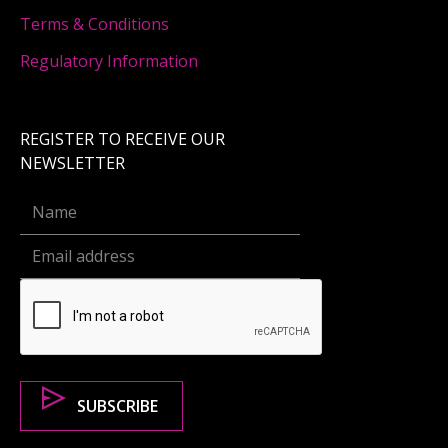
Terms & Conditions
Regulatory Information
REGISTER TO RECEIVE OUR
NEWSLETTER