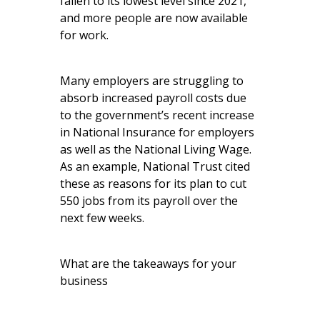
fallen to its lowest level since 2021,
and more people are now available
for work.
Many employers are struggling to
absorb increased payroll costs due
to the government’s recent increase
in National Insurance for employers
as well as the National Living Wage.
As an example, National Trust cited
these as reasons for its plan to cut
550 jobs from its payroll over the
next few weeks.
What are the takeaways for your
business