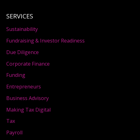
SERVICES
Sustainability
Fundraising & Investor Readiness
Due Diligence
Corporate Finance
Funding
Entrepreneurs
Business Advisory
Making Tax Digital
Tax
Payroll