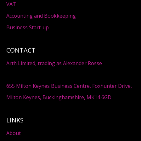
VAT
Accounting and Bookkeeping
Business Start-up
CONTACT
Arth Limited, trading as Alexander Rosse
655 Milton Keynes Business Centre, Foxhunter Drive,
Milton Keynes, Buckinghamshire, MK14 6GD
LINKS
About