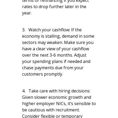
terms or refinancing if you expect
rates to drop further later in the
year.
3. Watch your cashflow: If the
economy is stalling, demand in some
sectors may weaken. Make sure you
have a clear view of your cashflow
over the next 3-6 months. Adjust
your spending plans if needed and
chase payments due from your
customers promptly.
4. Take care with hiring decisions:
Given slower economic growth and
higher employer NICs, it’s sensible to
be cautious with recruitment.
Consider flexible or temporary