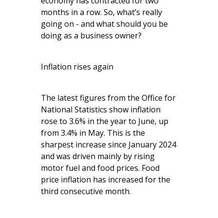
economy has contracted for two
months in a row. So, what’s really
going on - and what should you be
doing as a business owner?
Inflation rises again
The latest figures from the Office for
National Statistics show inflation
rose to 3.6% in the year to June, up
from 3.4% in May. This is the
sharpest increase since January 2024
and was driven mainly by rising
motor fuel and food prices. Food
price inflation has increased for the
third consecutive month.