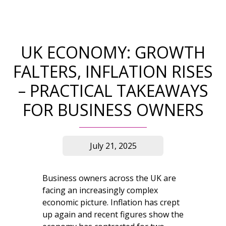
UK ECONOMY: GROWTH
FALTERS, INFLATION RISES
– PRACTICAL TAKEAWAYS
FOR BUSINESS OWNERS
July 21, 2025
Business owners across the UK are
facing an increasingly complex
economic picture. Inflation has crept
up again and recent figures show the