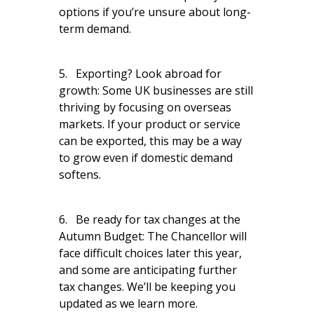
options if you’re unsure about long-
term demand.
5. Exporting? Look abroad for
growth: Some UK businesses are still
thriving by focusing on overseas
markets. If your product or service
can be exported, this may be a way
to grow even if domestic demand
softens.
6. Be ready for tax changes at the
Autumn Budget: The Chancellor will
face difficult choices later this year,
and some are anticipating further
tax changes. We’ll be keeping you
updated as we learn more.