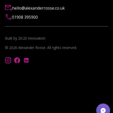
hello@alexanderrosse.co.uk
01908 395900
Built by 20:20 Innovation
©
2026
Alexander Rosse
. All rights reserved.