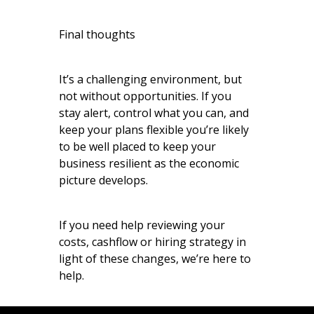
Final thoughts
It’s a challenging environment, but
not without opportunities. If you
stay alert, control what you can, and
keep your plans flexible you’re likely
to be well placed to keep your
business resilient as the economic
picture develops.
If you need help reviewing your
costs, cashflow or hiring strategy in
light of these changes, we’re here to
help.