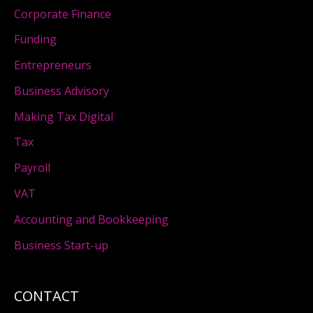
Corporate Finance
Funding
Entrepreneurs
Business Advisory
Making Tax Digital
Tax
Payroll
VAT
Accounting and Bookkeeping
Business Start-up
CONTACT