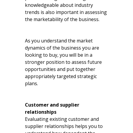
knowledgeable about industry
trends is also important in assessing
the marketability of the business.
As you understand the market
dynamics of the business you are
looking to buy, you will be in a
stronger position to assess future
opportunities and put together
appropriately targeted strategic
plans.
Customer and supplier
relationships
Evaluating existing customer and
supplier relationships helps you to