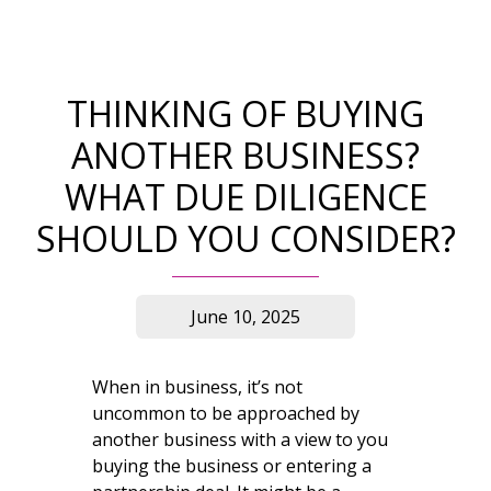
THINKING OF BUYING
ANOTHER BUSINESS?
WHAT DUE DILIGENCE
SHOULD YOU CONSIDER?
June 10, 2025
When in business, it’s not
uncommon to be approached by
another business with a view to you
buying the business or entering a