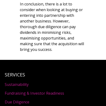
In conclusion, there is a lot to
consider when looking at buying or
entering into partnership with
another business. However,
thorough due diligence can pay
dividends in minimising risks,
maximising opportunities, and
making sure that the acquisition will
bring you success.
SERVICES
Sustainability
Fundraising & Investor Readiness
Due Diligence