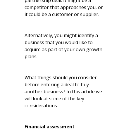
partnership deal. It might be a
competitor that approaches you, or
it could be a customer or supplier.
Alternatively, you might identify a
business that you would like to
acquire as part of your own growth
plans.
What things should you consider
before entering a deal to buy
another business? In this article we
will look at some of the key
considerations.
Financial assessment