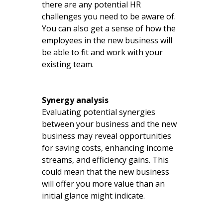
there are any potential HR
challenges you need to be aware of.
You can also get a sense of how the
employees in the new business will
be able to fit and work with your
existing team.
Synergy analysis
Evaluating potential synergies
between your business and the new
business may reveal opportunities
for saving costs, enhancing income
streams, and efficiency gains. This
could mean that the new business
will offer you more value than an
initial glance might indicate.