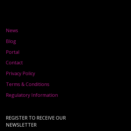
News
Blog
Portal
Contact
Privacy Policy
Terms & Conditions
Regulatory Information
REGISTER TO RECEIVE OUR
NEWSLETTER