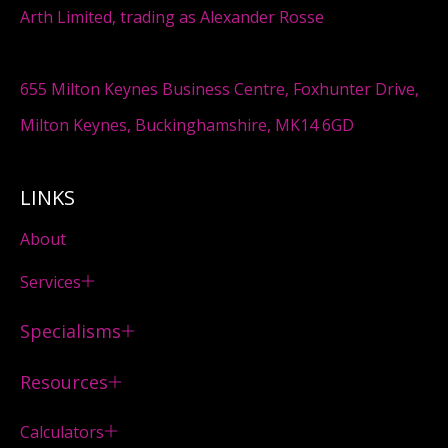
Arth Limited, trading as Alexander Rosse
655 Milton Keynes Business Centre, Foxhunter Drive,
Milton Keynes, Buckinghamshire, MK14 6GD
LINKS
About
Services
Specialisms
Resources
Calculators