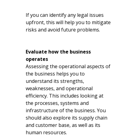
If you can identify any legal issues
upfront, this will help you to mitigate
risks and avoid future problems.
Evaluate how the business
operates
Assessing the operational aspects of
the business helps you to
understand its strengths,
weaknesses, and operational
efficiency. This includes looking at
the processes, systems and
infrastructure of the business. You
should also explore its supply chain
and customer base, as well as its
human resources.