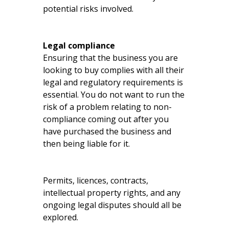
potential risks involved.
Legal compliance
Ensuring that the business you are
looking to buy complies with all their
legal and regulatory requirements is
essential. You do not want to run the
risk of a problem relating to non-
compliance coming out after you
have purchased the business and
then being liable for it.
Permits, licences, contracts,
intellectual property rights, and any
ongoing legal disputes should all be
explored.