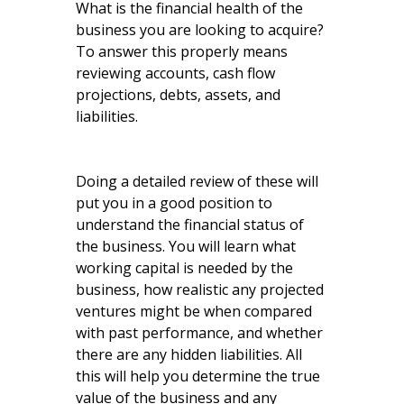
What is the financial health of the
business you are looking to acquire?
To answer this properly means
reviewing accounts, cash flow
projections, debts, assets, and
liabilities.
Doing a detailed review of these will
put you in a good position to
understand the financial status of
the business. You will learn what
working capital is needed by the
business, how realistic any projected
ventures might be when compared
with past performance, and whether
there are any hidden liabilities. All
this will help you determine the true
value of the business and any