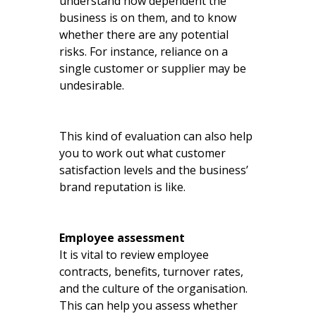
understand how dependent the
business is on them, and to know
whether there are any potential
risks. For instance, reliance on a
single customer or supplier may be
undesirable.
This kind of evaluation can also help
you to work out what customer
satisfaction levels and the business’
brand reputation is like.
Employee assessment
It is vital to review employee
contracts, benefits, turnover rates,
and the culture of the organisation.
This can help you assess whether