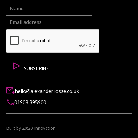
hello@alexanderrosse.co.uk
01908 395900
Built by 20:20 Innovation