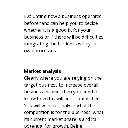
Evaluating how a business operates
beforehand can help you to decide
whether it is a good fit for your
business or if there will be difficulties
integrating the business with your
own processes.
Market analysis
Clearly where you are relying on the
target business to increase overall
business income, then you need to
know how this will be accomplished.
You will want to analyse what the
competition is for the business, what
its current market share is and its
potential for growth. Being