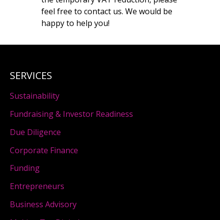
feel free to contact us. We would be
happy to help you!
SERVICES
Sustainability
Fundraising & Investor Readiness
Due Diligence
Corporate Finance
Funding
Entrepreneurs
Business Advisory