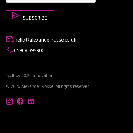
hello@alexanderrosse.co.uk
01908 395900
Built by 20:20 Innovation
©
2026
Alexander Rosse
. All rights reserved.