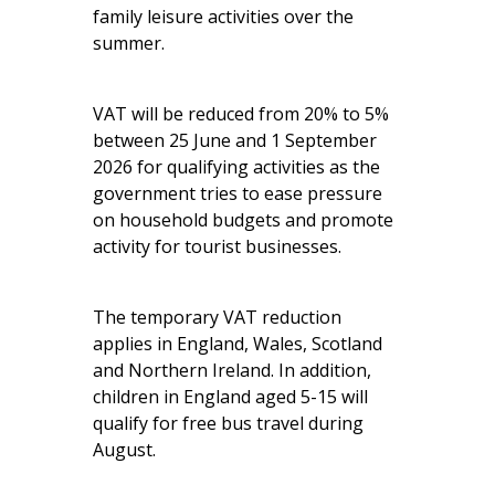
family leisure activities over the
summer.
VAT will be reduced from 20% to 5%
between 25 June and 1 September
2026 for qualifying activities as the
government tries to ease pressure
on household budgets and promote
activity for tourist businesses.
The temporary VAT reduction
applies in England, Wales, Scotland
and Northern Ireland. In addition,
children in England aged 5-15 will
qualify for free bus travel during
August.