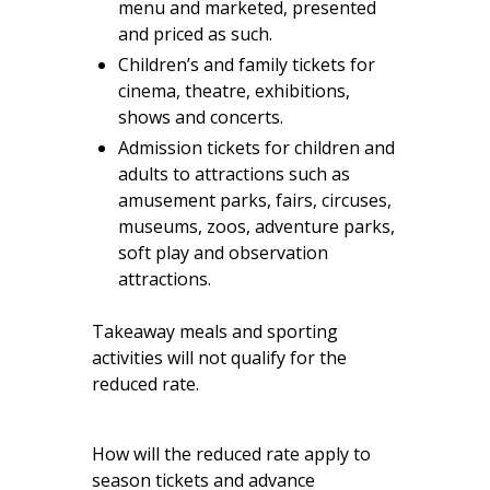
menu and marketed, presented
and priced as such.
Children’s and family tickets for
cinema, theatre, exhibitions,
shows and concerts.
Admission tickets for children and
adults to attractions such as
amusement parks, fairs, circuses,
museums, zoos, adventure parks,
soft play and observation
attractions.
Takeaway meals and sporting
activities will not qualify for the
reduced rate.
How will the reduced rate apply to
season tickets and advance