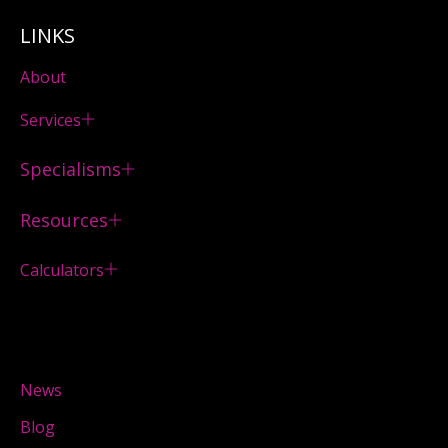
LINKS
About
Services
Specialisms
Resources
Calculators
News
Blog