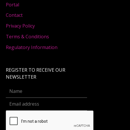
Portal
Contact
Privacy Policy
Terms & Conditions
Regulatory Information
REGISTER TO RECEIVE OUR
NEWSLETTER