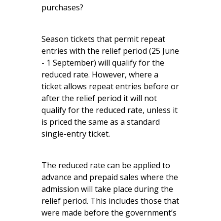
purchases?
Season tickets that permit repeat
entries with the relief period (25 June
- 1 September) will qualify for the
reduced rate. However, where a
ticket allows repeat entries before or
after the relief period it will not
qualify for the reduced rate, unless it
is priced the same as a standard
single-entry ticket.
The reduced rate can be applied to
advance and prepaid sales where the
admission will take place during the
relief period. This includes those that
were made before the government’s