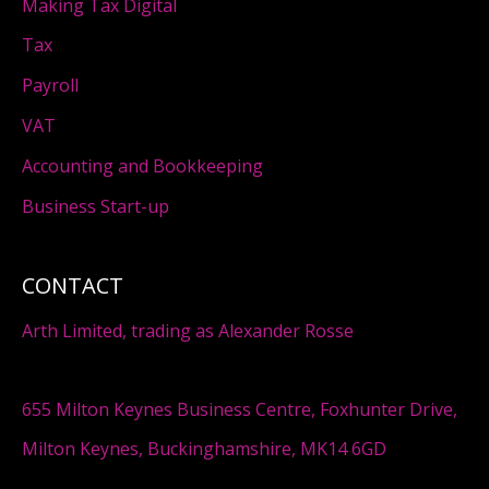
Making Tax Digital
Tax
Payroll
VAT
Accounting and Bookkeeping
Business Start-up
CONTACT
Arth Limited, trading as Alexander Rosse
655 Milton Keynes Business Centre, Foxhunter Drive,
Milton Keynes, Buckinghamshire, MK14 6GD