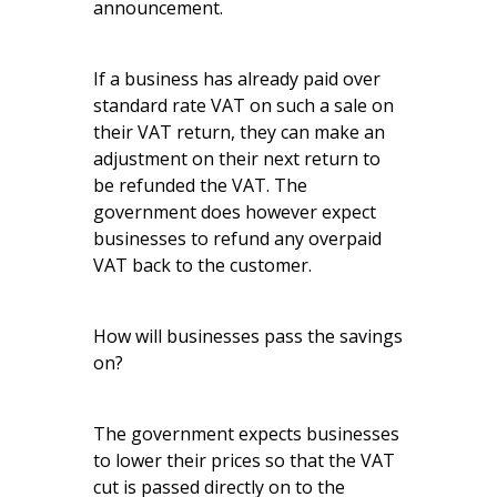
announcement.
If a business has already paid over
standard rate VAT on such a sale on
their VAT return, they can make an
adjustment on their next return to
be refunded the VAT. The
government does however expect
businesses to refund any overpaid
VAT back to the customer.
How will businesses pass the savings
on?
The government expects businesses
to lower their prices so that the VAT
cut is passed directly on to the