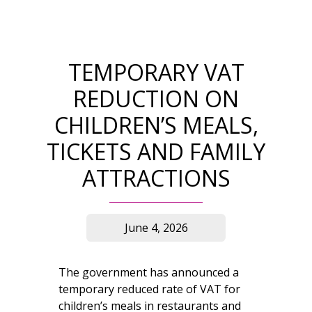
TEMPORARY VAT
REDUCTION ON
CHILDREN’S MEALS,
TICKETS AND FAMILY
ATTRACTIONS
June 4, 2026
The government has announced a
temporary reduced rate of VAT for
children’s meals in restaurants and