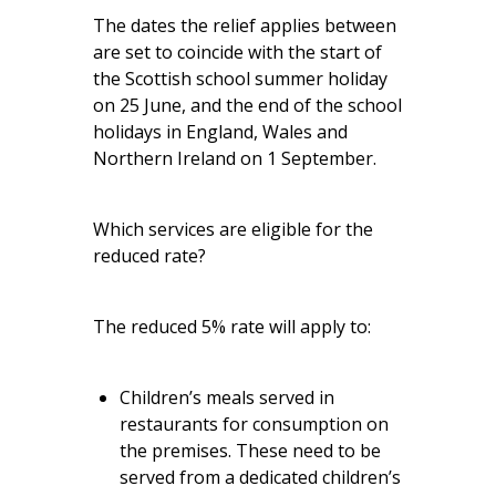
The dates the relief applies between
are set to coincide with the start of
the Scottish school summer holiday
on 25 June, and the end of the school
holidays in England, Wales and
Northern Ireland on 1 September.
Which services are eligible for the
reduced rate?
The reduced 5% rate will apply to:
Children’s meals served in
restaurants for consumption on
the premises. These need to be
served from a dedicated children’s