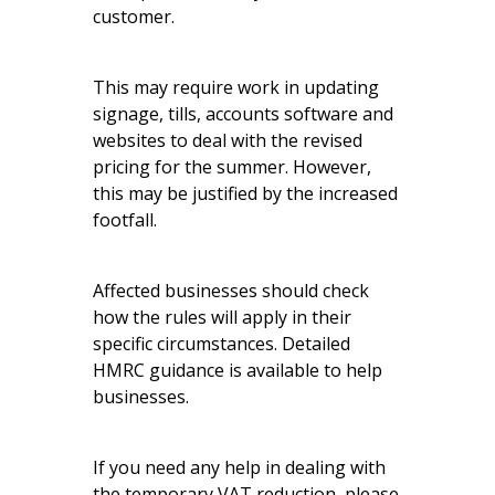
customer.
This may require work in updating
signage, tills, accounts software and
websites to deal with the revised
pricing for the summer. However,
this may be justified by the increased
footfall.
Affected businesses should check
how the rules will apply in their
specific circumstances. Detailed
HMRC guidance
is available to help
businesses.
If you need any help in dealing with
the temporary VAT reduction, please