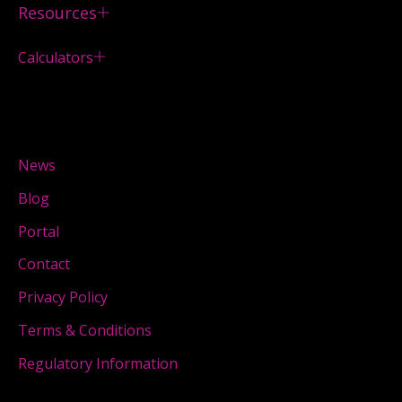
Resources
Calculators
News
Blog
Portal
Contact
Privacy Policy
Terms & Conditions
Regulatory Information