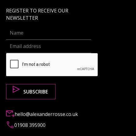
REGISTER TO RECEIVE OUR
NEWSLETTER
hello@alexanderrosse.co.uk
01908 395900