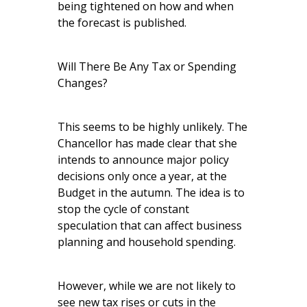
being tightened on how and when
the forecast is published.
Will There Be Any Tax or Spending
Changes?
This seems to be highly unlikely. The
Chancellor has made clear that she
intends to announce major policy
decisions only once a year, at the
Budget in the autumn. The idea is to
stop the cycle of constant
speculation that can affect business
planning and household spending.
However, while we are not likely to
see new tax rises or cuts in the