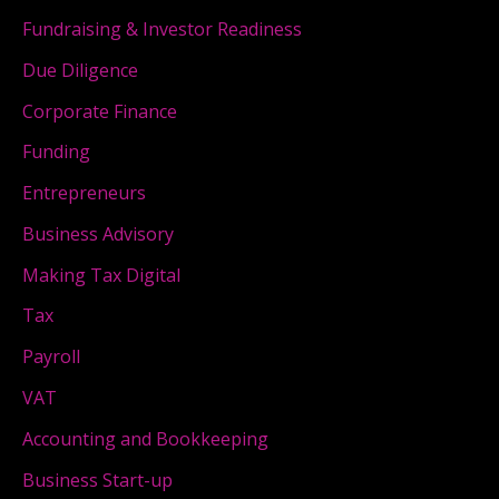
Fundraising & Investor Readiness
Due Diligence
Corporate Finance
Funding
Entrepreneurs
Business Advisory
Making Tax Digital
Tax
Payroll
VAT
Accounting and Bookkeeping
Business Start-up