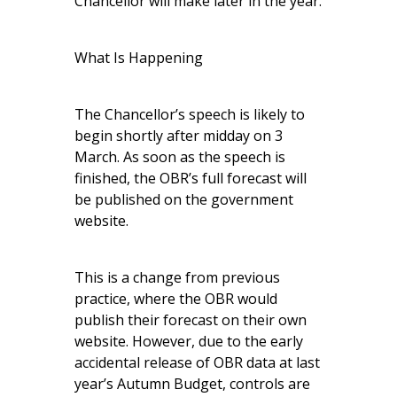
Chancellor will make later in the year.
What Is Happening
The Chancellor’s speech is likely to
begin shortly after midday on 3
March. As soon as the speech is
finished, the OBR’s full forecast will
be published on the government
website.
This is a change from previous
practice, where the OBR would
publish their forecast on their own
website. However, due to the early
accidental release of OBR data at last
year’s Autumn Budget, controls are