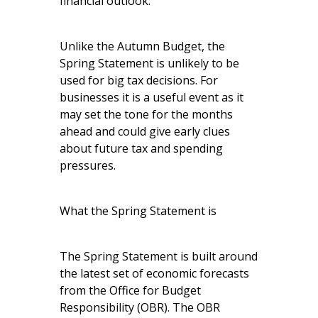
financial outlook.
Unlike the Autumn Budget, the
Spring Statement is unlikely to be
used for big tax decisions. For
businesses it is a useful event as it
may set the tone for the months
ahead and could give early clues
about future tax and spending
pressures.
What the Spring Statement is
The Spring Statement is built around
the latest set of economic forecasts
from the Office for Budget
Responsibility (OBR). The OBR