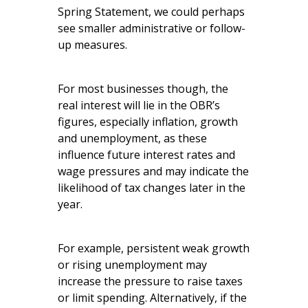
Spring Statement, we could perhaps
see smaller administrative or follow-
up measures.
For most businesses though, the
real interest will lie in the OBR’s
figures, especially inflation, growth
and unemployment, as these
influence future interest rates and
wage pressures and may indicate the
likelihood of tax changes later in the
year.
For example, persistent weak growth
or rising unemployment may
increase the pressure to raise taxes
or limit spending. Alternatively, if the