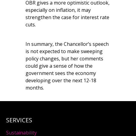
OBR gives a more optimistic outlook,
especially on inflation, it may
strengthen the case for interest rate
cuts.
In summary, the Chancellor’s speech
is not expected to make sweeping
policy changes, but her comments
could give a sense of how the
government sees the economy
developing over the next 12-18
months.
SERVICES
Sustainability