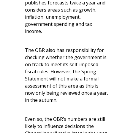
publishes forecasts twice a year and
considers areas such as growth,
inflation, unemployment,
government spending and tax
income.
The OBR also has responsibility for
checking whether the government is
on track to meet its self-imposed
fiscal rules. However, the Spring
Statement will not make a formal
assessment of this area as this is
now only being reviewed once a year,
in the autumn.
Even so, the OBR’s numbers are still
likely to influence decisions the