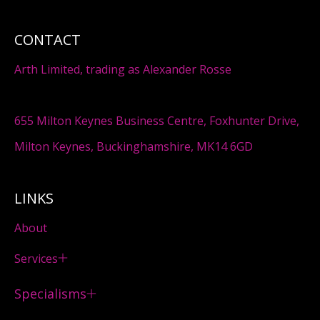
CONTACT
Arth Limited, trading as Alexander Rosse
655 Milton Keynes Business Centre, Foxhunter Drive,
Milton Keynes, Buckinghamshire, MK14 6GD
LINKS
About
Services
Specialisms