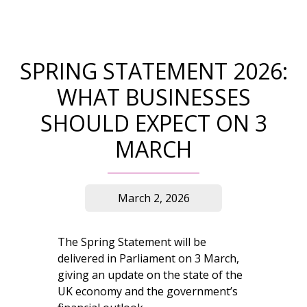
SPRING STATEMENT 2026:
WHAT BUSINESSES
SHOULD EXPECT ON 3
MARCH
March 2, 2026
The Spring Statement will be
delivered in Parliament on 3 March,
giving an update on the state of the
UK economy and the government’s