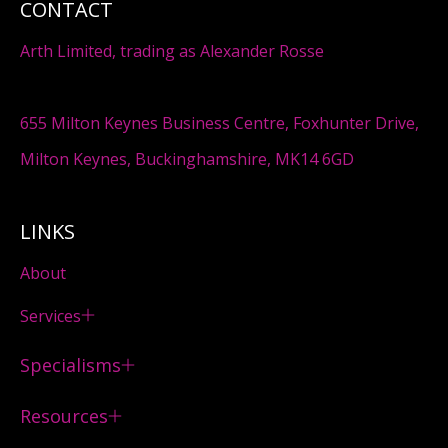
CONTACT
Arth Limited, trading as Alexander Rosse
655 Milton Keynes Business Centre, Foxhunter Drive,
Milton Keynes, Buckinghamshire, MK14 6GD
LINKS
About
Services
Specialisms
Resources