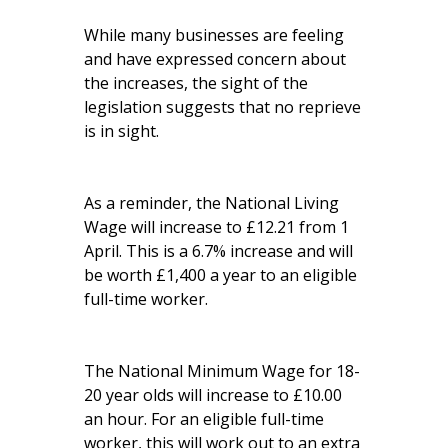
While many businesses are feeling
and have expressed concern about
the increases, the sight of the
legislation suggests that no reprieve
is in sight.
As a reminder, the National Living
Wage will increase to £12.21 from 1
April. This is a 6.7% increase and will
be worth £1,400 a year to an eligible
full-time worker.
The National Minimum Wage for 18-
20 year olds will increase to £10.00
an hour. For an eligible full-time
worker, this will work out to an extra