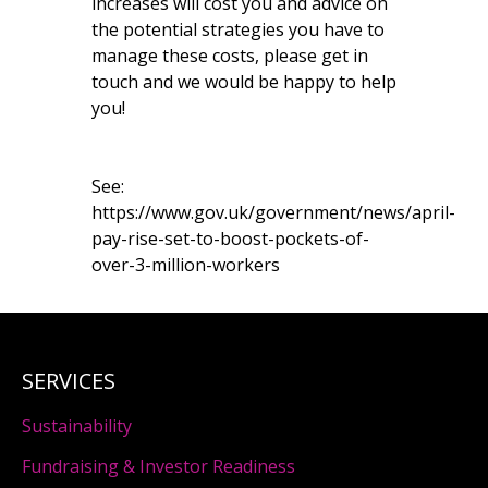
increases will cost you and advice on
the potential strategies you have to
manage these costs, please get in
touch and we would be happy to help
you!
See:
https://www.gov.uk/government/news/april-
pay-rise-set-to-boost-pockets-of-
over-3-million-workers
SERVICES
Sustainability
Fundraising & Investor Readiness