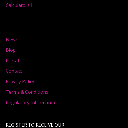
Calculators
News
Blog
Portal
Contact
Privacy Policy
Terms & Conditions
Regulatory Information
REGISTER TO RECEIVE OUR