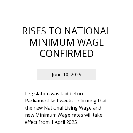
RISES TO NATIONAL
MINIMUM WAGE
CONFIRMED
June 10, 2025
Legislation was laid before
Parliament last week confirming that
the new National Living Wage and
new Minimum Wage rates will take
effect from 1 April 2025.