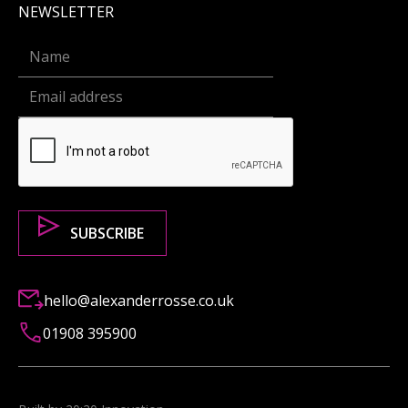
NEWSLETTER
hello@alexanderrosse.co.uk
01908 395900