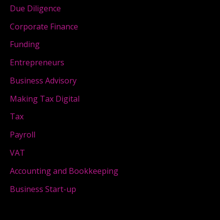
Due Diligence
Corporate Finance
Funding
Entrepreneurs
Business Advisory
Making Tax Digital
Tax
Payroll
VAT
Accounting and Bookkeeping
Business Start-up