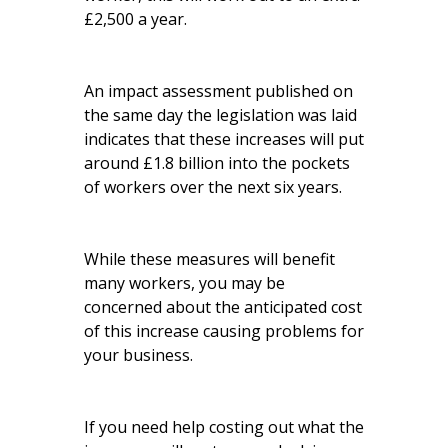
£2,500 a year.
An impact assessment published on
the same day the legislation was laid
indicates that these increases will put
around £1.8 billion into the pockets
of workers over the next six years.
While these measures will benefit
many workers, you may be
concerned about the anticipated cost
of this increase causing problems for
your business.
If you need help costing out what the