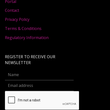
Portal
Contact
Privacy Policy
Terms & Conditions
Regulatory Information
REGISTER TO RECEIVE OUR
NEWSLETTER