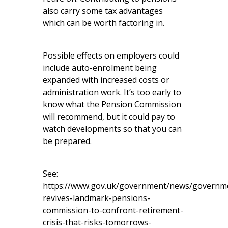
also carry some tax advantages
which can be worth factoring in.
Possible effects on employers could
include auto-enrolment being
expanded with increased costs or
administration work. It’s too early to
know what the Pension Commission
will recommend, but it could pay to
watch developments so that you can
be prepared.
See:
https://www.gov.uk/government/news/governm
revives-landmark-pensions-
commission-to-confront-retirement-
crisis-that-risks-tomorrows-