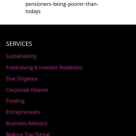
pensioners-being-poorer-than-
todays
SERVICES
Sustainability
Fundraising & Investor Readiness
Due Diligence
Corporate Finance
Funding
Entrepreneurs
Business Advisory
Making Tax Digital