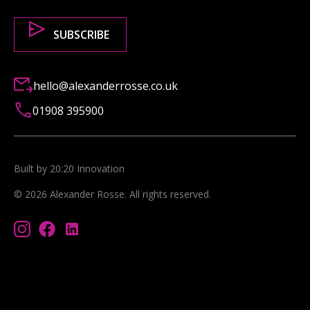
hello@alexanderrosse.co.uk
01908 395900
Built by 20:20 Innovation
©
2026
Alexander Rosse
. All rights reserved.