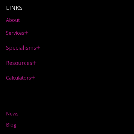
LINKS
About
Services
Specialisms
Resources
Calculators
News
Blog