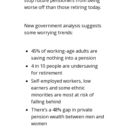
stop future pensioners from being
worse off than those retiring today.
New government analysis suggests
some worrying trends:
45% of working-age adults are
saving nothing into a pension
4 in 10 people are undersaving
for retirement
Self-employed workers, low
earners and some ethnic
minorities are most at risk of
falling behind
There’s a 48% gap in private
pension wealth between men and
women