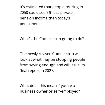
It’s estimated that people retiring in
2050 could see 8% less private
pension income than today’s
pensioners.
What’s the Commission going to do?
The newly revived Commission will
look at what may be stopping people
from saving enough and will issue its
final report in 2027.
What does this mean if you’re a
business owner or self-employed?