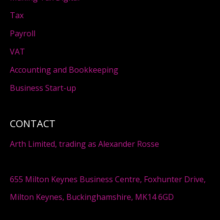
Tax
Payroll
VAT
Accounting and Bookkeeping
Business Start-up
CONTACT
Arth Limited, trading as Alexander Rosse
655 Milton Keynes Business Centre, Foxhunter Drive,
Milton Keynes, Buckinghamshire, MK14 6GD