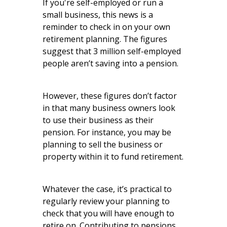
If you're self-employed or run a
small business, this news is a
reminder to check in on your own
retirement planning. The figures
suggest that 3 million self-employed
people aren’t saving into a pension.
However, these figures don’t factor
in that many business owners look
to use their business as their
pension. For instance, you may be
planning to sell the business or
property within it to fund retirement.
Whatever the case, it’s practical to
regularly review your planning to
check that you will have enough to
retire on. Contributing to pensions