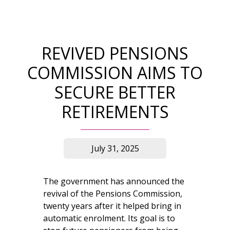
REVIVED PENSIONS
COMMISSION AIMS TO
SECURE BETTER
RETIREMENTS
July 31, 2025
The government has announced the
revival of the Pensions Commission,
twenty years after it helped bring in
automatic enrolment. Its goal is to