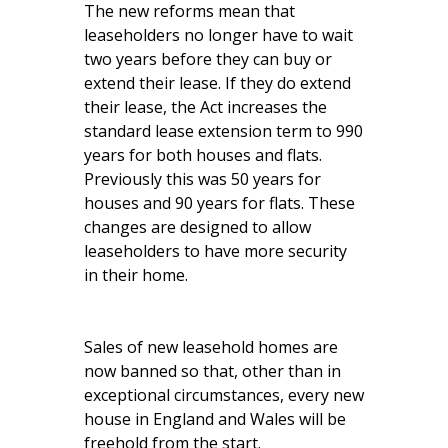
The new reforms mean that
leaseholders no longer have to wait
two years before they can buy or
extend their lease. If they do extend
their lease, the Act increases the
standard lease extension term to 990
years for both houses and flats.
Previously this was 50 years for
houses and 90 years for flats. These
changes are designed to allow
leaseholders to have more security
in their home.
Sales of new leasehold homes are
now banned so that, other than in
exceptional circumstances, every new
house in England and Wales will be
freehold from the start.