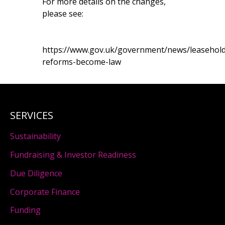
For more details on the changes,
please see:
https://www.gov.uk/government/news/leasehold
reforms-become-law
SERVICES
Sustainability
Fundraising & Investor Readiness
Due Diligence
Corporate Finance
Funding