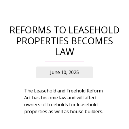
REFORMS TO LEASEHOLD
PROPERTIES BECOMES
LAW
June 10, 2025
The Leasehold and Freehold Reform
Act has become law and will affect
owners of freeholds for leasehold
properties as well as house builders.