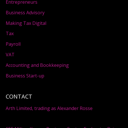
Entrepreneurs
Business Advisory
Making Tax Digital
Tax
Payroll
VAT
Accounting and Bookkeeping
Business Start-up
CONTACT
Arth Limited, trading as Alexander Rosse