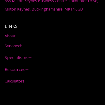
655 Milton Keynes Business Centre, Foxhunter Drive,
Milton Keynes, Buckinghamshire, MK14 6GD
LINKS
About
Services
Specialisms
Resources
Calculators