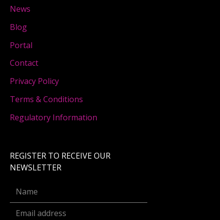
News
Blog
Portal
Contact
Privacy Policy
Terms & Conditions
Regulatory Information
REGISTER TO RECEIVE OUR
NEWSLETTER