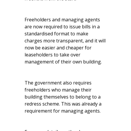
Freeholders and managing agents
are now required to issue bills in a
standardised format to make
charges more transparent, and it will
now be easier and cheaper for
leaseholders to take over
management of their own building.
The government also requires
freeholders who manage their
building themselves to belong to a
redress scheme. This was already a
requirement for managing agents.