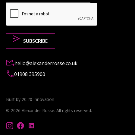
hello@alexanderrosse.co.uk
01908 395900
Built by 20:20 Innovation
©
2026
Alexander Rosse
. All rights reserved.