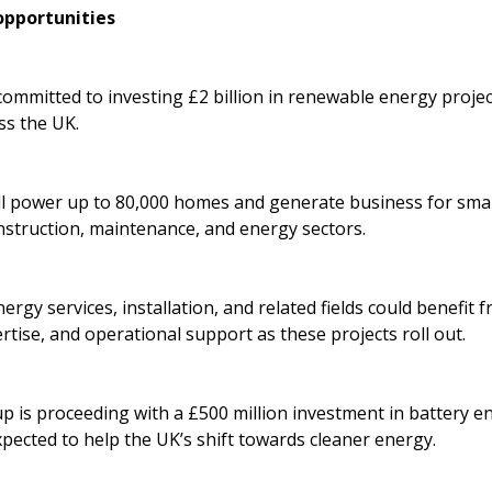
pportunities
mmitted to investing £2 billion in renewable energy project
ss the UK.
ll power up to 80,000 homes and generate business for smal
nstruction, maintenance, and energy sectors.
rgy services, installation, and related fields could benefit 
rtise, and operational support as these projects roll out.
p is proceeding with a £500 million investment in battery 
xpected to help the UK’s shift towards cleaner energy.