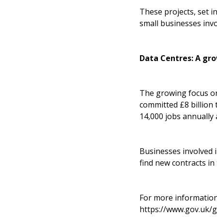
These projects, set 
small businesses inv
Data Centres: A gro
The growing focus on
committed £8 billion
14,000 jobs annually 
Businesses involved 
find new contracts in
For more information
https://www.gov.uk/