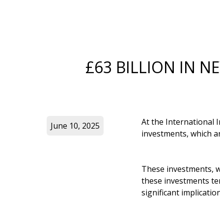
£63 BILLION IN N
At the International
June 10, 2025
investments, which ar
These investments, wh
these investments ten
significant implicati