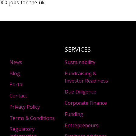
8000-jobs-for-the-uk
SERVICES
News
Sustainability
Blog
Fundraising &
Investor Readiness
Portal
Due Diligence
Contact
Corporate Finance
Privacy Policy
Funding
Terms & Conditions
Entrepreneurs
Regulatory