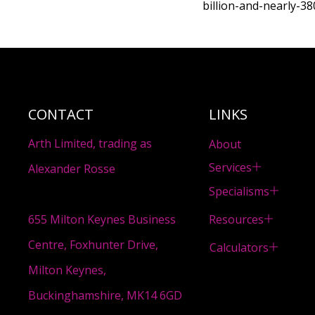
billion-and-nearly-3
CONTACT
LINKS
Arth Limited, trading as
About
Services
Alexander Rosse
Specialisms
Resources
655 Milton Keynes Business
Centre, Foxhunter Drive,
Calculators
Milton Keynes,
Buckinghamshire, MK14 6GD