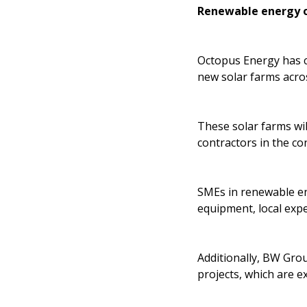
Renewable energy o
Octopus Energy has co
new solar farms acro
These solar farms wi
contractors in the co
SMEs in renewable ene
equipment, local expe
Additionally, BW Grou
projects, which are e