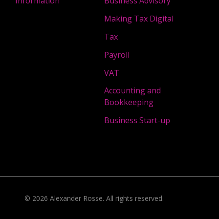
Information
Business Advisory
Making Tax Digital
Tax
Payroll
VAT
Accounting and
Bookkeeping
Business Start-up
©
2026
Alexander Rosse
. All rights reserved.