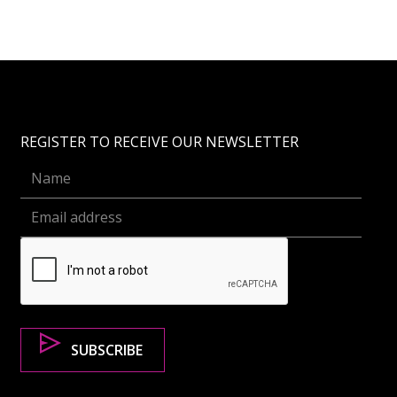
REGISTER TO RECEIVE OUR NEWSLETTER