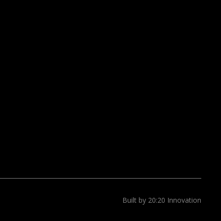
Built by 20:20 Innovation