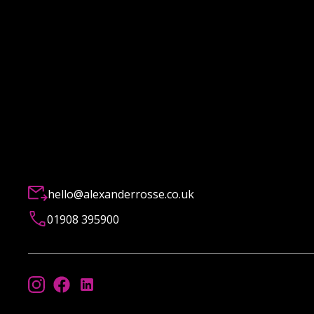
hello@alexanderrosse.co.uk
01908 395900