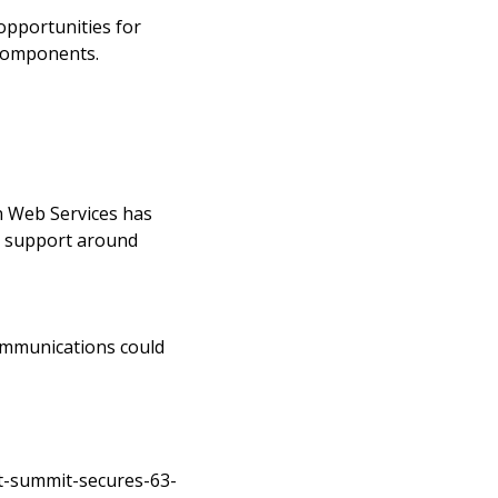
opportunities for
 components.
n Web Services has
to support around
communications could
t-summit-secures-63-