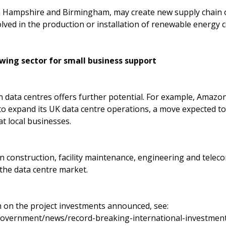
in Hampshire and Birmingham, may create new supply chain 
olved in the production or installation of renewable energy
wing sector for small business support
 data centres offers further potential. For example, Amazo
 to expand its UK data centre operations, a move expected 
at local businesses.
in construction, facility maintenance, engineering and tele
 the data centre market.
 on the project investments announced, see:
government/news/record-breaking-international-investmen