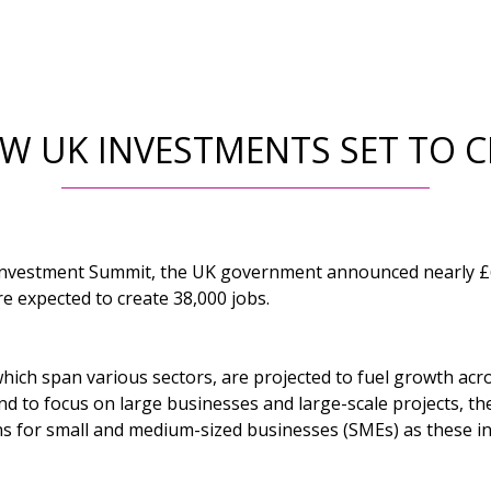
EW UK INVESTMENTS SET TO C
 Investment Summit, the UK government announced nearly £6
e expected to create 38,000 jobs.
ich span various sectors, are projected to fuel growth acro
d to focus on large businesses and large-scale projects, th
ons for small and medium-sized businesses (SMEs) as these in