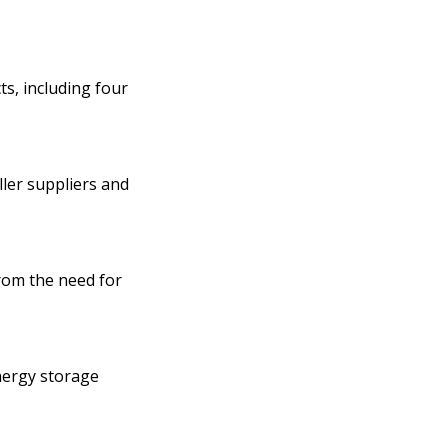
s, including four
ler suppliers and
from the need for
energy storage