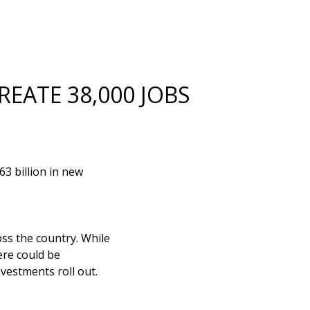
REATE 38,000 JOBS
3 billion in new
ss the country. While
ere could be
vestments roll out.