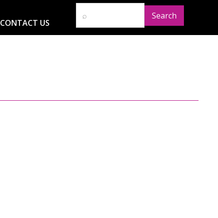
CONTACT US
D
RESOURCES
NEWS
GLOBAL IMPACT