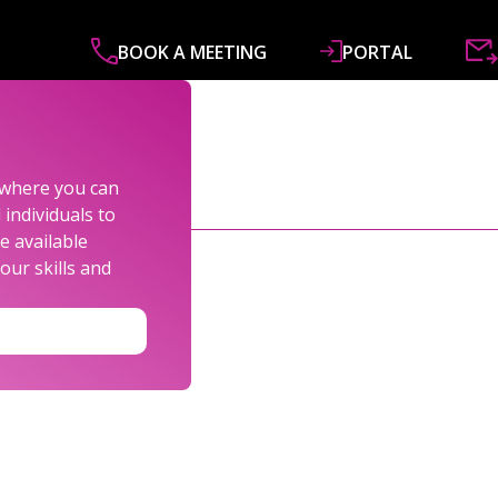
BOOK A MEETING
PORTAL
ABOUT
SERVICES
SPECIALISMS
R&
s where you can
individuals to
e available
our skills and
LEXANDER