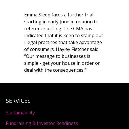
Emma Sleep faces a further trial
starting in early June in relation to
reference pricing. The CMA has
indicated that it is keen to stamp out
illegal practices that take advantage
of consumers. Hayley Fletcher said,
“Our message to businesses is
simple - get your house in order or
deal with the consequences.”
SERVICES
Sustainability
Fundraising & Investor Readiness