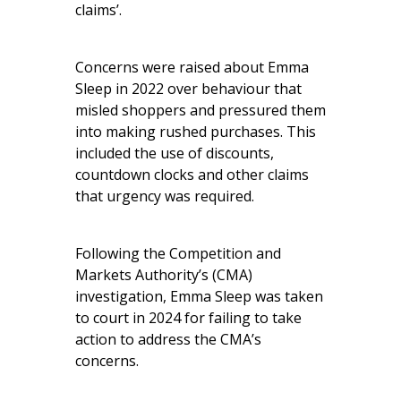
claims’.
Concerns were raised about Emma
Sleep in 2022 over behaviour that
misled shoppers and pressured them
into making rushed purchases. This
included the use of discounts,
countdown clocks and other claims
that urgency was required.
Following the Competition and
Markets Authority’s (CMA)
investigation, Emma Sleep was taken
to court in 2024 for failing to take
action to address the CMA’s
concerns.