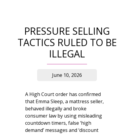
PRESSURE SELLING
TACTICS RULED TO BE
ILLEGAL
June 10, 2026
A High Court order has confirmed
that Emma Sleep, a mattress seller,
behaved illegally and broke
consumer law by using misleading
countdown timers, false ‘high
demand’ messages and ‘discount