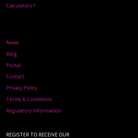
Calculators
News
Blog
Portal
Contact
Privacy Policy
Terms & Conditions
Regulatory Information
REGISTER TO RECEIVE OUR