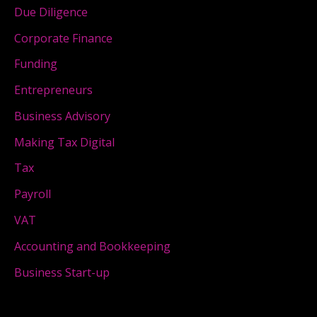
Due Diligence
Corporate Finance
Funding
Entrepreneurs
Business Advisory
Making Tax Digital
Tax
Payroll
VAT
Accounting and Bookkeeping
Business Start-up