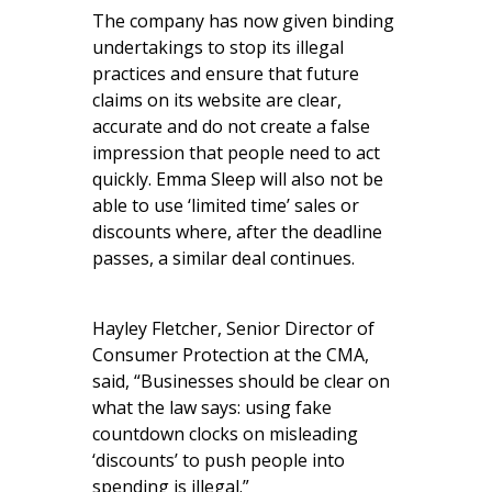
The company has now given binding
undertakings to stop its illegal
practices and ensure that future
claims on its website are clear,
accurate and do not create a false
impression that people need to act
quickly. Emma Sleep will also not be
able to use ‘limited time’ sales or
discounts where, after the deadline
passes, a similar deal continues.
Hayley Fletcher, Senior Director of
Consumer Protection at the CMA,
said, “Businesses should be clear on
what the law says: using fake
countdown clocks on misleading
‘discounts’ to push people into
spending is illegal.”