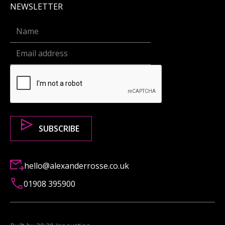
NEWSLETTER
hello@alexanderrosse.co.uk
01908 395900