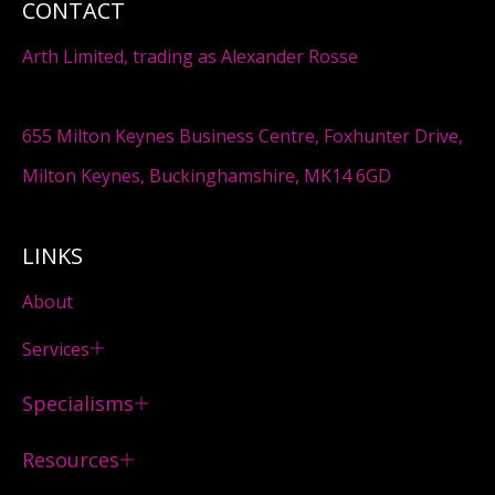
CONTACT
Arth Limited, trading as Alexander Rosse
655 Milton Keynes Business Centre, Foxhunter Drive,
Milton Keynes, Buckinghamshire, MK14 6GD
LINKS
About
Services
Specialisms
Resources