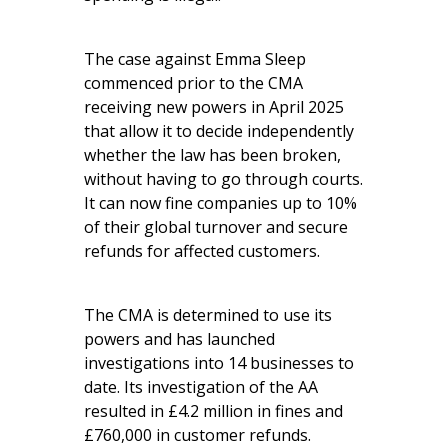
The case against Emma Sleep
commenced prior to the CMA
receiving new powers in April 2025
that allow it to decide independently
whether the law has been broken,
without having to go through courts.
It can now fine companies up to 10%
of their global turnover and secure
refunds for affected customers.
The CMA is determined to use its
powers and has launched
investigations into 14 businesses to
date. Its investigation of the AA
resulted in £4.2 million in fines and
£760,000 in customer refunds.