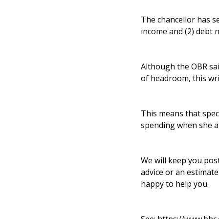
The chancellor has se
income and (2) debt n
Although the OBR sai
of headroom, this wr
This means that specu
spending when she a
We will keep you pos
advice or an estimat
happy to help you.