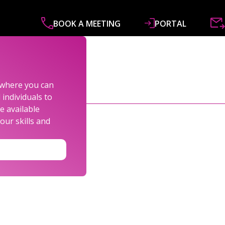
BOOK A MEETING
PORTAL
ABOUT
SERVICES
SPECIALISMS
R&
s where you can
individuals to
e available
our skills and
LEXANDER