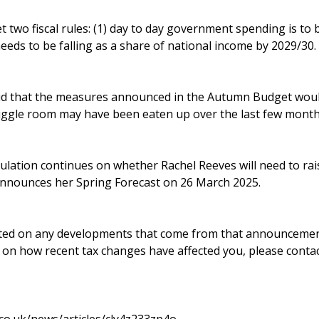
t two fiscal rules: (1) day to day government spending is to 
eeds to be falling as a share of national income by 2029/30.
d that the measures announced in the Autumn Budget would 
iggle room may have been eaten up over the last few month
lation continues on whether Rachel Reeves will need to rais
nnounces her Spring Forecast on 26 March 2025.
ted on any developments that come from that announcement.
e on how recent tax changes have affected you, please conta