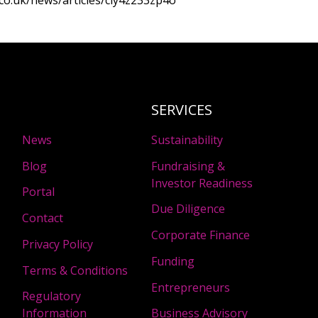
co.uk/news/articles/cly4z233zp4o
SERVICES
News
Sustainability
Blog
Fundraising &
Investor Readiness
Portal
Due Diligence
Contact
Corporate Finance
Privacy Policy
Funding
Terms & Conditions
Entrepreneurs
Regulatory
Information
Business Advisory