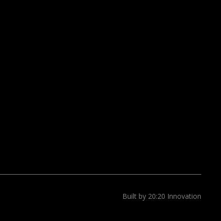
Built by 20:20 Innovation