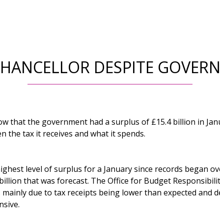
CHANCELLOR DESPITE GOVER
ow that the government had a surplus of £15.4 billion in Jan
n the tax it receives and what it spends.
ighest level of surplus for a January since records began ove
billion that was forecast. The Office for Budget Responsibili
s mainly due to tax receipts being lower than expected and d
sive.