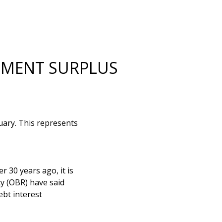
NMENT SURPLUS
uary. This represents
r 30 years ago, it is
ty (OBR) have said
ebt interest