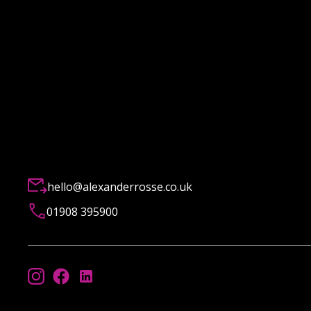
hello@alexanderrosse.co.uk
01908 395900