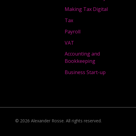
Making Tax Digital
Tax
Payroll
VAT
Accounting and
Bookkeeping
Business Start-up
©
2026
Alexander Rosse
. All rights reserved.