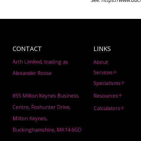
See:
https://www.bbc.
CONTACT
LINKS
Arth Limited, trading as
About
Services
Alexander Rosse
Specialisms
Resources
655 Milton Keynes Business
Centre, Foxhunter Drive,
Calculators
Milton Keynes,
Buckinghamshire, MK14 6GD