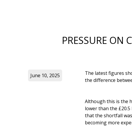
PRESSURE ON 
The latest figures sh
June 10, 2025
the difference betwee
Although this is the h
lower than the £20.5 
that the shortfall wa
becoming more expen