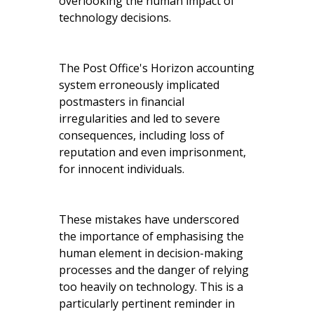
overlooking the human impact of
technology decisions.
The Post Office's Horizon accounting
system erroneously implicated
postmasters in financial
irregularities and led to severe
consequences, including loss of
reputation and even imprisonment,
for innocent individuals.
These mistakes have underscored
the importance of emphasising the
human element in decision-making
processes and the danger of relying
too heavily on technology. This is a
particularly pertinent reminder in