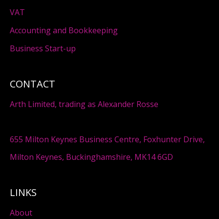
VAT
Accounting and Bookkeeping
Business Start-up
CONTACT
Arth Limited, trading as Alexander Rosse
655 Milton Keynes Business Centre, Foxhunter Drive,
Milton Keynes, Buckinghamshire, MK14 6GD
LINKS
About