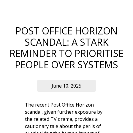
POST OFFICE HORIZON
SCANDAL: A STARK
REMINDER TO PRIORITISE
PEOPLE OVER SYSTEMS
June 10, 2025
The recent Post Office Horizon
scandal, given further exposure by
the related TV drama, provides a
cautionary tale about the perils of