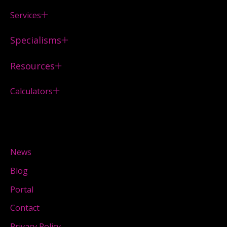
Services
Specialisms
Resources
Calculators
News
Blog
Portal
Contact
Privacy Policy