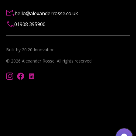
hello@alexanderrosse.co.uk
01908 395900
Built by 20:20 Innovation
©
2026
Alexander Rosse
. All rights reserved.