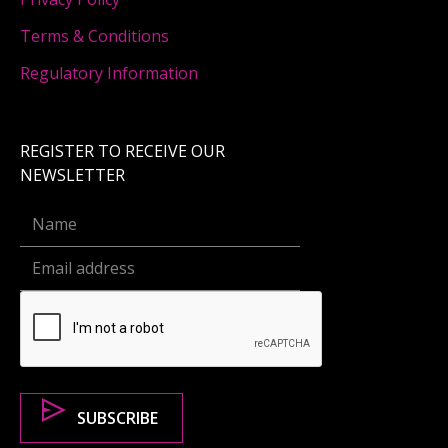
Terms & Conditions
Regulatory Information
REGISTER TO RECEIVE OUR
NEWSLETTER