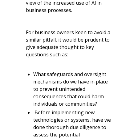
view of the increased use of AI in
business processes.
For business owners keen to avoid a
similar pitfall, it would be prudent to
give adequate thought to key
questions such as:
What safeguards and oversight
mechanisms do we have in place
to prevent unintended
consequences that could harm
individuals or communities?
Before implementing new
technologies or systems, have we
done thorough due diligence to
assess the potential