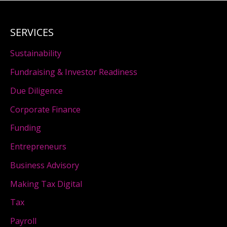
SERVICES
Sustainability
Fundraising & Investor Readiness
Due Diligence
Corporate Finance
Funding
Entrepreneurs
Business Advisory
Making Tax Digital
Tax
Payroll