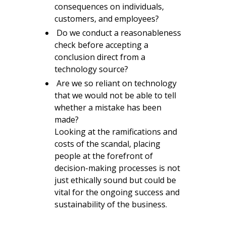
consequences on individuals,
customers, and employees?
Do we conduct a reasonableness
check before accepting a
conclusion direct from a
technology source?
Are we so reliant on technology
that we would not be able to tell
whether a mistake has been
made?
Looking at the ramifications and
costs of the scandal, placing
people at the forefront of
decision-making processes is not
just ethically sound but could be
vital for the ongoing success and
sustainability of the business.