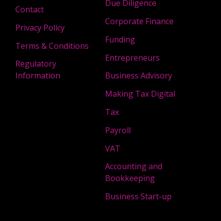
Due Diligence
Contact
Corporate Finance
Privacy Policy
Funding
Terms & Conditions
Entrepreneurs
Regulatory
Information
Business Advisory
Making Tax Digital
Tax
Payroll
VAT
Accounting and
Bookkeeping
Business Start-up