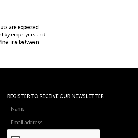
cuts are expected
aid by employers and
fine line between
REGISTER TO RECEIVE OUR NEWSLETTER