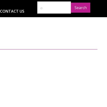
CONTACT US
D
RESOURCES
NEWS
GLOBAL IMPACT