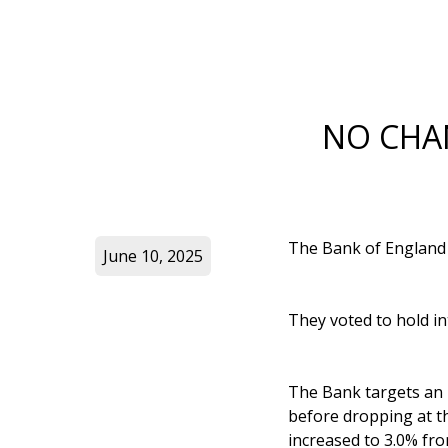
NO CHA
The Bank of England h
June 10, 2025
They voted to hold in
The Bank targets an in
before dropping at th
increased to 3.0% fro