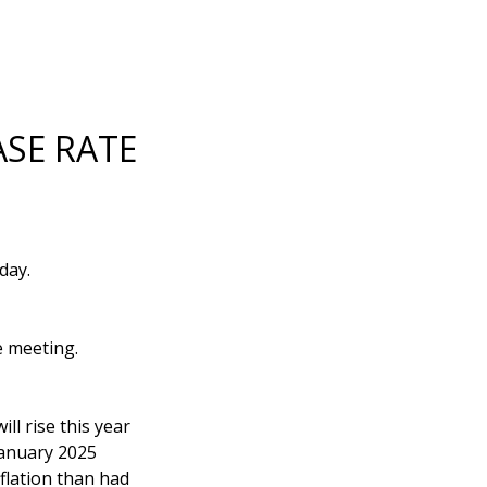
SE RATE
day.
e meeting.
ll rise this year
January 2025
flation than had