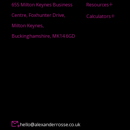
Resources
655 Milton Keynes Business
Centre, Foxhunter Drive,
Calculators
Milton Keynes,
Buckinghamshire, MK14 6GD
hello@alexanderrosse.co.uk