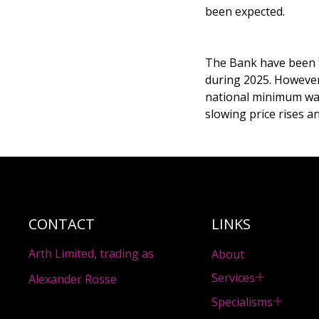
been expected.
The Bank have been t
during 2025. However
national minimum wage
slowing price rises 
CONTACT
LINKS
Arth Limited, trading as
About
Services
Alexander Rosse
Specialisms