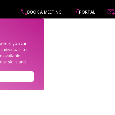
BOOK A MEETING
PORTAL
ABOUT
SERVICES
SPECIALISMS
R&
s where you can
individuals to
e available
our skills and
LEXANDER