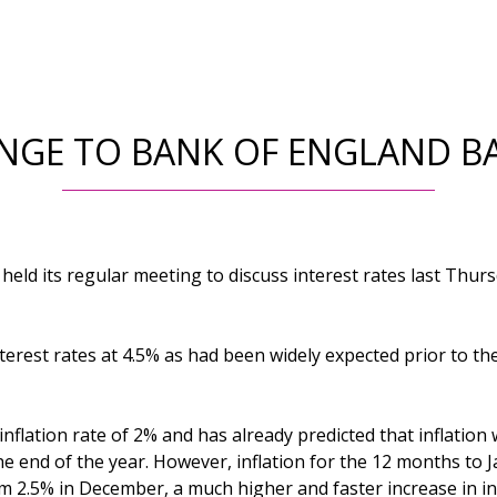
NGE TO BANK OF ENGLAND BA
eld its regular meeting to discuss interest rates last Thurs
terest rates at 4.5% as had been widely expected prior to th
flation rate of 2% and has already predicted that inflation wi
e end of the year. However, inflation for the 12 months to 
m 2.5% in December, a much higher and faster increase in in