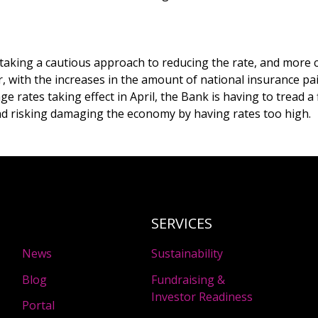
aking a cautious approach to reducing the rate, and more 
, with the increases in the amount of national insurance p
 rates taking effect in April, the Bank is having to tread a 
and risking damaging the economy by having rates too high.
SERVICES
News
Sustainability
Blog
Fundraising &
Investor Readiness
Portal