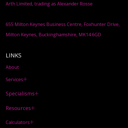
Arth Limited, trading as Alexander Rosse
655 Milton Keynes Business Centre, Foxhunter Drive,
Milton Keynes, Buckinghamshire, MK14 6GD
LINKS
About
Services
Specialisms
Resources
Calculators