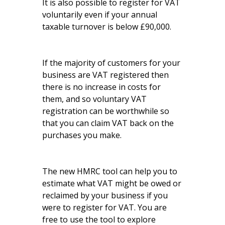
It is also possible to register for VAT
voluntarily even if your annual
taxable turnover is below £90,000.
If the majority of customers for your
business are VAT registered then
there is no increase in costs for
them, and so voluntary VAT
registration can be worthwhile so
that you can claim VAT back on the
purchases you make.
The new HMRC tool can help you to
estimate what VAT might be owed or
reclaimed by your business if you
were to register for VAT. You are
free to use the tool to explore