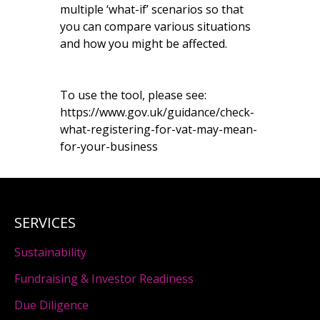
multiple ‘what-if’ scenarios so that
you can compare various situations
and how you might be affected.
To use the tool, please see:
https://www.gov.uk/guidance/check-
what-registering-for-vat-may-mean-
for-your-business
SERVICES
Sustainability
Fundraising & Investor Readiness
Due Diligence