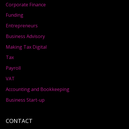
Corporate Finance
Funding
Entrepreneurs
Business Advisory
Making Tax Digital
Tax
Payroll
VAT
Accounting and Bookkeeping
Business Start-up
CONTACT