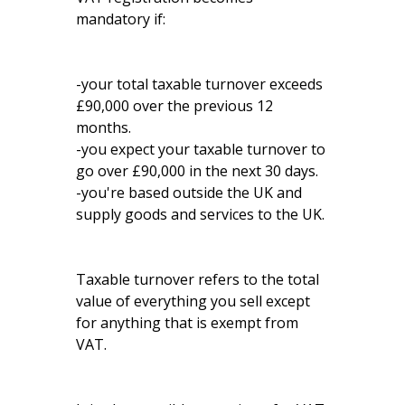
mandatory if:
-your total taxable turnover exceeds
£90,000 over the previous 12
months.
-you expect your taxable turnover to
go over £90,000 in the next 30 days.
-you're based outside the UK and
supply goods and services to the UK.
Taxable turnover refers to the total
value of everything you sell except
for anything that is exempt from
VAT.