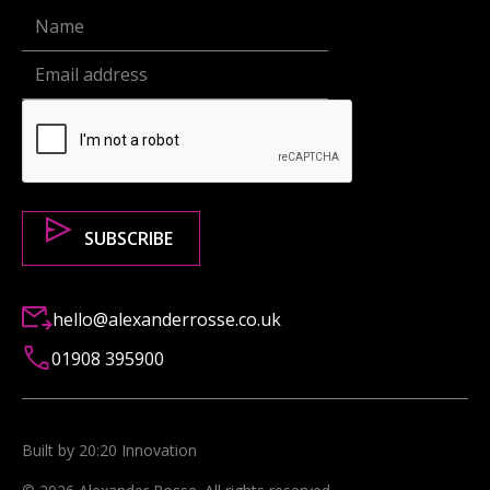
hello@alexanderrosse.co.uk
01908 395900
Built by 20:20 Innovation