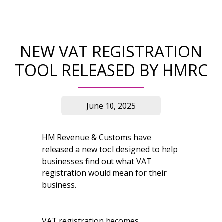
NEW VAT REGISTRATION
TOOL RELEASED BY HMRC
June 10, 2025
HM Revenue & Customs have
released a new tool designed to help
businesses find out what VAT
registration would mean for their
business.
VAT registration becomes