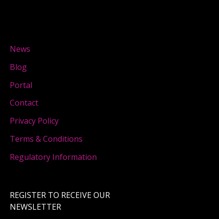
News
Blog
Portal
Contact
Privacy Policy
Terms & Conditions
Regulatory Information
REGISTER TO RECEIVE OUR
NEWSLETTER