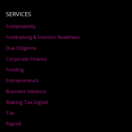
SERVICES
Sustainability
Fundraising & Investor Readiness
Due Diligence
Corporate Finance
Funding
Entrepreneurs
Business Advisory
Making Tax Digital
Tax
Payroll