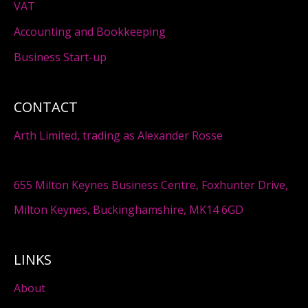
VAT
Accounting and Bookkeeping
Business Start-up
CONTACT
Arth Limited, trading as Alexander Rosse
655 Milton Keynes Business Centre, Foxhunter Drive,
Milton Keynes, Buckinghamshire, MK14 6GD
LINKS
About