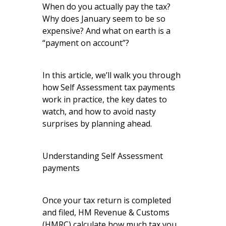
When do you actually pay the tax?
Why does January seem to be so
expensive? And what on earth is a
“payment on account”?
In this article, we’ll walk you through
how Self Assessment tax payments
work in practice, the key dates to
watch, and how to avoid nasty
surprises by planning ahead.
Understanding Self Assessment
payments
Once your tax return is completed
and filed, HM Revenue & Customs
(HMRC) calculate how much tax you