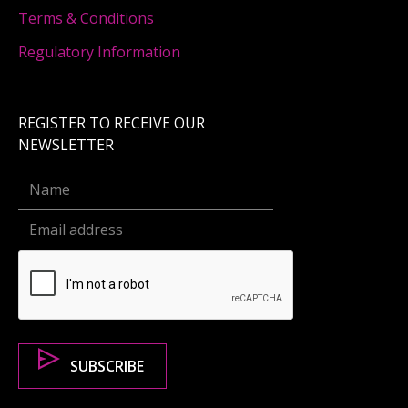
Terms & Conditions
Regulatory Information
REGISTER TO RECEIVE OUR
NEWSLETTER