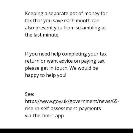
Keeping a separate pot of money for
tax that you save each month can
also prevent you from scrambling at
the last minute.
If you need help completing your tax
return or want advice on paying tax,
please get in touch. We would be
happy to help you!
See:
https://www.gov.uk/government/news/65-
rise-in-self-assessment-payments-
via-the-hmrc-app