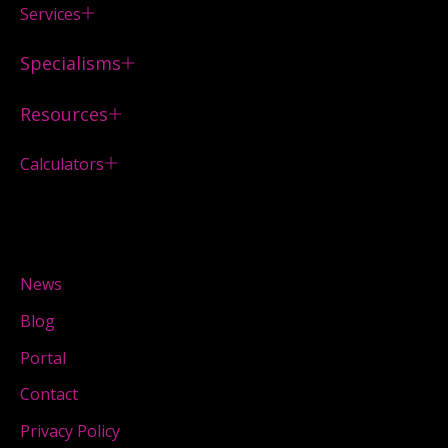
Services
Specialisms
Resources
Calculators
News
Blog
Portal
Contact
Privacy Policy