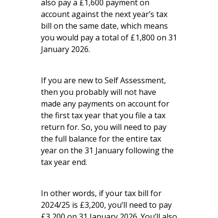
also pay a £1,600 payment on
account against the next year’s tax
bill on the same date, which means
you would pay a total of £1,800 on 31
January 2026.
If you are new to Self Assessment,
then you probably will not have
made any payments on account for
the first tax year that you file a tax
return for. So, you will need to pay
the full balance for the entire tax
year on the 31 January following the
tax year end.
In other words, if your tax bill for
2024/25 is £3,200, you’ll need to pay
£3,200 on 31 January 2026. You’ll also