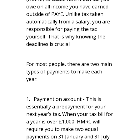
owe on all income you have earned
outside of PAYE. Unlike tax taken
automatically from a salary, you are
responsible for paying the tax
yourself. That is why knowing the
deadlines is crucial.
For most people, there are two main
types of payments to make each
year:
1. Payment on account - This is
essentially a prepayment for your
next year’s tax. When your tax bill for
a year is over £1,000, HMRC will
require you to make two equal
payments on 31 January and 31 July.