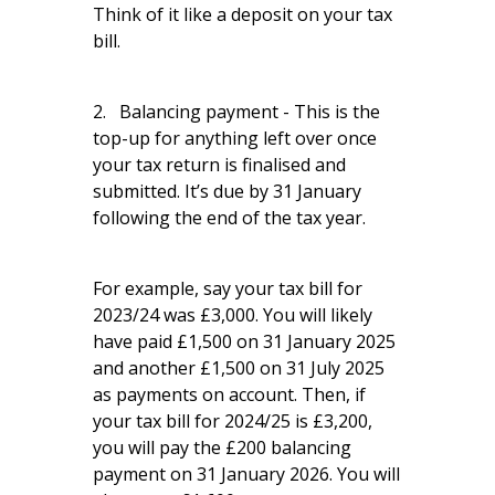
Think of it like a deposit on your tax
bill.
2. Balancing payment - This is the
top-up for anything left over once
your tax return is finalised and
submitted. It’s due by 31 January
following the end of the tax year.
For example, say your tax bill for
2023/24 was £3,000. You will likely
have paid £1,500 on 31 January 2025
and another £1,500 on 31 July 2025
as payments on account. Then, if
your tax bill for 2024/25 is £3,200,
you will pay the £200 balancing
payment on 31 January 2026. You will