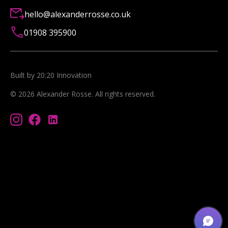
hello@alexanderrosse.co.uk
01908 395900
Built by 20:20 Innovation
©
2026
Alexander Rosse
. All rights reserved.