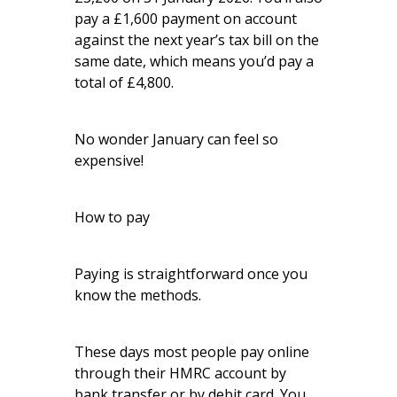
pay a £1,600 payment on account
against the next year’s tax bill on the
same date, which means you’d pay a
total of £4,800.
No wonder January can feel so
expensive!
How to pay
Paying is straightforward once you
know the methods.
These days most people pay online
through their HMRC account by
bank transfer or by debit card. You