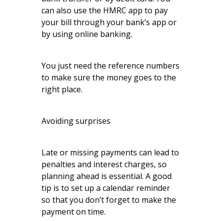
can also use the HMRC app to pay
your bill through your bank’s app or
by using online banking.
You just need the reference numbers
to make sure the money goes to the
right place.
Avoiding surprises
Late or missing payments can lead to
penalties and interest charges, so
planning ahead is essential. A good
tip is to set up a calendar reminder
so that you don’t forget to make the
payment on time.