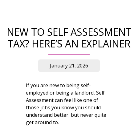
NEW TO SELF ASSESSMENT
TAX? HERE’S AN EXPLAINER
January 21, 2026
If you are new to being self-
employed or being a landlord, Self
Assessment can feel like one of
those jobs you know you should
understand better, but never quite
get around to.