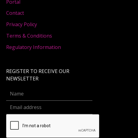
Portal
Contact
Privacy Policy
Terms & Conditions
Regulatory Information
REGISTER TO RECEIVE OUR
NEWSLETTER