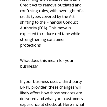
Credit Act to remove outdated and
confusing rules, with oversight of all
credit types covered by the Act
shifting to the Financial Conduct
Authority (FCA). This move is
expected to reduce red tape while
strengthening consumer
protections.
What does this mean for your
business?
If your business uses a third-party
BNPL provider, these changes will
likely affect how those services are
delivered and what your customers
experience at checkout. Here’s what