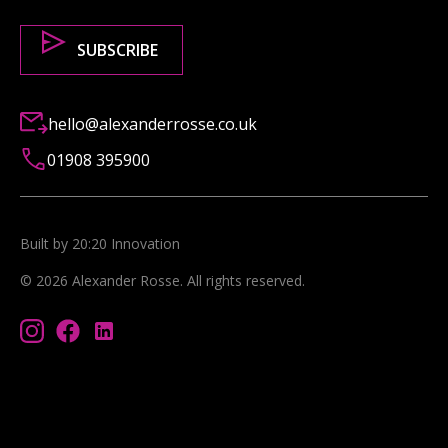
hello@alexanderrosse.co.uk
01908 395900
Built by 20:20 Innovation
©
2026
Alexander Rosse
. All rights reserved.