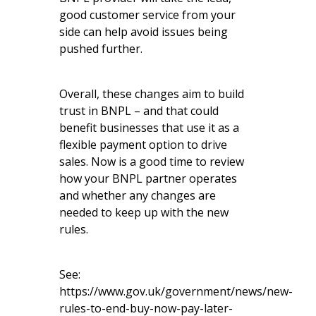
good customer service from your
side can help avoid issues being
pushed further.
Overall, these changes aim to build
trust in BNPL – and that could
benefit businesses that use it as a
flexible payment option to drive
sales. Now is a good time to review
how your BNPL partner operates
and whether any changes are
needed to keep up with the new
rules.
See:
https://www.gov.uk/government/news/new-
rules-to-end-buy-now-pay-later-