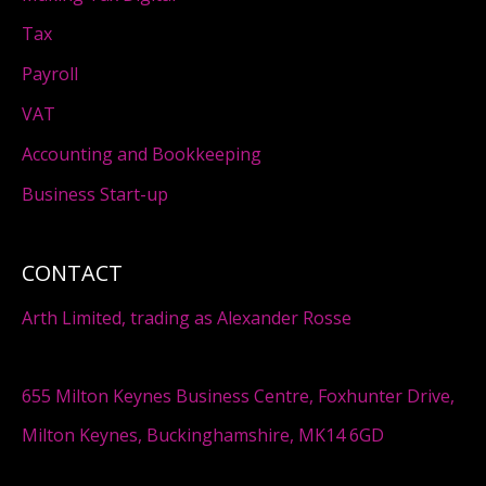
Tax
Payroll
VAT
Accounting and Bookkeeping
Business Start-up
CONTACT
Arth Limited, trading as Alexander Rosse
655 Milton Keynes Business Centre, Foxhunter Drive,
Milton Keynes, Buckinghamshire, MK14 6GD