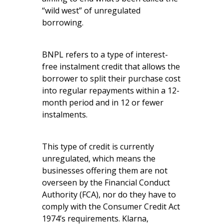
“wild west” of unregulated
borrowing.
BNPL refers to a type of interest-
free instalment credit that allows the
borrower to split their purchase cost
into regular repayments within a 12-
month period and in 12 or fewer
instalments.
This type of credit is currently
unregulated, which means the
businesses offering them are not
overseen by the Financial Conduct
Authority (FCA), nor do they have to
comply with the Consumer Credit Act
1974’s requirements. Klarna,