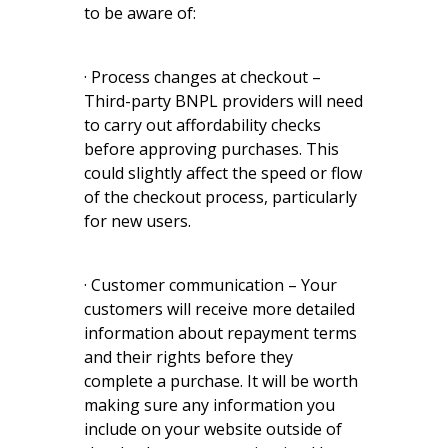
to be aware of:
· Process changes at checkout –
Third-party BNPL providers will need
to carry out affordability checks
before approving purchases. This
could slightly affect the speed or flow
of the checkout process, particularly
for new users.
· Customer communication – Your
customers will receive more detailed
information about repayment terms
and their rights before they
complete a purchase. It will be worth
making sure any information you
include on your website outside of