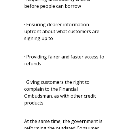
before people can borrow
· Ensuring clearer information
upfront about what customers are
signing up to
· Providing fairer and faster access to
refunds
· Giving customers the right to
complain to the Financial
Ombudsman, as with other credit
products
At the same time, the government is
reforming the outdated Consumer