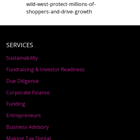
wild-west-protect-millions-of-
shoppers-and-drive-growth
SERVICES
Sustainability
Fundraising & Investor Readiness
Due Diligence
Corporate Finance
Funding
Entrepreneurs
Business Advisory
Making Tax Digital