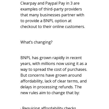
Clearpay and Paypal Pay in 3 are
examples of third-party providers
that many businesses partner with
to provide a BNPL option at
checkout to their online customers.
What’s changing?
BNPL has grown rapidly in recent
years, with millions now using it as a
way to spread the cost of purchases.
But concerns have grown around
affordability, lack of clear terms, and
delays in processing refunds. The
new rules aim to change that by:
· Requiring affordability checks