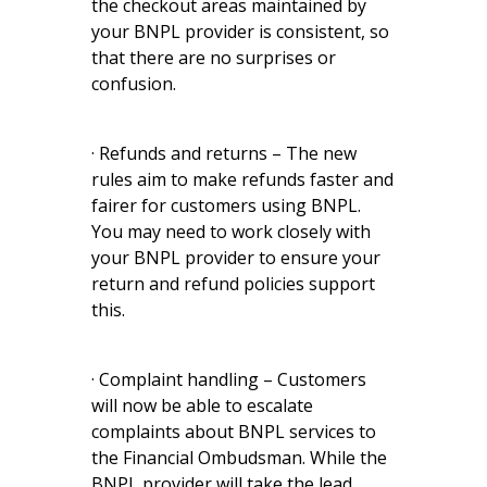
the checkout areas maintained by
your BNPL provider is consistent, so
that there are no surprises or
confusion.
· Refunds and returns – The new
rules aim to make refunds faster and
fairer for customers using BNPL.
You may need to work closely with
your BNPL provider to ensure your
return and refund policies support
this.
· Complaint handling – Customers
will now be able to escalate
complaints about BNPL services to
the Financial Ombudsman. While the
BNPL provider will take the lead,