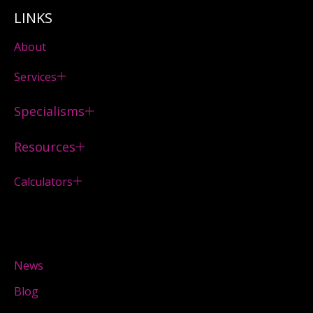
LINKS
About
Services
Specialisms
Resources
Calculators
News
Blog