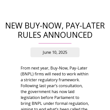
NEW BUY-NOW, PAY-LATER
RULES ANNOUNCED
June 10, 2025
From next year, Buy-Now, Pay-Later
(BNPL) firms will need to work within
a stricter regulatory framework.
Following last year’s consultation,
the government has now laid
legislation before Parliament to
bring BNPL under formal regulation,
aiming to end what’s been called the