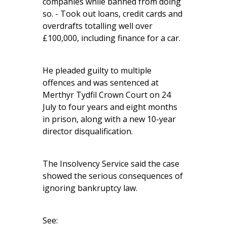
companies while banned from doing
so. - Took out loans, credit cards and
overdrafts totalling well over
£100,000, including finance for a car.
He pleaded guilty to multiple
offences and was sentenced at
Merthyr Tydfil Crown Court on 24
July to four years and eight months
in prison, along with a new 10-year
director disqualification.
The Insolvency Service said the case
showed the serious consequences of
ignoring bankruptcy law.
See: