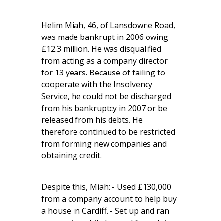
Helim Miah, 46, of Lansdowne Road,
was made bankrupt in 2006 owing
£12.3 million. He was disqualified
from acting as a company director
for 13 years. Because of failing to
cooperate with the Insolvency
Service, he could not be discharged
from his bankruptcy in 2007 or be
released from his debts. He
therefore continued to be restricted
from forming new companies and
obtaining credit.
Despite this, Miah: - Used £130,000
from a company account to help buy
a house in Cardiff. - Set up and ran