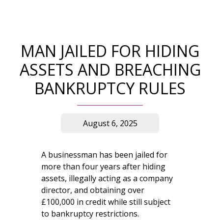
MAN JAILED FOR HIDING
ASSETS AND BREACHING
BANKRUPTCY RULES
August 6, 2025
A businessman has been jailed for
more than four years after hiding
assets, illegally acting as a company
director, and obtaining over
£100,000 in credit while still subject
to bankruptcy restrictions.