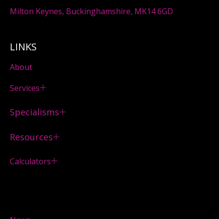
Milton Keynes, Buckinghamshire, MK14 6GD
LINKS
About
Services
Specialisms
Resources
Calculators