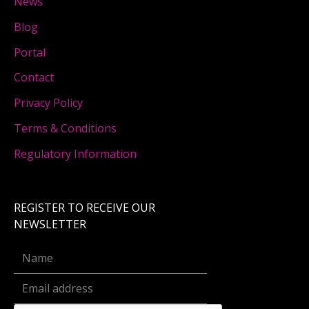
News
Blog
Portal
Contact
Privacy Policy
Terms & Conditions
Regulatory Information
REGISTER TO RECEIVE OUR
NEWSLETTER