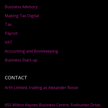
Business Advisory
Making Tax Digital
Tax
Payroll
VAT
Accounting and Bookkeeping
Business Start-up
CONTACT
Arth Limited, trading as Alexander Rosse
655 Milton Keynes Business Centre, Foxhunter Drive,