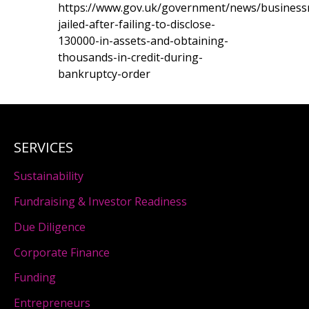
https://www.gov.uk/government/news/busines
jailed-after-failing-to-disclose-
130000-in-assets-and-obtaining-
thousands-in-credit-during-
bankruptcy-order
SERVICES
Sustainability
Fundraising & Investor Readiness
Due Diligence
Corporate Finance
Funding
Entrepreneurs