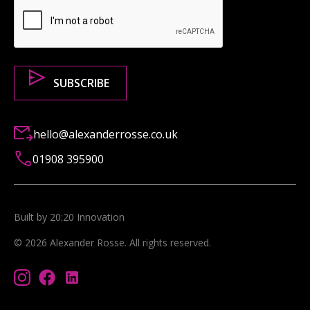
hello@alexanderrosse.co.uk
01908 395900
Built by 20:20 Innovation
©
2026
Alexander Rosse
. All rights reserved.