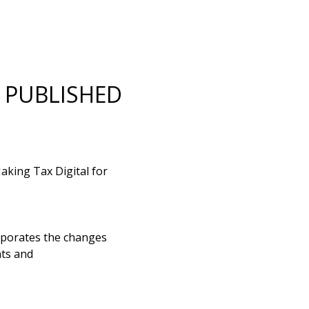
R PUBLISHED
king Tax Digital for
rporates the changes
ts and