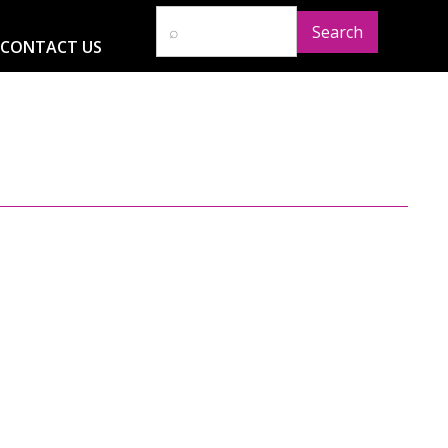
CONTACT US
D
RESOURCES
NEWS
GLOBAL IMPACT