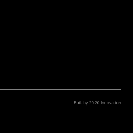
Built by 20:20 Innovation