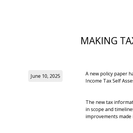
MAKING TAX
A new policy paper 
June 10, 2025
Income Tax Self Asse
The new tax informat
in scope and timelin
improvements made i