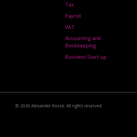
Tax
Payroll
VAT
Accounting and
Bookkeeping
Business Start-up
©
2026
Alexander Rosse
. All rights reserved.