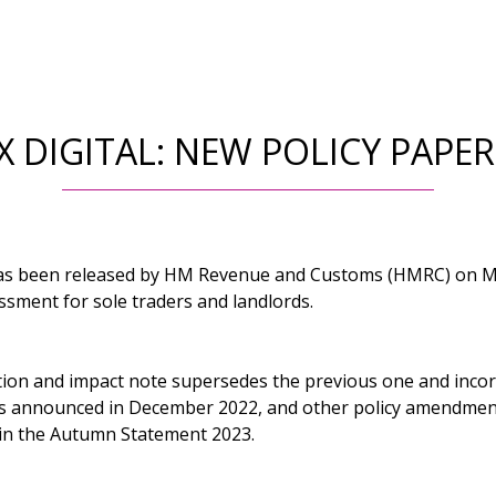
 DIGITAL: NEW POLICY PAPE
has been released by HM Revenue and Customs (HMRC) on Ma
ssment for sole traders and landlords.
ion and impact note supersedes the previous one and inco
es announced in December 2022, and other policy amendmen
n the Autumn Statement 2023.