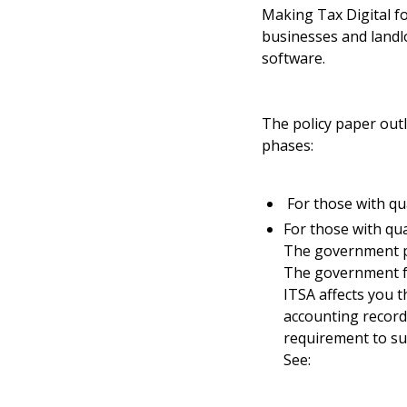
Making Tax Digital f
businesses and landl
software.
The policy paper outl
phases:
For those with qua
For those with qua
The government pl
The government fe
ITSA affects you 
accounting record
requirement to su
See: