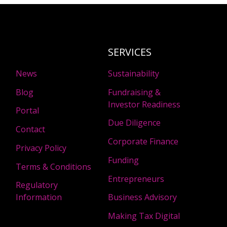
SERVICES
News
Sustainability
Blog
Fundraising &
Investor Readiness
Portal
Due Diligence
Contact
Corporate Finance
Privacy Policy
Funding
Terms & Conditions
Entrepreneurs
Regulatory
Information
Business Advisory
Making Tax Digital