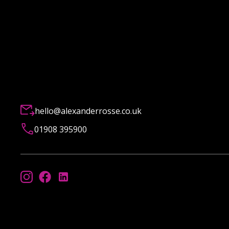
hello@alexanderrosse.co.uk
01908 395900