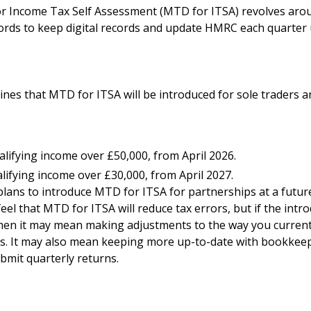
or Income Tax Self Assessment (MTD for ITSA) revolves aro
ords to keep digital records and update HMRC each quarter
ines that MTD for ITSA will be introduced for sole traders a
lifying income over £50,000, from April 2026.
lifying income over £30,000, from April 2027.
ans to introduce MTD for ITSA for partnerships at a future
el that MTD for ITSA will reduce tax errors, but if the intr
then it may mean making adjustments to the way you current
s. It may also mean keeping more up-to-date with bookkee
bmit quarterly returns.