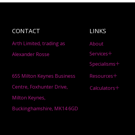
CONTACT
LINKS
Arth Limited, trading as
About
Services
Alexander Rosse
Specialisms
Resources
655 Milton Keynes Business
Centre, Foxhunter Drive,
Calculators
Milton Keynes,
Buckinghamshire, MK14 6GD