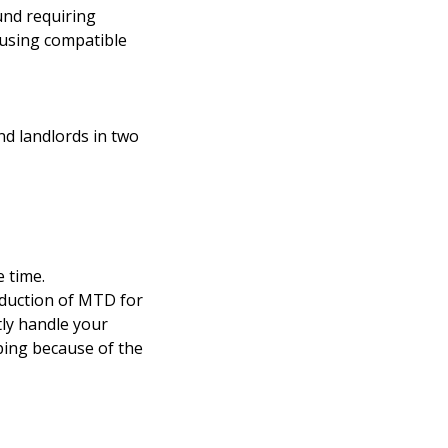
und requiring
 using compatible
nd landlords in two
 time.
oduction of MTD for
ly handle your
ping because of the