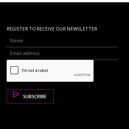
REGISTER TO RECEIVE OUR NEWSLETTER