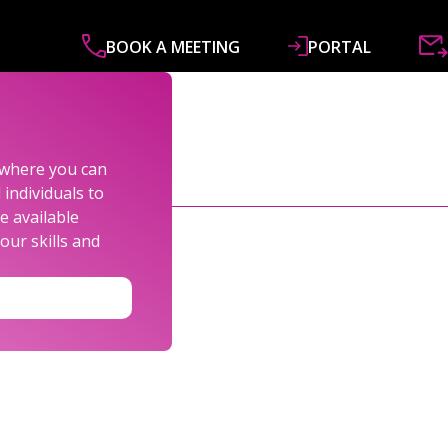
BOOK A MEETING
PORTAL
ABOUT
SERVICES
SPECIALISMS
R&
s where you can
individuals to
e available
our skills and
LEXANDER