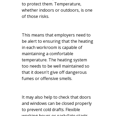
to protect them. Temperature,
whether indoors or outdoors, is one
of those risks.
This means that employers need to
be alert to ensuring that the heating
in each workroom is capable of
maintaining a comfortable
temperature. The heating system
too needs to be well maintained so
that it doesn't give off dangerous
fumes or offensive smells.
It may also help to check that doors
and windows can be closed properly
to prevent cold drafts. Flexible
working hours or early/late starts