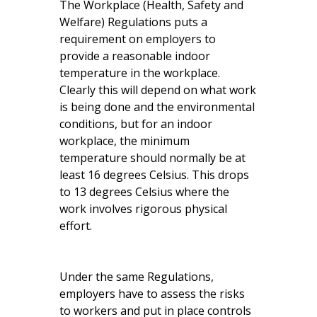
The Workplace (Health, Safety and
Welfare) Regulations puts a
requirement on employers to
provide a reasonable indoor
temperature in the workplace.
Clearly this will depend on what work
is being done and the environmental
conditions, but for an indoor
workplace, the minimum
temperature should normally be at
least 16 degrees Celsius. This drops
to 13 degrees Celsius where the
work involves rigorous physical
effort.
Under the same Regulations,
employers have to assess the risks
to workers and put in place controls