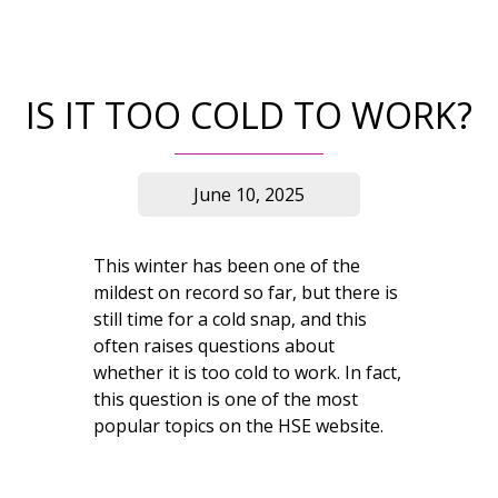
IS IT TOO COLD TO WORK?
June 10, 2025
This winter has been one of the
mildest on record so far, but there is
still time for a cold snap, and this
often raises questions about
whether it is too cold to work. In fact,
this question is one of the most
popular topics on the HSE website.