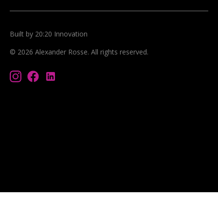
Built by 20:20 Innovation
©
2026
Alexander Rosse
. All rights reserved.