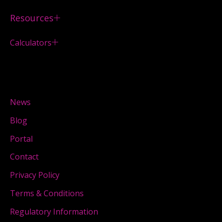
Resources
Calculators
News
Blog
Portal
Contact
Privacy Policy
Terms & Conditions
Regulatory Information