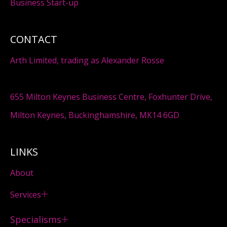
Business Start-up
CONTACT
Arth Limited, trading as Alexander Rosse
655 Milton Keynes Business Centre, Foxhunter Drive,
Milton Keynes, Buckinghamshire, MK14 6GD
LINKS
About
Services
Specialisms