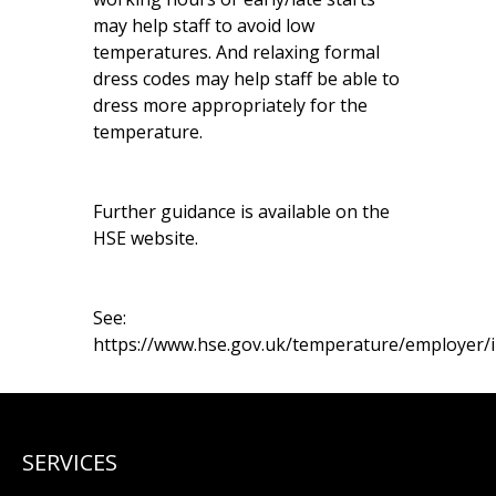
may help staff to avoid low
temperatures. And relaxing formal
dress codes may help staff be able to
dress more appropriately for the
temperature.
Further guidance is available on the
HSE website.
See:
https://www.hse.gov.uk/temperature/employer/
SERVICES