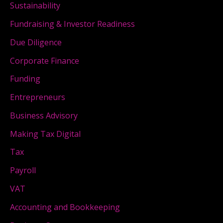
Sustainability
Fundraising & Investor Readiness
Due Diligence
Corporate Finance
Funding
Entrepreneurs
Business Advisory
Making Tax Digital
Tax
Payroll
VAT
Accounting and Bookkeeping