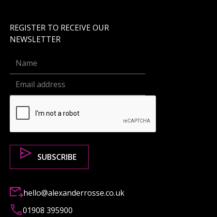
REGISTER TO RECEIVE OUR
NEWSLETTER
hello@alexanderrosse.co.uk
01908 395900