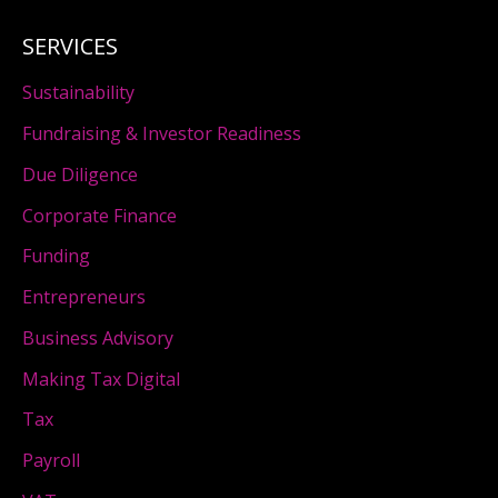
SERVICES
Sustainability
Fundraising & Investor Readiness
Due Diligence
Corporate Finance
Funding
Entrepreneurs
Business Advisory
Making Tax Digital
Tax
Payroll