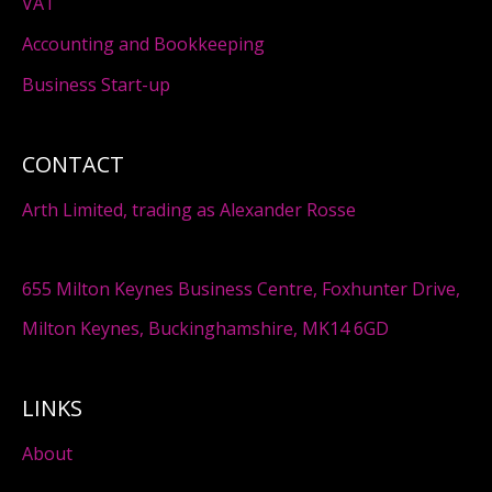
VAT
Accounting and Bookkeeping
Business Start-up
CONTACT
Arth Limited, trading as Alexander Rosse
655 Milton Keynes Business Centre, Foxhunter Drive,
Milton Keynes, Buckinghamshire, MK14 6GD
LINKS
About