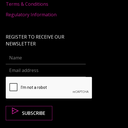
Terms & Conditions
Regulatory Information
REGISTER TO RECEIVE OUR
NEWSLETTER