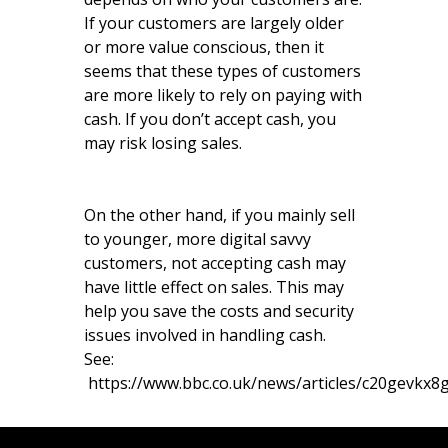
If your customers are largely older
or more value conscious, then it
seems that these types of customers
are more likely to rely on paying with
cash. If you don’t accept cash, you
may risk losing sales.
On the other hand, if you mainly sell
to younger, more digital savvy
customers, not accepting cash may
have little effect on sales. This may
help you save the costs and security
issues involved in handling cash.
See:
https://www.bbc.co.uk/news/articles/c20gevkx8