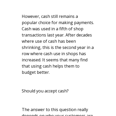
However, cash still remains a
popular choice for making payments.
Cash was used in a fifth of shop
transactions last year. After decades
where use of cash has been
shrinking, this is the second year in a
row where cash use in shops has
increased. It seems that many find
that using cash helps them to
budget better.
Should you accept cash?
The answer to this question really
depends on who your customers are.