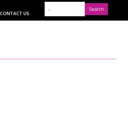
CONTACT US
D
RESOURCES
NEWS
GLOBAL IMPACT