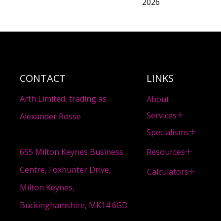
2026
CONTACT
LINKS
Arth Limited, trading as
About
Services
Alexander Rosse
Specialisms
Resources
655 Milton Keynes Business
Centre, Foxhunter Drive,
Calculators
Milton Keynes,
Buckinghamshire, MK14 6GD