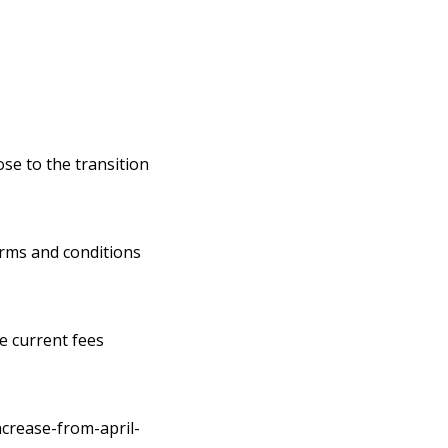
ose to the transition
erms and conditions
he current fees
ncrease-from-april-