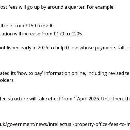
t fees will go up by around a quarter. For example:
ll rise from £150 to £200.
ation will increase from £170 to £205.
 published early in 2026 to help those whose payments fall cl
ted its ‘how to pay’ information online, including revised t
olders.
ee structure will take effect from 1 April 2026. Until then, t
uk/government/news/intellectual-property-office-fees-to-i