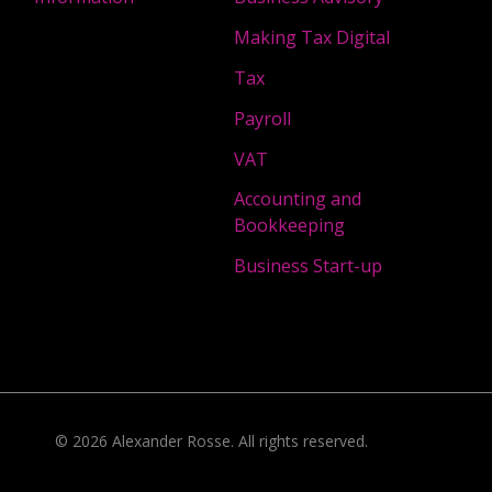
Making Tax Digital
Tax
Payroll
VAT
Accounting and
Bookkeeping
Business Start-up
©
2026
Alexander Rosse
. All rights reserved.