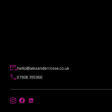
hello@alexanderrosse.co.uk
01908 395900