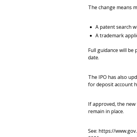
The change means mos
A patent search wi
A trademark applic
Full guidance will be
date.
The IPO has also upda
for deposit account h
If approved, the new f
remain in place.
See:
https://www.gov.