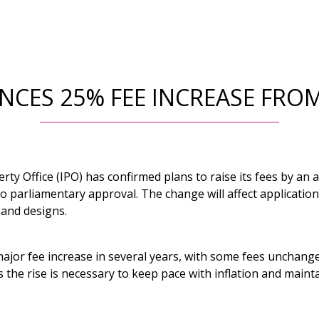
CES 25% FEE INCREASE FROM
erty Office (IPO) has confirmed plans to raise its fees by an
 to parliamentary approval. The change will affect applicatio
 and designs.
 major fee increase in several years, with some fees unchan
 the rise is necessary to keep pace with inflation and maintai