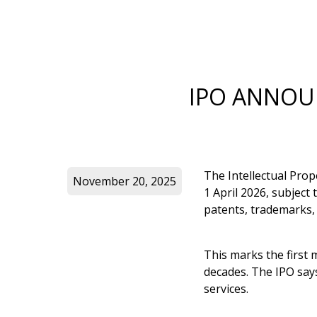
IPO ANNOUN
The Intellectual Prop
November 20, 2025
1 April 2026, subject
patents, trademarks,
This marks the first
decades. The IPO says
services.