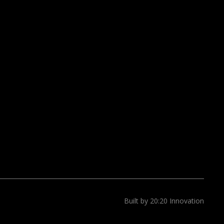
Built by 20:20 Innovation