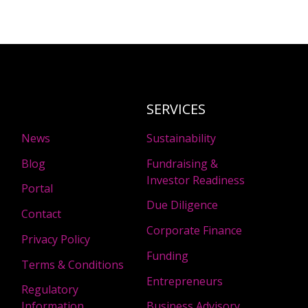
SERVICES
News
Sustainability
Blog
Fundraising &
Investor Readiness
Portal
Due Diligence
Contact
Corporate Finance
Privacy Policy
Funding
Terms & Conditions
Entrepreneurs
Regulatory
Information
Business Advisory