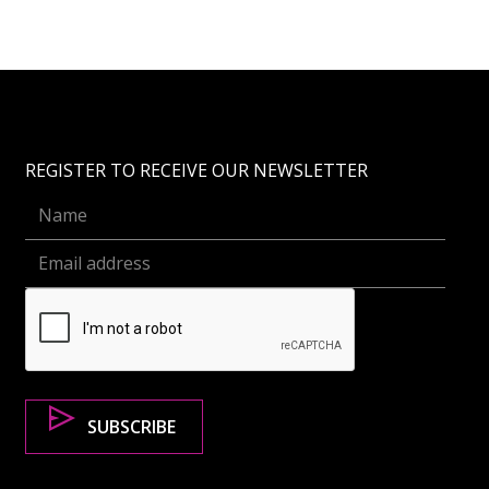
REGISTER TO RECEIVE OUR NEWSLETTER