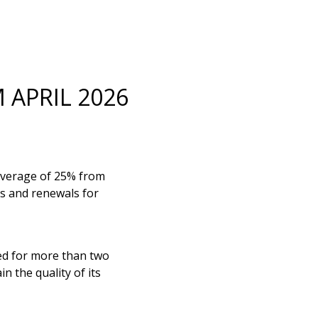
 APRIL 2026
 average of 25% from
ns and renewals for
ged for more than two
n the quality of its