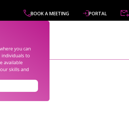
BOOK A MEETING
PORTAL
ABOUT
SERVICES
SPECIALISMS
R&
s where you can
individuals to
e available
our skills and
LEXANDER