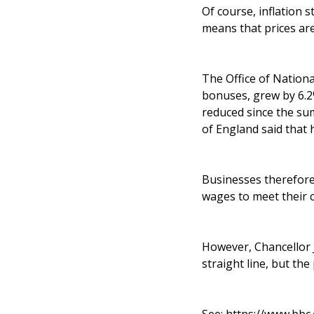
Of course, inflation s
means that prices are
The Office of Nationa
bonuses, grew by 6.2%
reduced since the su
of England said that 
Businesses therefore 
wages to meet their c
However, Chancellor J
straight line, but the