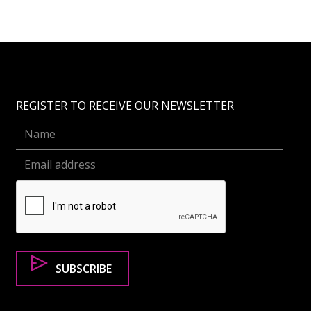
REGISTER TO RECEIVE OUR NEWSLETTER