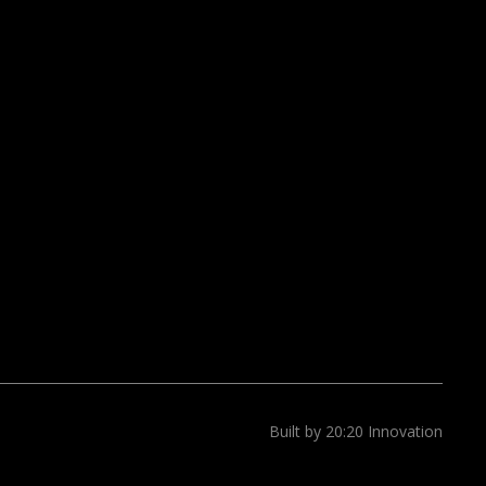
Built by 20:20 Innovation