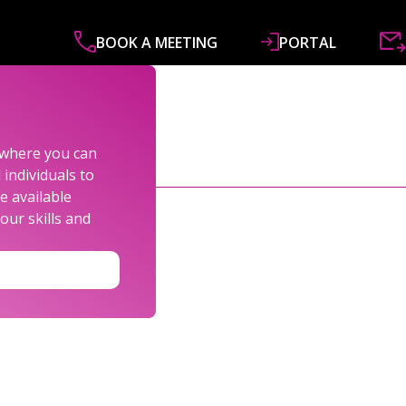
BOOK A MEETING
PORTAL
ABOUT
SERVICES
SPECIALISMS
R&
s where you can
individuals to
e available
our skills and
LEXANDER