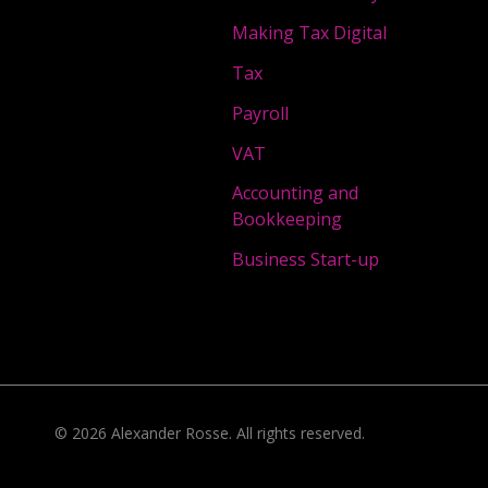
Making Tax Digital
Tax
Payroll
VAT
Accounting and
Bookkeeping
Business Start-up
©
2026
Alexander Rosse
. All rights reserved.