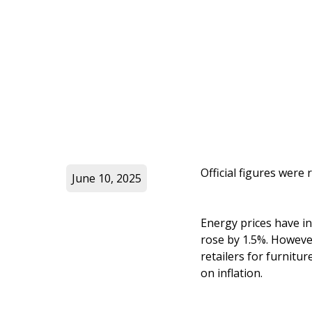
Official figures were
June 10, 2025
Energy prices have in
rose by 1.5%. However,
retailers for furnit
on inflation.