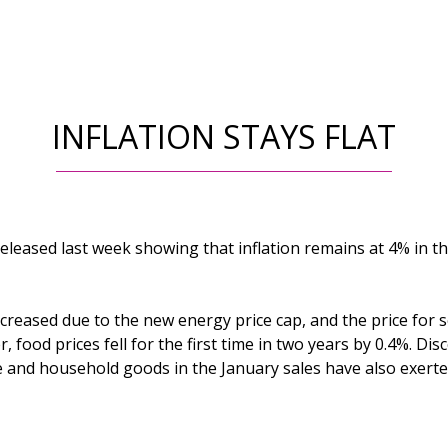
INFLATION STAYS FLAT
 released last week showing that inflation remains at 4% in th
creased due to the new energy price cap, and the price for 
 food prices fell for the first time in two years by 0.4%. Di
ure and household goods in the January sales have also exer