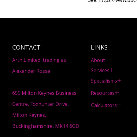
See:
https://www.bbc
CONTACT
LINKS
Arth Limited, trading as
About
Services
Alexander Rosse
Specialisms
Resources
655 Milton Keynes Business
Centre, Foxhunter Drive,
Calculators
Milton Keynes,
Buckinghamshire, MK14 6GD