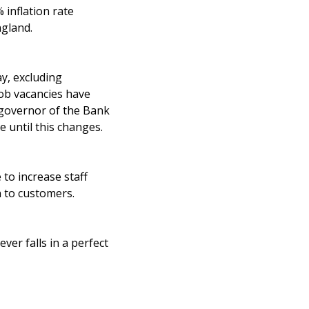
 inflation rate
ngland.
ay, excluding
job vacancies have
 governor of the Bank
 until this changes.
to increase staff
n to customers.
ver falls in a perfect