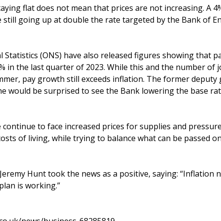
taying flat does not mean that prices are not increasing. A 4%
 still going up at double the rate targeted by the Bank of E
l Statistics (ONS) have also released figures showing that p
 in the last quarter of 2023. While this and the number of 
mmer, pay growth still exceeds inflation. The former deputy
he would be surprised to see the Bank lowering the base rate
continue to face increased prices for supplies and pressure 
osts of living, while trying to balance what can be passed o
eremy Hunt took the news as a positive, saying: “Inflation ne
 plan is working.”