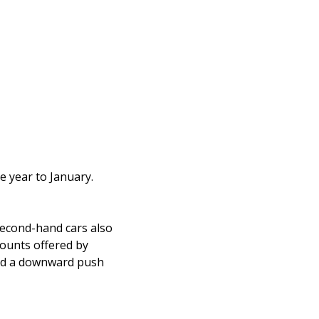
e year to January.
second-hand cars also
scounts offered by
ted a downward push