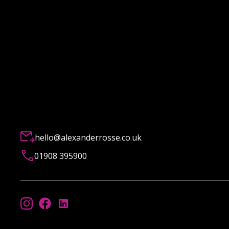
hello@alexanderrosse.co.uk
01908 395900