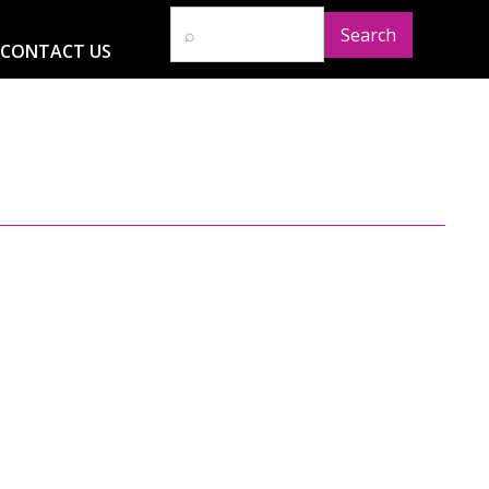
CONTACT US
D
RESOURCES
NEWS
GLOBAL IMPACT