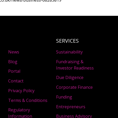
.co.uk/news/business-68285819
SERVICES
News
Sustainability
Blog
Fundraising &
Investor Readiness
Portal
Due Diligence
Contact
Corporate Finance
Privacy Policy
Funding
Terms & Conditions
Entrepreneurs
Regulatory
Information
Business Advisory