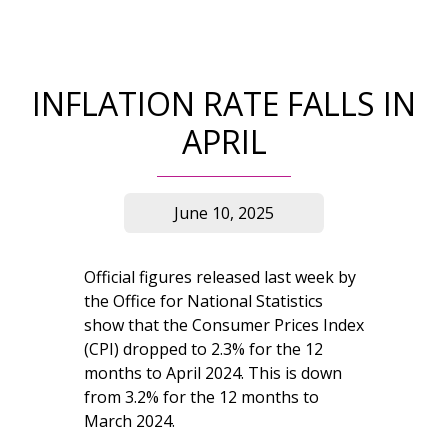
INFLATION RATE FALLS IN
APRIL
June 10, 2025
Official figures released last week by
the Office for National Statistics
show that the Consumer Prices Index
(CPI) dropped to 2.3% for the 12
months to April 2024. This is down
from 3.2% for the 12 months to
March 2024.