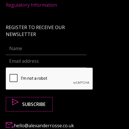
Regulatory Information
REGISTER TO RECEIVE OUR
NEWSLETTER
hello@alexanderrosse.co.uk