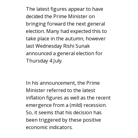
The latest figures appear to have
decided the Prime Minister on
bringing forward the next general
election. Many had expected this to
take place in the autumn, however
last Wednesday Rishi Sunak
announced a general election for
Thursday 4 July.
In his announcement, the Prime
Minister referred to the latest
inflation figures as well as the recent
emergence from a (mild) recession.
So, it seems that his decision has
been triggered by these positive
economic indicators.