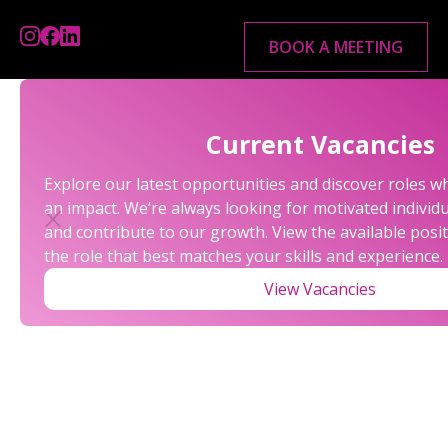
BOOK A MEETING
Current Vacancies
Explore our latest opportunities and discover roles 
an impact. We’re always looking for motivated individu
and contribute to our growth. View the available posi
the role that best matches your skills and experience.
View Vacancies
LATEST NEWS FROM
ALEXANDER ROSSE