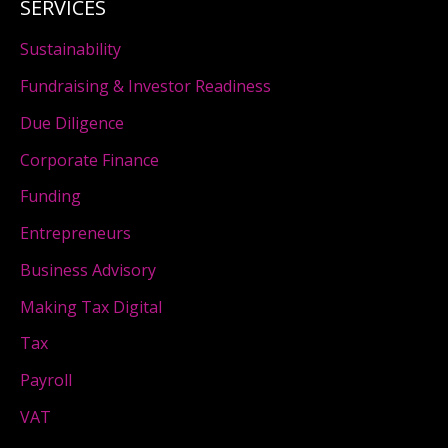
SERVICES
Sustainability
Fundraising & Investor Readiness
Due Diligence
Corporate Finance
Funding
Entrepreneurs
Business Advisory
Making Tax Digital
Tax
Payroll
VAT