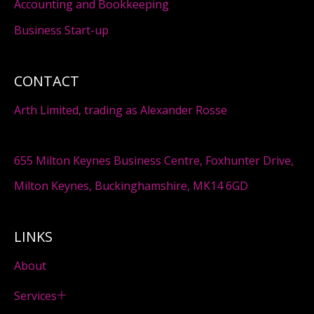
Accounting and Bookkeeping
Business Start-up
CONTACT
Arth Limited, trading as Alexander Rosse
655 Milton Keynes Business Centre, Foxhunter Drive,
Milton Keynes, Buckinghamshire, MK14 6GD
LINKS
About
Services