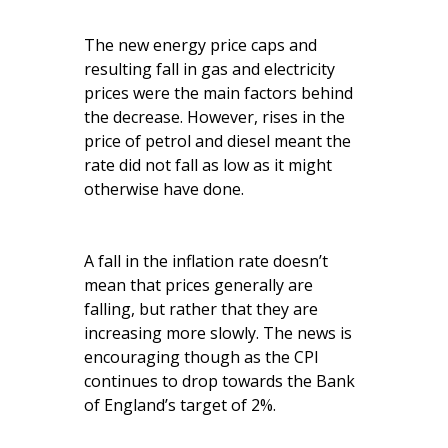
The new energy price caps and
resulting fall in gas and electricity
prices were the main factors behind
the decrease. However, rises in the
price of petrol and diesel meant the
rate did not fall as low as it might
otherwise have done.
A fall in the inflation rate doesn’t
mean that prices generally are
falling, but rather that they are
increasing more slowly. The news is
encouraging though as the CPI
continues to drop towards the Bank
of England’s target of 2%.