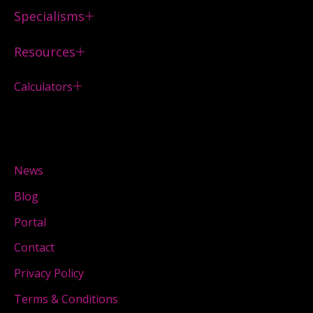
Specialisms
Resources
Calculators
News
Blog
Portal
Contact
Privacy Policy
Terms & Conditions