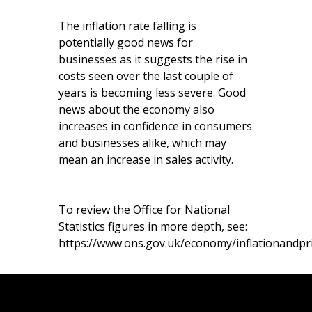
The inflation rate falling is
potentially good news for
businesses as it suggests the rise in
costs seen over the last couple of
years is becoming less severe. Good
news about the economy also
increases in confidence in consumers
and businesses alike, which may
mean an increase in sales activity.
To review the Office for National
Statistics figures in more depth, see:
https://www.ons.gov.uk/economy/inflationandpric