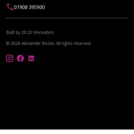
01908 395900
Built by 20:20 Innovation
©
2026
Alexander Rosse
. All rights reserved.