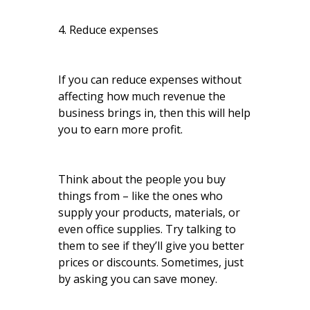
4. Reduce expenses
If you can reduce expenses without
affecting how much revenue the
business brings in, then this will help
you to earn more profit.
Think about the people you buy
things from – like the ones who
supply your products, materials, or
even office supplies. Try talking to
them to see if they’ll give you better
prices or discounts. Sometimes, just
by asking you can save money.