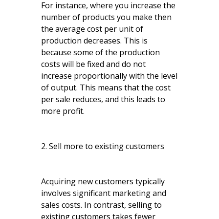
For instance, where you increase the
number of products you make then
the average cost per unit of
production decreases. This is
because some of the production
costs will be fixed and do not
increase proportionally with the level
of output. This means that the cost
per sale reduces, and this leads to
more profit.
2. Sell more to existing customers
Acquiring new customers typically
involves significant marketing and
sales costs. In contrast, selling to
existing customers takes fewer