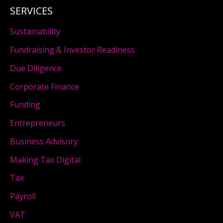
SERVICES
Sustainability
Fundraising & Investor Readiness
Due Diligence
Corporate Finance
Funding
Entrepreneurs
Business Advisory
Making Tax Digital
Tax
Payroll
VAT