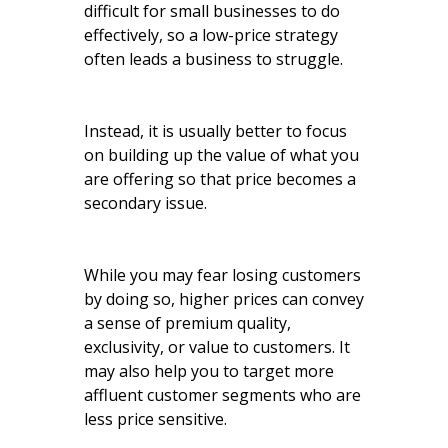
difficult for small businesses to do
effectively, so a low-price strategy
often leads a business to struggle.
Instead, it is usually better to focus
on building up the value of what you
are offering so that price becomes a
secondary issue.
While you may fear losing customers
by doing so, higher prices can convey
a sense of premium quality,
exclusivity, or value to customers. It
may also help you to target more
affluent customer segments who are
less price sensitive.