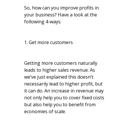
So, how can you improve profits in
your business? Have a look at the
following 4-ways.
1. Get more customers
Getting more customers naturally
leads to higher sales revenue. As
we’ve just explained this doesn’t
necessarily lead to higher profit, but
it can do. An increase in revenue may
not only help you to cover fixed costs
but also help you to benefit from
economies of scale.