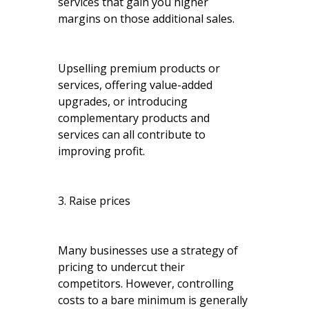
services that gain you higher
margins on those additional sales.
Upselling premium products or
services, offering value-added
upgrades, or introducing
complementary products and
services can all contribute to
improving profit.
3. Raise prices
Many businesses use a strategy of
pricing to undercut their
competitors. However, controlling
costs to a bare minimum is generally