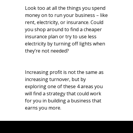
Look too at all the things you spend
money on to run your business – like
rent, electricity, or insurance. Could
you shop around to find a cheaper
insurance plan or try to use less
electricity by turning off lights when
they’re not needed?
Increasing profit is not the same as
increasing turnover, but by
exploring one of these 4 areas you
will find a strategy that could work
for you in building a business that
earns you more.