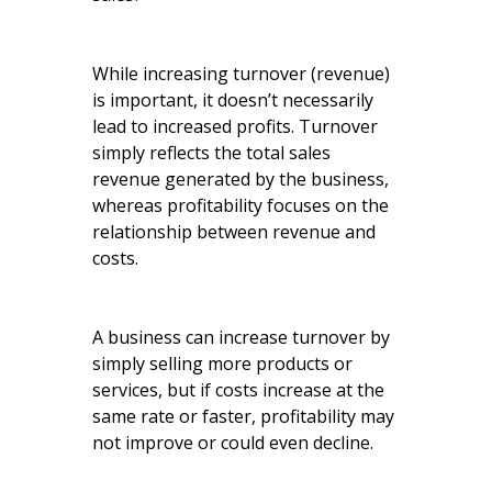
While increasing turnover (revenue)
is important, it doesn’t necessarily
lead to increased profits. Turnover
simply reflects the total sales
revenue generated by the business,
whereas profitability focuses on the
relationship between revenue and
costs.
A business can increase turnover by
simply selling more products or
services, but if costs increase at the
same rate or faster, profitability may
not improve or could even decline.