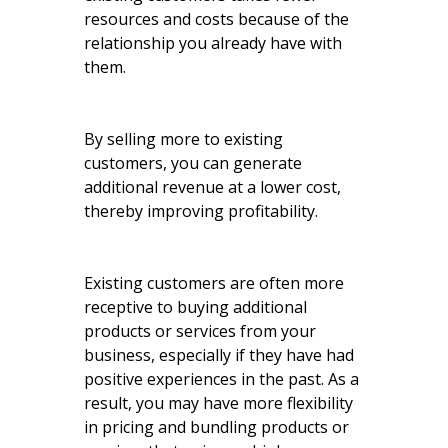
resources and costs because of the
relationship you already have with
them.
By selling more to existing
customers, you can generate
additional revenue at a lower cost,
thereby improving profitability.
Existing customers are often more
receptive to buying additional
products or services from your
business, especially if they have had
positive experiences in the past. As a
result, you may have more flexibility
in pricing and bundling products or