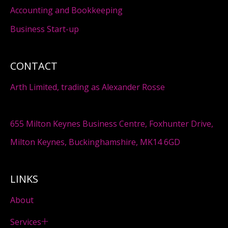
Accounting and Bookkeeping
Business Start-up
CONTACT
Arth Limited, trading as Alexander Rosse
655 Milton Keynes Business Centre, Foxhunter Drive,
Milton Keynes, Buckinghamshire, MK14 6GD
LINKS
About
Services