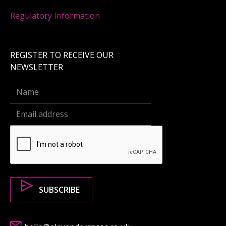
Regulatory Information
REGISTER TO RECEIVE OUR
NEWSLETTER