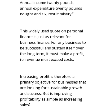
Annual income twenty pounds,
annual expenditure twenty pounds
nought and six, result misery.”
This widely used quote on personal
finance is just as relevant for
business finance. For any business to
be successful and sustain itself over
the long term, it must make a profit,
i.e. revenue must exceed costs.
Increasing profit is therefore a
primary objective for businesses that
are looking for sustainable growth
and success. But is improving
profitability as simple as increasing
sales?