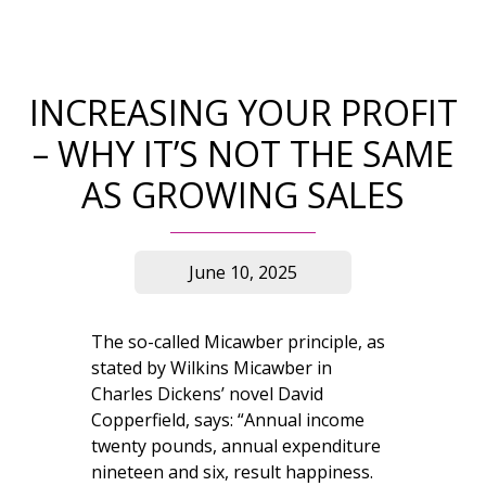
INCREASING YOUR PROFIT
– WHY IT’S NOT THE SAME
AS GROWING SALES
June 10, 2025
The so-called Micawber principle, as
stated by Wilkins Micawber in
Charles Dickens’ novel David
Copperfield, says: “Annual income
twenty pounds, annual expenditure
nineteen and six, result happiness.