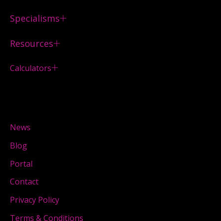
Specialisms
Resources
Calculators
News
Blog
Portal
Contact
Privacy Policy
Terms & Conditions