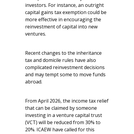
investors. For instance, an outright
capital gains tax exemption could be
more effective in encouraging the
reinvestment of capital into new
ventures.
Recent changes to the inheritance
tax and domicile rules have also
complicated reinvestment decisions
and may tempt some to move funds
abroad.
From April 2026, the income tax relief
that can be claimed by someone
investing in a venture capital trust
(VCT) will be reduced from 30% to
20%. ICAEW have called for this