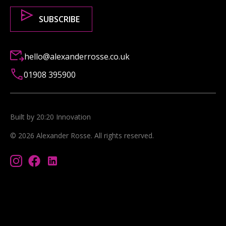
hello@alexanderrosse.co.uk
01908 395900
Built by 20:20 Innovation
©
2026
Alexander Rosse
. All rights reserved.