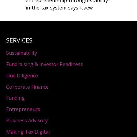
entrepreneurship-through-stability-
in-the-tax-system-says-icaew
SERVICES
Sustainability
Fundraising & Investor Readiness
Due Diligence
Corporate Finance
Funding
Entrepreneurs
Business Advisory
Making Tax Digital