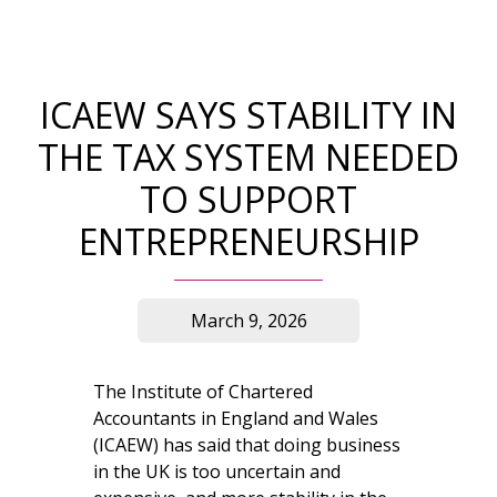
ICAEW SAYS STABILITY IN
THE TAX SYSTEM NEEDED
TO SUPPORT
ENTREPRENEURSHIP
March 9, 2026
The Institute of Chartered
Accountants in England and Wales
(ICAEW) has said that doing business
in the UK is too uncertain and