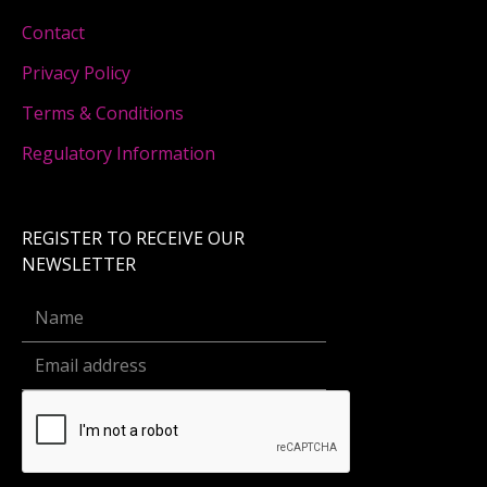
Contact
Privacy Policy
Terms & Conditions
Regulatory Information
REGISTER TO RECEIVE OUR
NEWSLETTER