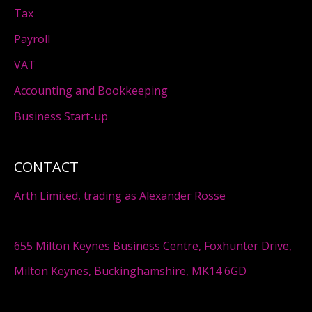
Tax
Payroll
VAT
Accounting and Bookkeeping
Business Start-up
CONTACT
Arth Limited, trading as Alexander Rosse
655 Milton Keynes Business Centre, Foxhunter Drive,
Milton Keynes, Buckinghamshire, MK14 6GD