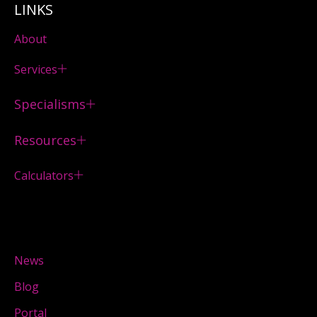
LINKS
About
Services
Specialisms
Resources
Calculators
News
Blog
Portal