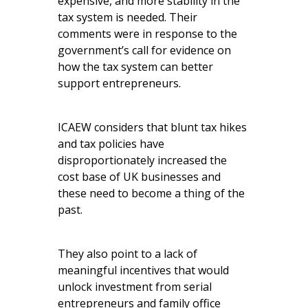
expensive, and more stability in the
tax system is needed. Their
comments were in response to the
government’s call for evidence on
how the tax system can better
support entrepreneurs.
ICAEW considers that blunt tax hikes
and tax policies have
disproportionately increased the
cost base of UK businesses and
these need to become a thing of the
past.
They also point to a lack of
meaningful incentives that would
unlock investment from serial
entrepreneurs and family office