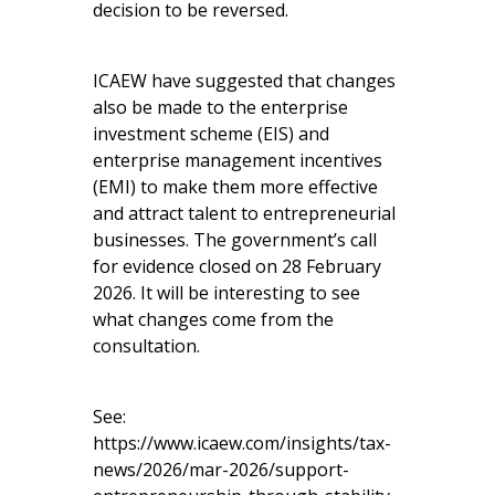
decision to be reversed.
ICAEW have suggested that changes
also be made to the enterprise
investment scheme (EIS) and
enterprise management incentives
(EMI) to make them more effective
and attract talent to entrepreneurial
businesses. The government’s call
for evidence closed on 28 February
2026. It will be interesting to see
what changes come from the
consultation.
See:
https://www.icaew.com/insights/tax-
news/2026/mar-2026/support-