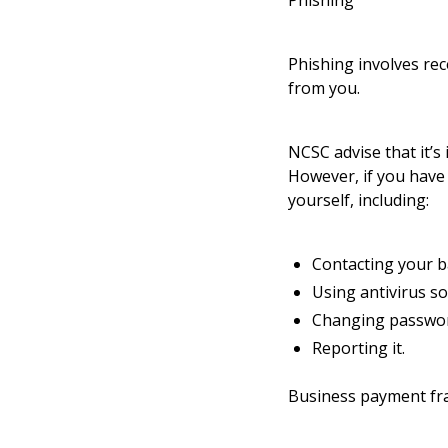
Phishing
Phishing involves rec
from you.
NCSC advise that it’s
However, if you have 
yourself, including:
Contacting your b
Using antivirus so
Changing passwor
Reporting it.
Business payment fr