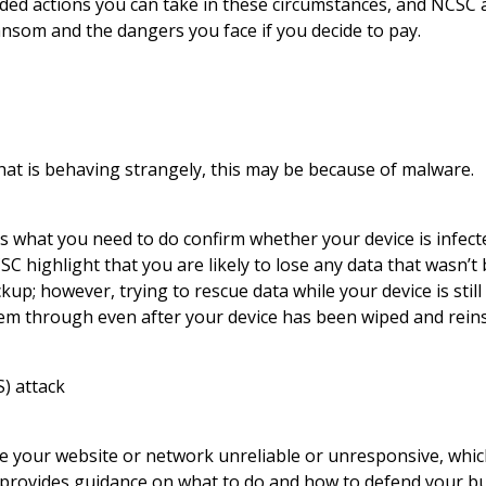
d actions you can take in these circumstances, and NCSC a
nsom and the dangers you face if you decide to pay.
that is behaving strangely, this may be because of malware.
s what you need to do confirm whether your device is infect
NCSC highlight that you are likely to lose any data that wasn’
up; however, trying to rescue data while your device is still
em through even after your device has been wiped and reins
S) attack
e your website or network unreliable or unresponsive, which 
provides guidance on what to do and how to defend your bu