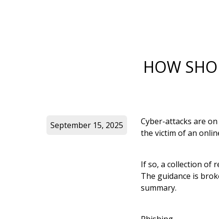
HOW SHOU
Cyber-attacks are on
September 15, 2025
the victim of an onli
If so, a collection o
The guidance is broke
summary.