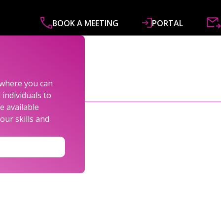
BOOK A MEETING
PORTAL
ABOUT
SERVICES
SPECIALISMS
R&
s where you can
individuals to
e available
our skills and
LEXANDER