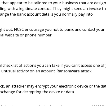
 that appear to be tailored to your business that are design
ling with a legitimate contact. They might send an invoice th
hange the bank account details you normally pay into.
ght out, NCSC encourage you not to panic and contact your 
icial website or phone number.
 checklist of actions you can take if you can’t access one of
 unusual activity on an account. Ransomware attack
k, an attacker may encrypt your electronic device or the dat
change for decrypting the device or data.