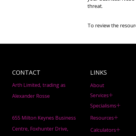
threat.
To review the resource
CONTACT
LINKS
Arth Limited, trading as
About
Services
Alexander Rosse
Specialisms
Resources
655 Milton Keynes Business
Centre, Foxhunter Drive,
Calculators