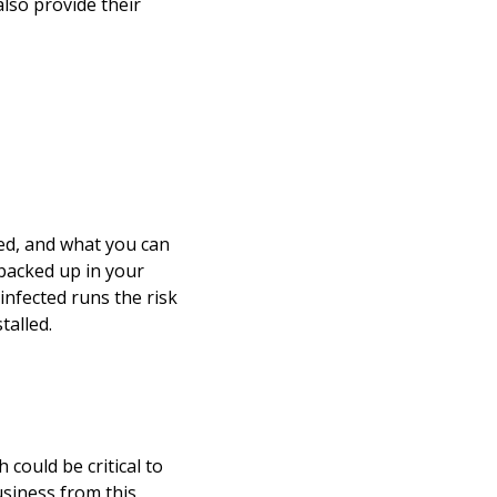
lso provide their
ed, and what you can
t backed up in your
 infected runs the risk
talled.
could be critical to
siness from this