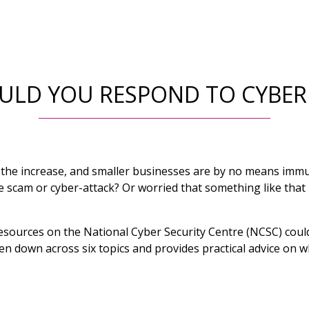
LD YOU RESPOND TO CYBER
 the increase, and smaller businesses are by no means imm
ne scam or cyber-attack? Or worried that something like th
f resources on the National Cyber Security Centre (NCSC) coul
n down across six topics and provides practical advice on wh