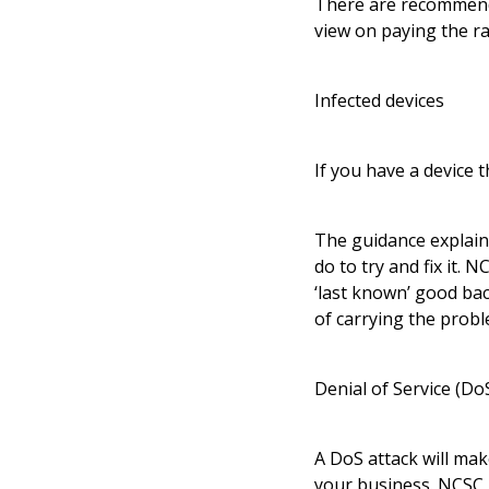
There are recommende
view on paying the ra
Infected devices
If you have a device 
The guidance explain
do to try and fix it. 
‘last known’ good back
of carrying the probl
Denial of Service (Do
A DoS attack will mak
your business. NCSC 