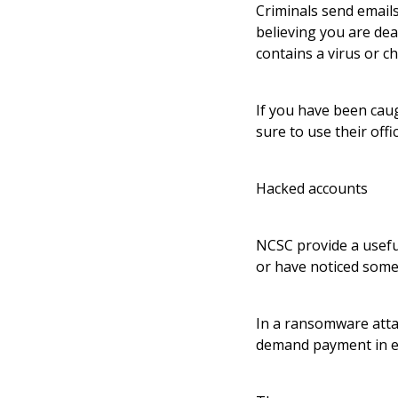
Criminals send emails
believing you are dea
contains a virus or c
If you have been cau
sure to use their off
Hacked accounts
NCSC provide a useful
or have noticed some
In a ransomware attac
demand payment in ex