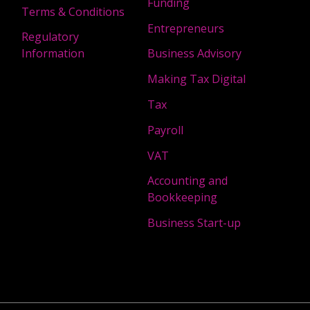
Funding
Terms & Conditions
Entrepreneurs
Regulatory
Information
Business Advisory
Making Tax Digital
Tax
Payroll
VAT
Accounting and
Bookkeeping
Business Start-up