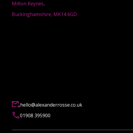
Milton Keynes,
Buckinghamshire, MK14 6GD
hello@alexanderrosse.co.uk
01908 395900