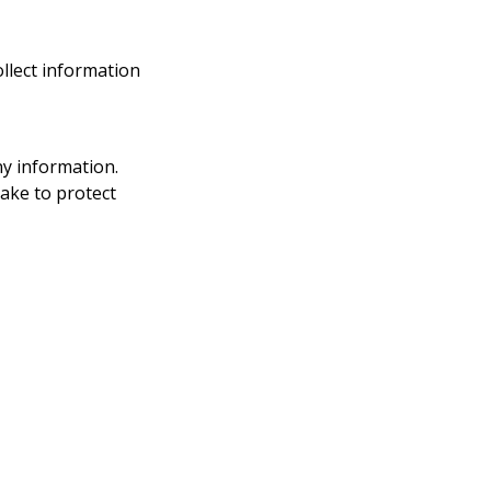
ollect information
ny information.
take to protect