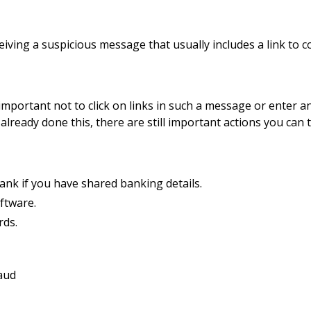
eiving a suspicious message that usually includes a link to c
 important not to click on links in such a message or enter a
already done this, there are still important actions you can 
ank if you have shared banking details.
ftware.
ds.
aud