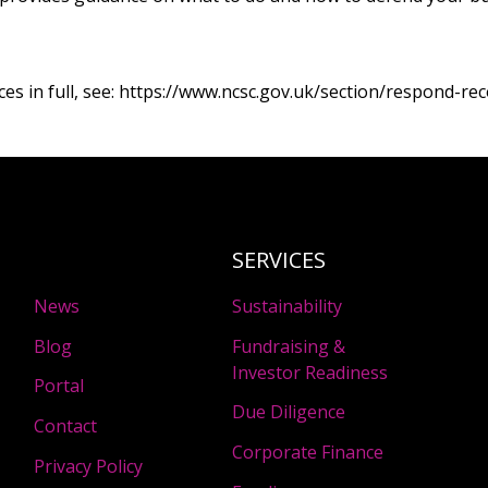
s in full, see:
https://www.ncsc.gov.uk/section/respond-rec
SERVICES
News
Sustainability
Blog
Fundraising &
Investor Readiness
Portal
Due Diligence
Contact
Corporate Finance
Privacy Policy