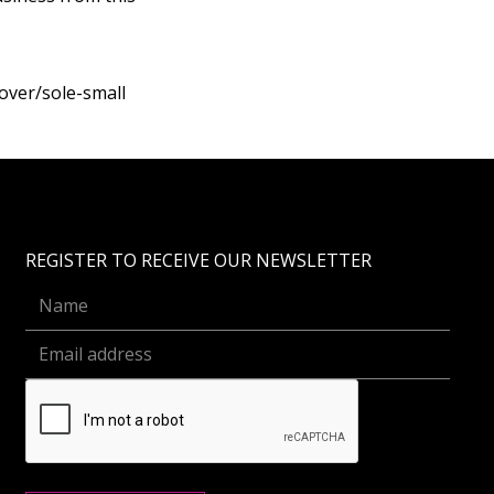
over/sole-small
REGISTER TO RECEIVE OUR NEWSLETTER