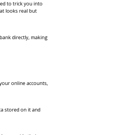
ed to trick you into
at looks real but
bank directly, making
 your online accounts,
a stored on it and