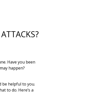
 ATTACKS?
une. Have you been
at may happen?
d be helpful to you.
at to do. Here’s a