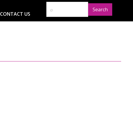
CONTACT US
D
RESOURCES
NEWS
GLOBAL IMPACT