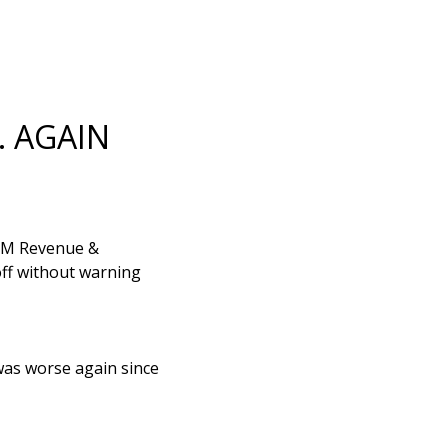
… AGAIN
 HM Revenue &
off without warning
 was worse again since