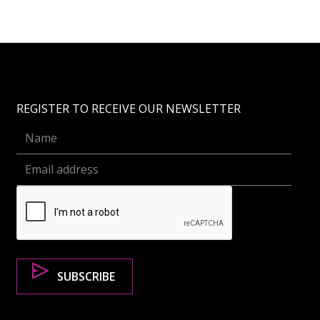
REGISTER TO RECEIVE OUR NEWSLETTER