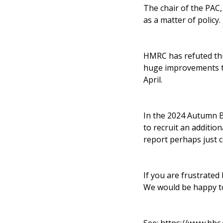
The chair of the PAC
as a matter of policy.
HMRC has refuted thi
huge improvements to 
April.
In the 2024 Autumn Bu
to recruit an additi
report perhaps just 
If you are frustrated
We would be happy to