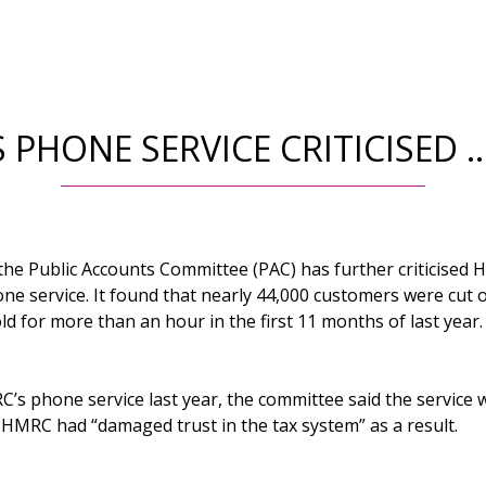
 PHONE SERVICE CRITICISED 
 the Public Accounts Committee (PAC) has further criticised
e service. It found that nearly 44,000 customers were cut 
ld for more than an hour in the first 11 months of last year.
C’s phone service last year, the committee said the service
aid HMRC had “damaged trust in the tax system” as a result.