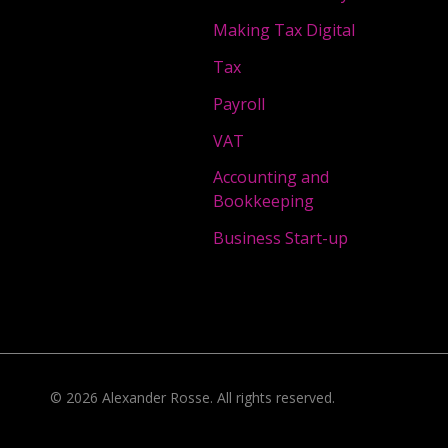
Making Tax Digital
Tax
Payroll
VAT
Accounting and
Bookkeeping
Business Start-up
©
2026
Alexander Rosse
. All rights reserved.