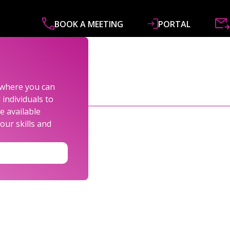
BOOK A MEETING
PORTAL
ABOUT
SERVICES
SPECIALISMS
R&
s where you can
individuals to
e available
our skills and
LEXANDER