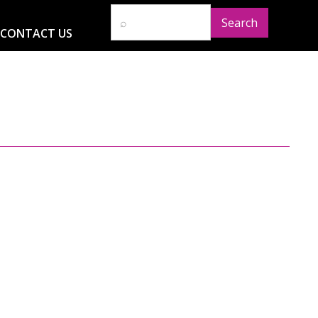
CONTACT US
D
RESOURCES
NEWS
GLOBAL IMPACT