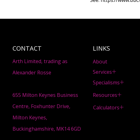
See:
https://www.bbc.
CONTACT
LINKS
Arth Limited, trading as
About
Services
Alexander Rosse
Specialisms
Resources
655 Milton Keynes Business
Centre, Foxhunter Drive,
Calculators
Milton Keynes,
Buckinghamshire, MK14 6GD