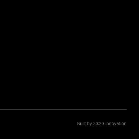
Built by 20:20 Innovation