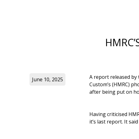
HMRC’S
A report released by
June 10, 2025
Custom’s (HMRC) phon
after being put on ho
Having criticised HMR
it’s last report. It s