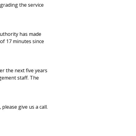
grading the service
authority has made
 of 17 minutes since
r the next five years
gement staff. The
please give us a call.