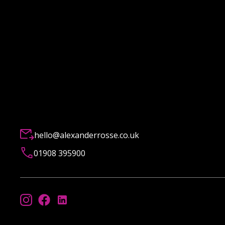
hello@alexanderrosse.co.uk
01908 395900