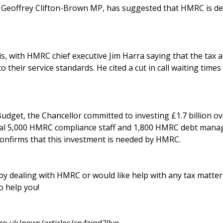
, Geoffrey Clifton-Brown MP, has suggested that HMRC is de
s, with HMRC chief executive Jim Harra saying that the tax 
their service standards. He cited a cut in call waiting times
dget, the Chancellor committed to investing £1.7 billion ove
onal 5,000 HMRC compliance staff and 1,800 HMRC debt mana
confirms that this investment is needed by HMRC.
 by dealing with HMRC or would like help with any tax matter, 
 help you!