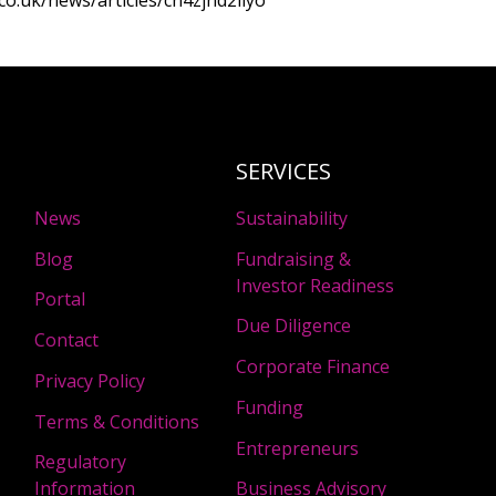
co.uk/news/articles/cn4zjnd2llyo
SERVICES
News
Sustainability
Blog
Fundraising &
Investor Readiness
Portal
Due Diligence
Contact
Corporate Finance
Privacy Policy
Funding
Terms & Conditions
Entrepreneurs
Regulatory
Information
Business Advisory