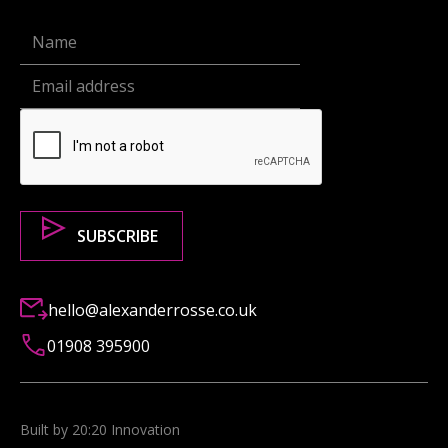
hello@alexanderrosse.co.uk
01908 395900
Built by 20:20 Innovation