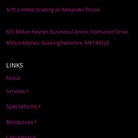
Arth Limited, trading as Alexander Rosse
655 Milton Keynes Business Centre, Foxhunter Drive,
Milton Keynes, Buckinghamshire, MK14 6GD
LINKS
About
Services
Specialisms
Resources
Calculators