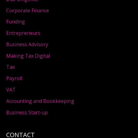
Corporate Finance
Funding
Entrepreneurs
Business Advisory
Making Tax Digital
Tax
Payroll
VAT
Accounting and Bookkeeping
Business Start-up
CONTACT