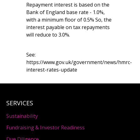
Repayment interest is based on the
Bank of England base rate - 1.0%,
with a minimum floor of 0.5% So, the
interest payable on tax repayments
will reduce to 3.0%.
See:
https://www.gov.uk/government/news/hmrc-
interest-rates-update
SERVICES
Sustainability
Fundraising & Investor Readiness
Due Diligence