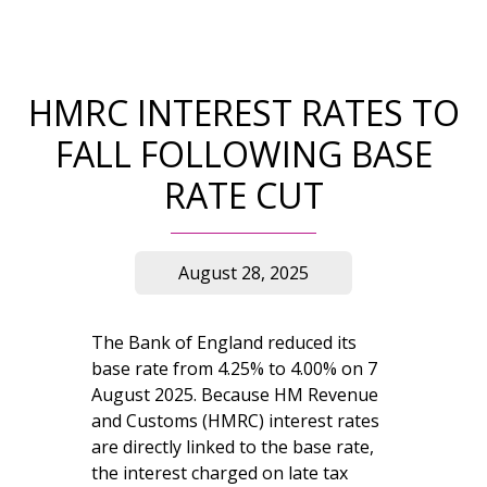
HMRC INTEREST RATES TO
FALL FOLLOWING BASE
RATE CUT
August 28, 2025
The Bank of England reduced its
base rate from 4.25% to 4.00% on 7
August 2025. Because HM Revenue
and Customs (HMRC) interest rates
are directly linked to the base rate,
the interest charged on late tax