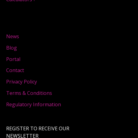
News
Blog
Portal
Contact
Privacy Policy
Terms & Conditions
Regulatory Information
REGISTER TO RECEIVE OUR
NEWSLETTER