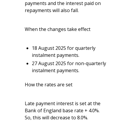
payments and the interest paid on
repayments will also fall.
When the changes take effect
18 August 2025 for quarterly
instalment payments.
27 August 2025 for non-quarterly
instalment payments.
How the rates are set
Late payment interest is set at the
Bank of England base rate + 4.0%.
So, this will decrease to 8.0%.