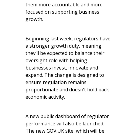
them more accountable and more
focused on supporting business
growth.
Beginning last week, regulators have
a stronger growth duty, meaning
they’ll be expected to balance their
oversight role with helping
businesses invest, innovate and
expand. The change is designed to
ensure regulation remains
proportionate and doesn’t hold back
economic activity.
A new public dashboard of regulator
performance will also be launched.
The new GOV.UK site, which will be