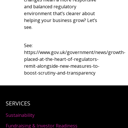
and balanced regulatory
environment that’s clearer about
helping your business grow? Let’s
see.
See:
https://www.gov.uk/government/news/growth-
placed-at-the-heart-of-regulators-
remit-alongside-new-measures-to-
boost-scrutiny-and-transparency
SERVICES
Sustainability
Fundraising & Investor Readiness