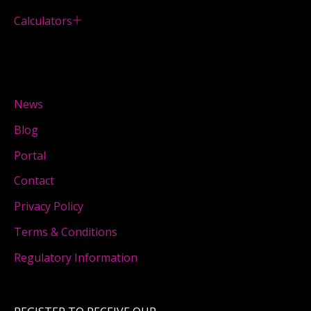
Calculators
News
Blog
Portal
Contact
Privacy Policy
Terms & Conditions
Regulatory Information