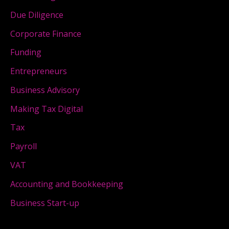
Due Diligence
Corporate Finance
Funding
Entrepreneurs
Business Advisory
Making Tax Digital
Tax
Payroll
VAT
Accounting and Bookkeeping
Business Start-up