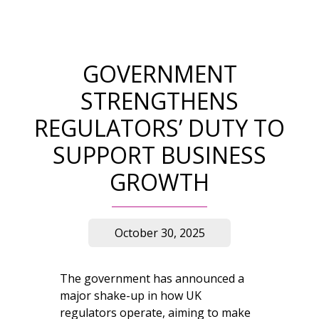
GOVERNMENT
STRENGTHENS
REGULATORS’ DUTY TO
SUPPORT BUSINESS
GROWTH
October 30, 2025
The government has announced a
major shake-up in how UK
regulators operate, aiming to make