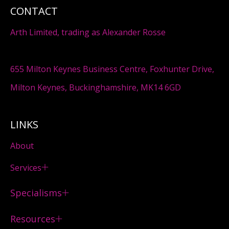
CONTACT
Arth Limited, trading as Alexander Rosse
655 Milton Keynes Business Centre, Foxhunter Drive,
Milton Keynes, Buckinghamshire, MK14 6GD
LINKS
About
Services
Specialisms
Resources