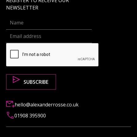
REGISTER TO RECEIVE OUR
NEWSLETTER
hello@alexanderrosse.co.uk
01908 395900