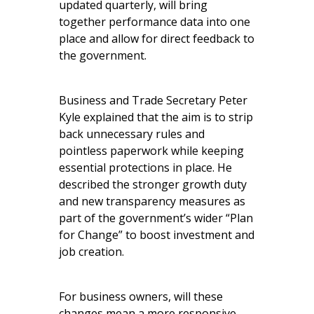
updated quarterly, will bring
together performance data into one
place and allow for direct feedback to
the government.
Business and Trade Secretary Peter
Kyle explained that the aim is to strip
back unnecessary rules and
pointless paperwork while keeping
essential protections in place. He
described the stronger growth duty
and new transparency measures as
part of the government’s wider “Plan
for Change” to boost investment and
job creation.
For business owners, will these
changes mean a more responsive