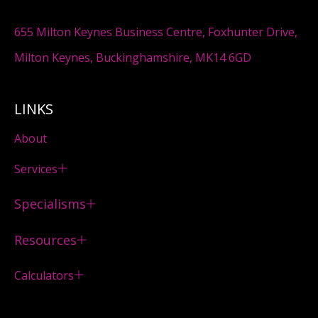
655 Milton Keynes Business Centre, Foxhunter Drive,
Milton Keynes, Buckinghamshire, MK14 6GD
LINKS
About
Services
Specialisms
Resources
Calculators