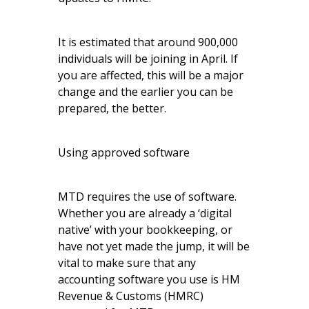
It is estimated that around 900,000
individuals will be joining in April. If
you are affected, this will be a major
change and the earlier you can be
prepared, the better.
Using approved software
MTD requires the use of software.
Whether you are already a ‘digital
native’ with your bookkeeping, or
have not yet made the jump, it will be
vital to make sure that any
accounting software you use is HM
Revenue & Customs (HMRC)