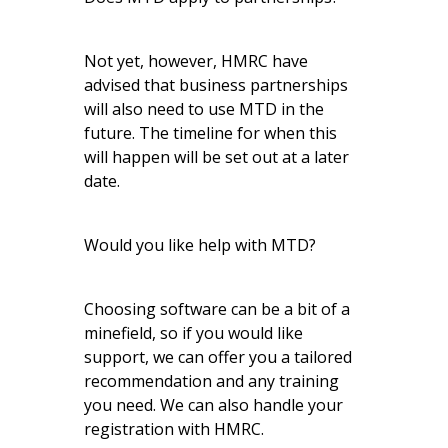
Not yet, however, HMRC have
advised that business partnerships
will also need to use MTD in the
future. The timeline for when this
will happen will be set out at a later
date.
Would you like help with MTD?
Choosing software can be a bit of a
minefield, so if you would like
support, we can offer you a tailored
recommendation and any training
you need. We can also handle your
registration with HMRC.