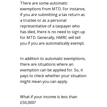
There are some automatic
exemptions from MTD. For instance,
if you are submitting a tax return as
a trustee or as a personal
representative of a taxpayer who
has died, there is no need to sign up
for MTD. Generally, HMRC will tell
you if you are automatically exempt.
In addition to automatic exemptions,
there are situations where an
exemption can be applied for. So, it
pays to check whether your situation
might mean you can apply.
What if your income is less than
£50,000?