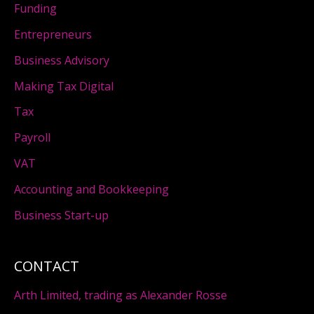
Funding
Entrepreneurs
Business Advisory
Making Tax Digital
Tax
Payroll
VAT
Accounting and Bookkeeping
Business Start-up
CONTACT
Arth Limited, trading as Alexander Rosse