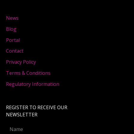
News
Blog
Portal
Contact
Privacy Policy
Terms & Conditions
Regulatory Information
REGISTER TO RECEIVE OUR
NEWSLETTER