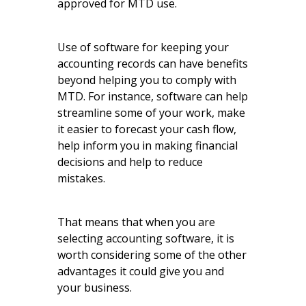
approved for MTD use.
Use of software for keeping your
accounting records can have benefits
beyond helping you to comply with
MTD. For instance, software can help
streamline some of your work, make
it easier to forecast your cash flow,
help inform you in making financial
decisions and help to reduce
mistakes.
That means that when you are
selecting accounting software, it is
worth considering some of the other
advantages it could give you and
your business.