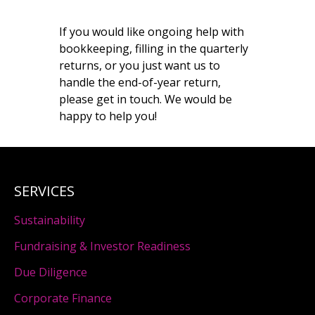
If you would like ongoing help with
bookkeeping, filling in the quarterly
returns, or you just want us to
handle the end-of-year return,
please get in touch. We would be
happy to help you!
SERVICES
Sustainability
Fundraising & Investor Readiness
Due Diligence
Corporate Finance