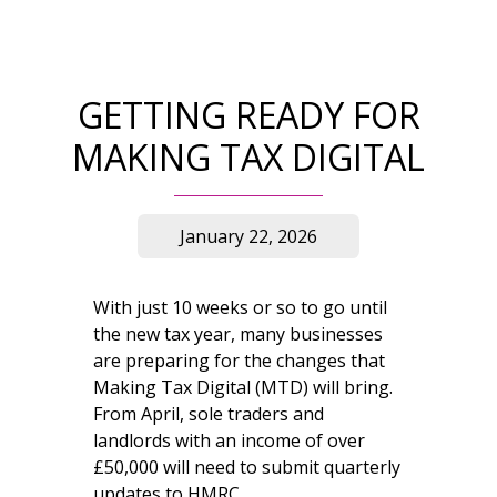
GETTING READY FOR
MAKING TAX DIGITAL
January 22, 2026
With just 10 weeks or so to go until
the new tax year, many businesses
are preparing for the changes that
Making Tax Digital (MTD) will bring.
From April, sole traders and
landlords with an income of over
£50,000 will need to submit quarterly
updates to HMRC.