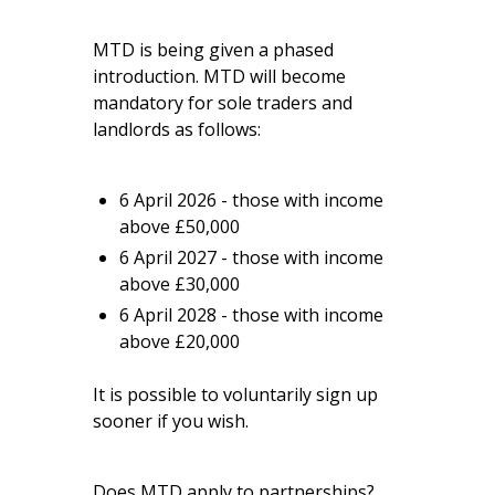
MTD is being given a phased
introduction. MTD will become
mandatory for sole traders and
landlords as follows:
6 April 2026 - those with income
above £50,000
6 April 2027 - those with income
above £30,000
6 April 2028 - those with income
above £20,000
It is possible to voluntarily sign up
sooner if you wish.
Does MTD apply to partnerships?