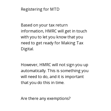
Registering for MTD
Based on your tax return
information, HMRC will get in touch
with you to let you know that you
need to get ready for Making Tax
Digital.
However, HMRC will not sign you up
automatically. This is something you
will need to do, and it is important
that you do this in time.
Are there any exemptions?