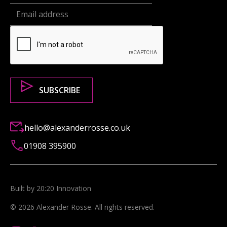
hello@alexanderrosse.co.uk
01908 395900
Built by 20:20 Innovation
©
2026
Alexander Rosse
. All rights reserved.