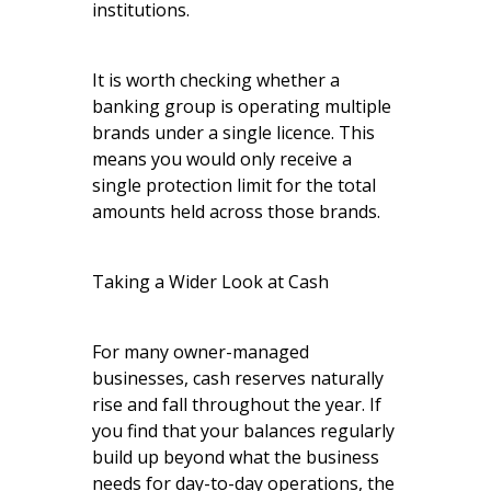
institutions.
It is worth checking whether a
banking group is operating multiple
brands under a single licence. This
means you would only receive a
single protection limit for the total
amounts held across those brands.
Taking a Wider Look at Cash
For many owner-managed
businesses, cash reserves naturally
rise and fall throughout the year. If
you find that your balances regularly
build up beyond what the business
needs for day-to-day operations, the