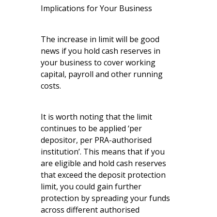
Implications for Your Business
The increase in limit will be good
news if you hold cash reserves in
your business to cover working
capital, payroll and other running
costs.
It is worth noting that the limit
continues to be applied ‘per
depositor, per PRA-authorised
institution’. This means that if you
are eligible and hold cash reserves
that exceed the deposit protection
limit, you could gain further
protection by spreading your funds
across different authorised