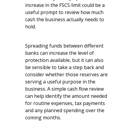
increase in the FSCS limit could be a
useful prompt to review how much
cash the business actually needs to
hold.
Spreading funds between different
banks can increase the level of
protection available, but it can also
be sensible to take a step back and
consider whether those reserves are
serving a useful purpose in the
business. A simple cash flow review
can help identify the amount needed
for routine expenses, tax payments
and any planned spending over the
coming months.