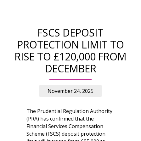
FSCS DEPOSIT
PROTECTION LIMIT TO
RISE TO £120,000 FROM
DECEMBER
November 24, 2025
The Prudential Regulation Authority
(PRA) has confirmed that the
Financial Services Compensation
Scheme (FSCS) deposit protection