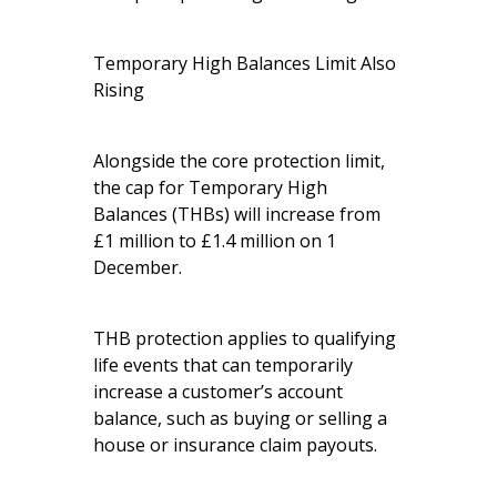
Temporary High Balances Limit Also
Rising
Alongside the core protection limit,
the cap for Temporary High
Balances (THBs) will increase from
£1 million to £1.4 million on 1
December.
THB protection applies to qualifying
life events that can temporarily
increase a customer’s account
balance, such as buying or selling a
house or insurance claim payouts.