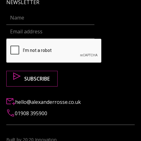
NEWSLETTER
hello@alexanderrosse.co.uk
01908 395900
Built by 20:20 Innovation