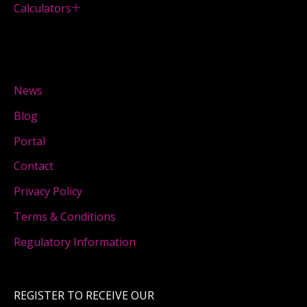
Calculators
News
Blog
Portal
Contact
Privacy Policy
Terms & Conditions
Regulatory Information
REGISTER TO RECEIVE OUR