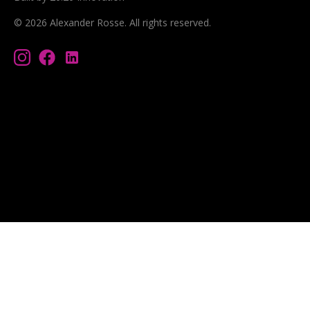
©
2026
Alexander Rosse
. All rights reserved.