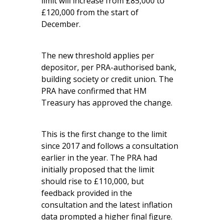
limit will increase from £85,000 to
£120,000 from the start of
December.
The new threshold applies per
depositor, per PRA-authorised bank,
building society or credit union. The
PRA have confirmed that HM
Treasury has approved the change.
This is the first change to the limit
since 2017 and follows a consultation
earlier in the year. The PRA had
initially proposed that the limit
should rise to £110,000, but
feedback provided in the
consultation and the latest inflation
data prompted a higher final figure.