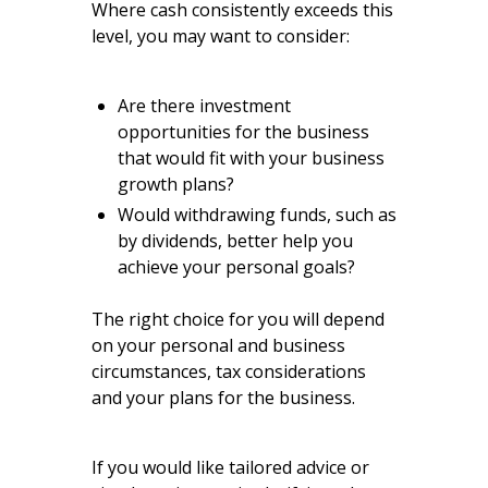
Where cash consistently exceeds this
level, you may want to consider:
Are there investment
opportunities for the business
that would fit with your business
growth plans?
Would withdrawing funds, such as
by dividends, better help you
achieve your personal goals?
The right choice for you will depend
on your personal and business
circumstances, tax considerations
and your plans for the business.
If you would like tailored advice or