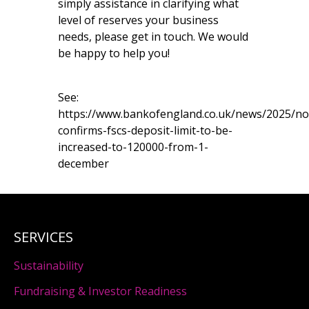
simply assistance in clarifying what
level of reserves your business
needs, please get in touch. We would
be happy to help you!
See:
https://www.bankofengland.co.uk/news/2025/n
confirms-fscs-deposit-limit-to-be-
increased-to-120000-from-1-
december
SERVICES
Sustainability
Fundraising & Investor Readiness