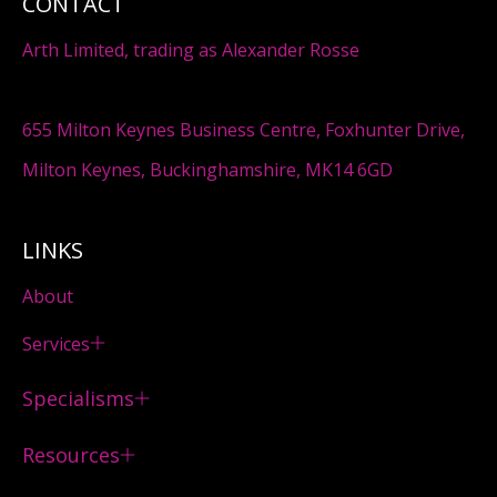
CONTACT
Arth Limited, trading as Alexander Rosse
655 Milton Keynes Business Centre, Foxhunter Drive,
Milton Keynes, Buckinghamshire, MK14 6GD
LINKS
About
Services
Specialisms
Resources