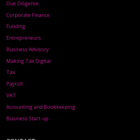
Due Diligence
Corporate Finance
Funding
Entrepreneurs
Business Advisory
Making Tax Digital
Tax
Payroll
VAT
Accounting and Bookkeeping
Business Start-up