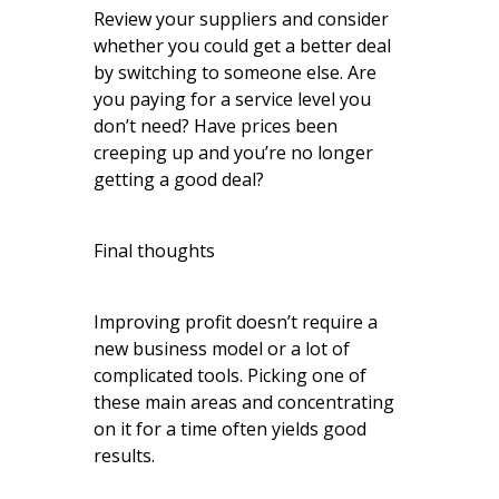
Review your suppliers and consider
whether you could get a better deal
by switching to someone else. Are
you paying for a service level you
don’t need? Have prices been
creeping up and you’re no longer
getting a good deal?
Final thoughts
Improving profit doesn’t require a
new business model or a lot of
complicated tools. Picking one of
these main areas and concentrating
on it for a time often yields good
results.