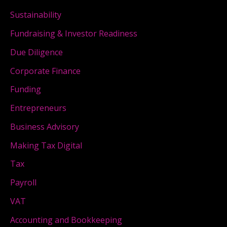
Sustainability
Fundraising & Investor Readiness
Due Diligence
Corporate Finance
Funding
Entrepreneurs
Business Advisory
Making Tax Digital
Tax
Payroll
VAT
Accounting and Bookkeeping