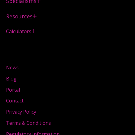
Specialisms
Resources
Calculators
News
Blog
Portal
Contact
Privacy Policy
Terms & Conditions
Regulatory Information