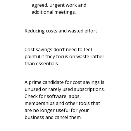
agreed, urgent work and
additional meetings.
Reducing costs and wasted effort
Cost savings don’t need to feel
painful if they focus on waste rather
than essentials.
A prime candidate for cost savings is
unused or rarely used subscriptions.
Check for software, apps,
memberships and other tools that
are no longer useful for your
business and cancel them.