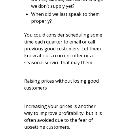
we don’t supply yet?
When did we last speak to them
properly?
You could consider scheduling some
time each quarter to email or call
previous good customers. Let them
know about a current offer or a
seasonal service that may them.
Raising prices without losing good
customers
Increasing your prices is another
way to improve profitability, but it is
often avoided due to the fear of
upsetting customers.