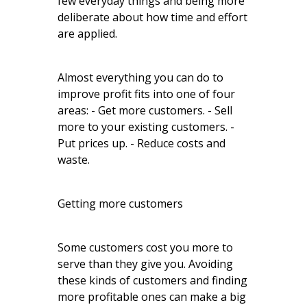
few everyday things and being more
deliberate about how time and effort
are applied.
Almost everything you can do to
improve profit fits into one of four
areas: - Get more customers. - Sell
more to your existing customers. -
Put prices up. - Reduce costs and
waste.
Getting more customers
Some customers cost you more to
serve than they give you. Avoiding
these kinds of customers and finding
more profitable ones can make a big