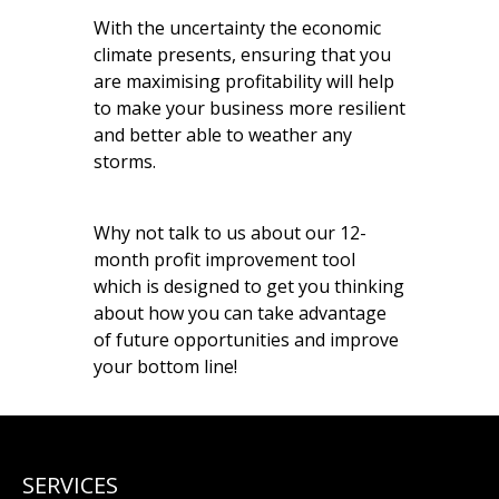
With the uncertainty the economic
climate presents, ensuring that you
are maximising profitability will help
to make your business more resilient
and better able to weather any
storms.
Why not talk to us about our 12-
month profit improvement tool
which is designed to get you thinking
about how you can take advantage
of future opportunities and improve
your bottom line!
SERVICES