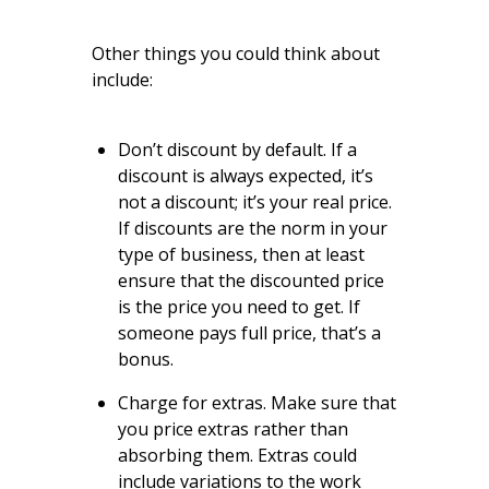
Other things you could think about
include:
Don’t discount by default. If a
discount is always expected, it’s
not a discount; it’s your real price.
If discounts are the norm in your
type of business, then at least
ensure that the discounted price
is the price you need to get. If
someone pays full price, that’s a
bonus.
Charge for extras. Make sure that
you price extras rather than
absorbing them. Extras could
include variations to the work