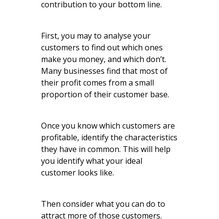
contribution to your bottom line.
First, you may to analyse your
customers to find out which ones
make you money, and which don’t.
Many businesses find that most of
their profit comes from a small
proportion of their customer base.
Once you know which customers are
profitable, identify the characteristics
they have in common. This will help
you identify what your ideal
customer looks like.
Then consider what you can do to
attract more of those customers.