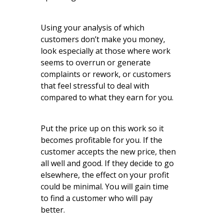
Using your analysis of which
customers don’t make you money,
look especially at those where work
seems to overrun or generate
complaints or rework, or customers
that feel stressful to deal with
compared to what they earn for you.
Put the price up on this work so it
becomes profitable for you. If the
customer accepts the new price, then
all well and good. If they decide to go
elsewhere, the effect on your profit
could be minimal. You will gain time
to find a customer who will pay
better.