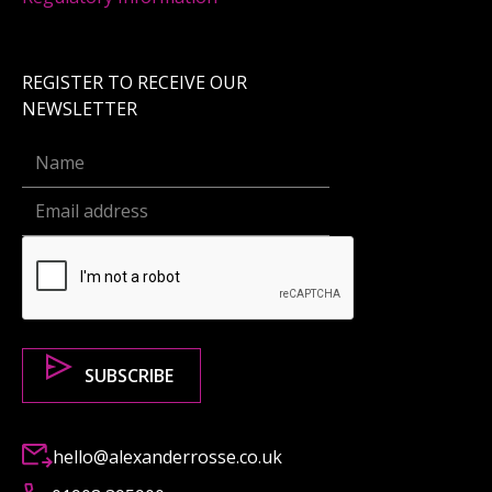
REGISTER TO RECEIVE OUR
NEWSLETTER
hello@alexanderrosse.co.uk