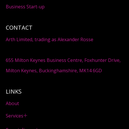
Business Start-up
CONTACT
Arth Limited, trading as Alexander Rosse
655 Milton Keynes Business Centre, Foxhunter Drive,
Milton Keynes, Buckinghamshire, MK14 6GD
LINKS
About
Services