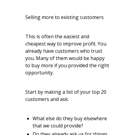
Selling more to existing customers
This is often the easiest and
cheapest way to improve profit. You
already have customers who trust
you. Many of them would be happy
to buy more if you provided the right
opportunity.
Start by making a list of your top 20
customers and ask:
What else do they buy elsewhere
that we could provide?
Do they already ask us for things