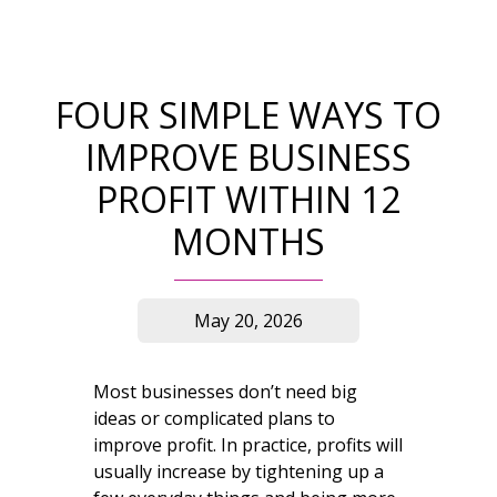
FOUR SIMPLE WAYS TO
IMPROVE BUSINESS
PROFIT WITHIN 12
MONTHS
May 20, 2026
Most businesses don’t need big
ideas or complicated plans to
improve profit. In practice, profits will
usually increase by tightening up a