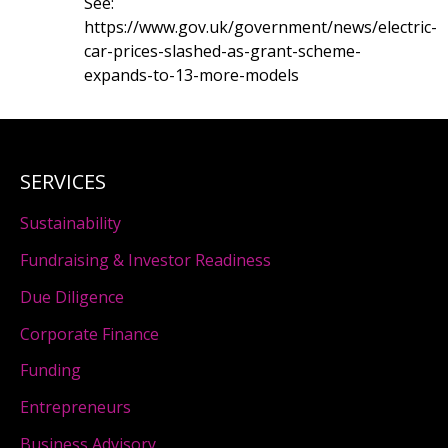
See:
https://www.gov.uk/government/news/electric-
car-prices-slashed-as-grant-scheme-
expands-to-13-more-models
SERVICES
Sustainability
Fundraising & Investor Readiness
Due Diligence
Corporate Finance
Funding
Entrepreneurs
Business Advisory