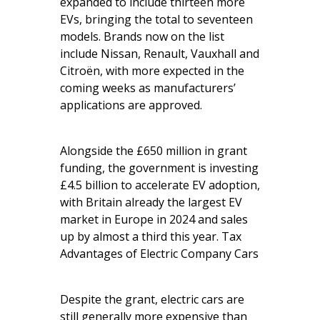
expanded to include thirteen more
EVs, bringing the total to seventeen
models. Brands now on the list
include Nissan, Renault, Vauxhall and
Citroën, with more expected in the
coming weeks as manufacturers’
applications are approved.
Alongside the £650 million in grant
funding, the government is investing
£4.5 billion to accelerate EV adoption,
with Britain already the largest EV
market in Europe in 2024 and sales
up by almost a third this year. Tax
Advantages of Electric Company Cars
Despite the grant, electric cars are
still generally more expensive than