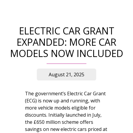
ELECTRIC CAR GRANT
EXPANDED: MORE CAR
MODELS NOW INCLUDED
August 21, 2025
The government’s Electric Car Grant
(ECG) is now up and running, with
more vehicle models eligible for
discounts. Initially launched in July,
the £650 million scheme offers
savings on new electric cars priced at