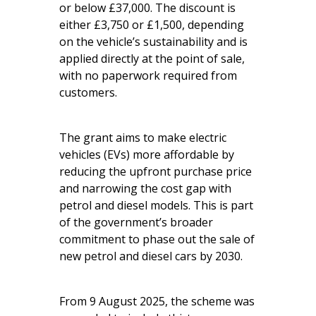
or below £37,000. The discount is
either £3,750 or £1,500, depending
on the vehicle’s sustainability and is
applied directly at the point of sale,
with no paperwork required from
customers.
The grant aims to make electric
vehicles (EVs) more affordable by
reducing the upfront purchase price
and narrowing the cost gap with
petrol and diesel models. This is part
of the government’s broader
commitment to phase out the sale of
new petrol and diesel cars by 2030.
From 9 August 2025, the scheme was