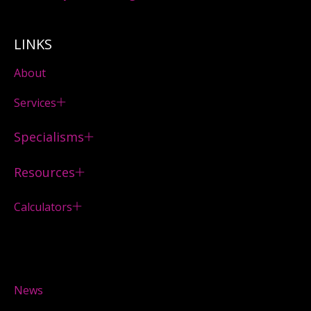
LINKS
About
Services
Specialisms
Resources
Calculators
News