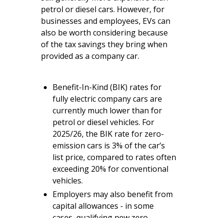
petrol or diesel cars. However, for
businesses and employees, EVs can
also be worth considering because
of the tax savings they bring when
provided as a company car.
Benefit-In-Kind (BIK) rates for
fully electric company cars are
currently much lower than for
petrol or diesel vehicles. For
2025/26, the BIK rate for zero-
emission cars is 3% of the car’s
list price, compared to rates often
exceeding 20% for conventional
vehicles.
Employers may also benefit from
capital allowances - in some
cases, qualifying new zero-