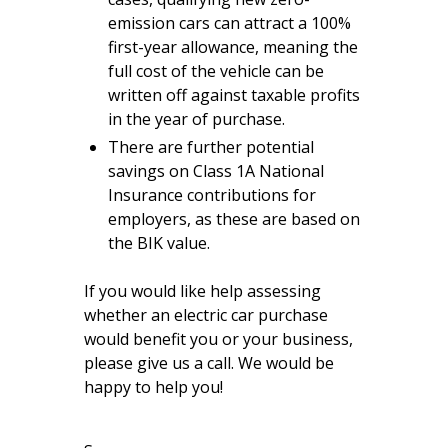
emission cars can attract a 100%
first-year allowance, meaning the
full cost of the vehicle can be
written off against taxable profits
in the year of purchase.
There are further potential
savings on Class 1A National
Insurance contributions for
employers, as these are based on
the BIK value.
If you would like help assessing
whether an electric car purchase
would benefit you or your business,
please give us a call. We would be
happy to help you!