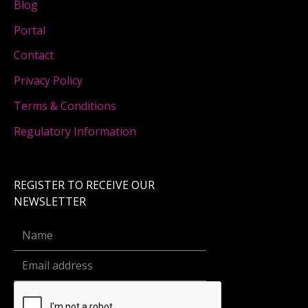
Blog
Portal
Contact
Privacy Policy
Terms & Conditions
Regulatory Information
REGISTER TO RECEIVE OUR
NEWSLETTER