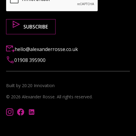
hello@alexanderrosse.co.uk
01908 395900
Built by 20:20 Innovation
©
2026
Alexander Rosse
. All rights reserved.