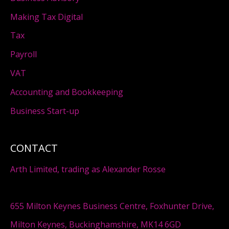
Making Tax Digital
Tax
Payroll
VAT
Accounting and Bookkeeping
Business Start-up
CONTACT
Arth Limited, trading as Alexander Rosse
655 Milton Keynes Business Centre, Foxhunter Drive,
Milton Keynes, Buckinghamshire, MK14 6GD